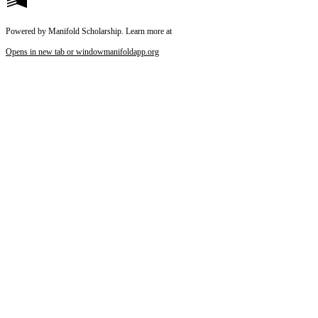
Powered by Manifold Scholarship. Learn more at
Opens in new tab or window
manifoldapp.org