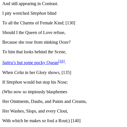
And still appearing in Contrast.
I pity wretched
Strephon
blind
To all the Charms of Female Kind; [130]
Should I the Queen of Love refuse,
Because she rose from stinking Ooze?
To him that looks behind the Scene,
[16]
Satira
’s but some pocky Quean
.
When
Celia
in her Glory shows, [135]
If
Strephon
would but stop his Nose;
(Who now so impiously blasphemes
Her Ointments, Daubs, and Paints and Creams,
Her Washes, Slops, and every Clout,
With which he makes so foul a Rout;) [140]