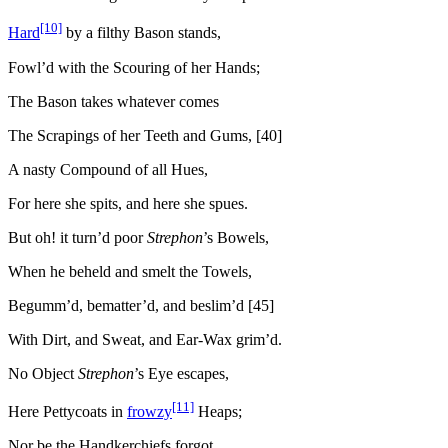
[10]
Hard
by a filthy Bason stands,
Fowl’d with the Scouring of her Hands;
The Bason takes whatever comes
The Scrapings of her Teeth and Gums, [40]
A nasty Compound of all Hues,
For here she spits, and here she spues.
But oh! it turn’d poor
Strephon
’s Bowels,
When he beheld and smelt the Towels,
Begumm’d, bematter’d, and beslim’d [45]
With Dirt, and Sweat, and Ear-Wax grim’d.
No Object
Strephon
’s Eye escapes,
[11]
Here Pettycoats in
frowzy
Heaps;
Nor be the Handkerchiefs forgot