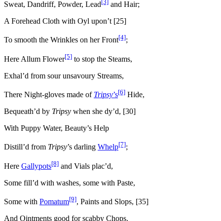
[3]
Sweat, Dandriff, Powder, Lead
and Hair;
A Forehead Cloth with Oyl upon’t [25]
[4]
To smooth the Wrinkles on her Front
;
[5]
Here Allum Flower
to stop the Steams,
Exhal’d from sour unsavoury Streams,
[6]
There Night-gloves made of
Tripsy
’s
Hide,
Bequeath’d by
Tripsy
when she dy’d, [30]
With Puppy Water, Beauty’s Help
[7]
Distill’d from
Tripsy
’s darling
Whelp
;
[8]
Here
Gallypots
and Vials plac’d,
Some fill’d with washes, some with Paste,
[9]
Some with
Pomatum
, Paints and Slops, [35]
And Ointments good for scabby Chops.