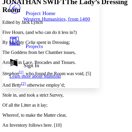
JONATHAN SWIFTThe Lady’s Dressing
PROJECT
Room
Others
Decrease font size
Increase font size
Project Home
Western Humanities, from 1400
Decrease font size
Increase font size
Edited by Jack Lynch
Your highlights
Color Scheme
Five Hours, (and who can do it less in?)
Resources
By haughty
Celia
spent in Dressing;
Light
Projects
The Goddess from her Chamber issues,
Dark
Show all
Array’d in Lace, Brocades and Tissues.
Annotation contrast
Sign In
Show all
Hide all
Low
abc
[1]
Strephon
, who found the Room was void, [5]
Learn more about
Manifold
High
abc
[2]
And
Betty
otherwise employ’d;
Margins
Stole in, and took a strict Survey,
Of all the Litter as it lay;
Whereof, to make the Matter clear,
Increase text margins
Decrease text margins
An Inventory follows here. [10]
Reset to Defaults