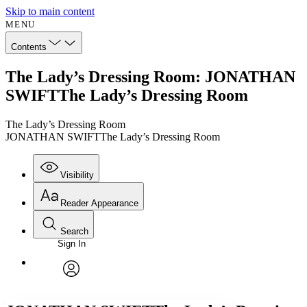
Skip to main content
MENU
Contents
The Lady’s Dressing Room: JONATHAN
SWIFTThe Lady’s Dressing Room
The Lady’s Dressing Room
JONATHAN SWIFTThe Lady’s Dressing Room
Visibility
Reader Appearance
Search
Sign In
Annotations
Enter search criteria
Execute s
Font
Search within:
Font style
CHAPTER
avatar
Yours
Serif
Sans-serif
TEXT