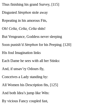
Thus finishing his grand Survey, [115]
Disgusted
Strephon
stole away
Repeating in his amorous Fits,
Oh!
Celia, Celia, Celia
shits!
But Vengeance, Goddess never sleeping
Soon punish’d
Strephon
for his Peeping; [120]
His foul Imagination links
Each Dame he sees with all her Stinks:
And, if unsav’ry Odours fly,
Conceives a Lady standing by:
All Women his Description fits, [125]
And both Idea’s jump like Wits:
By vicious Fancy coupled fast,