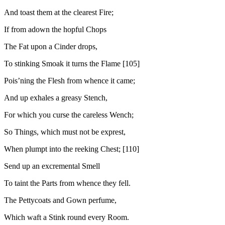
And toast them at the clearest Fire;
If from adown the hopful Chops
The Fat upon a Cinder drops,
To stinking Smoak it turns the Flame [105]
Pois’ning the Flesh from whence it came;
And up exhales a greasy Stench,
For which you curse the careless Wench;
So Things, which must not be exprest,
When plumpt into the reeking Chest; [110]
Send up an excremental Smell
To taint the Parts from whence they fell.
The Pettycoats and Gown perfume,
Which waft a Stink round every Room.