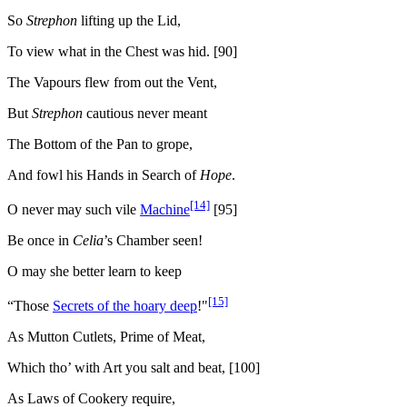
So
Strephon
lifting up the Lid,
To view what in the Chest was hid. [90]
The Vapours flew from out the Vent,
But
Strephon
cautious never meant
The Bottom of the Pan to grope,
And fowl his Hands in Search of
Hope
.
[14]
O never may such vile
Machine
[95]
Be once in
Celia
’s Chamber seen!
O may she better learn to keep
[15]
“Those
Secrets of the hoary deep
!"
As Mutton Cutlets, Prime of Meat,
Which tho’ with Art you salt and beat, [100]
As Laws of Cookery require,