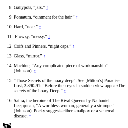
Gallypots, “jars.”
↑
Pomatum, “ointment for the hair.”
↑
Hard, “near.”
↑
Frowzy, “messy.”
↑
Coifs and Pinners, “night caps.”
↑
Glass, “mirror.”
↑
Machine, “Any complicated piece of workmanship"
(Johnson).
↑
“Those Secrets of the hoary deep": See [Milton’s] Paradise
Lost, 2.890-91: “Before their eyes in sudden view appear/The
secrets of the hoary Deep.”
↑
Satira, the heroine of The Rival Queens by Nathaniel
Lee; quean, “A worthless woman, generally a strumpet"
(Johnson). Pocky suggests either smallpox or a venereal
disease.
↑