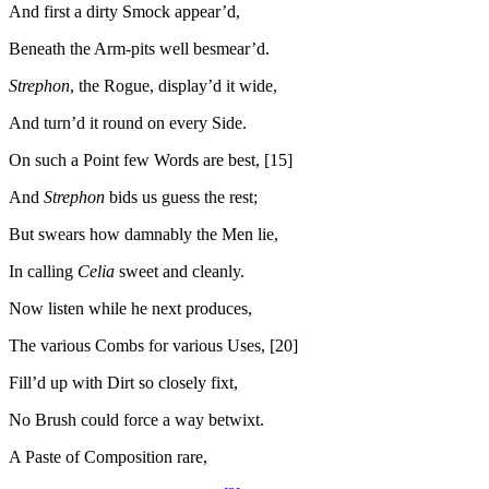
And first a dirty Smock appear’d,
Beneath the Arm-pits well besmear’d.
Strephon
, the Rogue, display’d it wide,
And turn’d it round on every Side.
On such a Point few Words are best, [15]
And
Strephon
bids us guess the rest;
But swears how damnably the Men lie,
In calling
Celia
sweet and cleanly.
Now listen while he next produces,
The various Combs for various Uses, [20]
Fill’d up with Dirt so closely fixt,
No Brush could force a way betwixt.
A Paste of Composition rare,