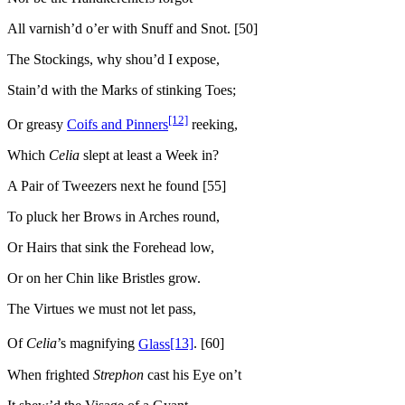
All varnish’d o’er with Snuff and Snot. [50]
The Stockings, why shou’d I expose,
Stain’d with the Marks of stinking Toes;
[12]
Or greasy
Coifs and Pinners
reeking,
Which
Celia
slept at least a Week in?
A Pair of Tweezers next he found [55]
To pluck her Brows in Arches round,
Or Hairs that sink the Forehead low,
Or on her Chin like Bristles grow.
The Virtues we must not let pass,
Of
Celia
’s magnifying
Glass
[13]
.
[60]
When frighted
Strephon
cast his Eye on’t