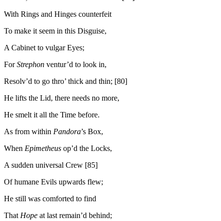
With Rings and Hinges counterfeit
To make it seem in this Disguise,
A Cabinet to vulgar Eyes;
For
Strephon
ventur’d to look in,
Resolv’d to go thro’ thick and thin; [80]
He lifts the Lid, there needs no more,
He smelt it all the Time before.
As from within
Pandora
’s Box,
When
Epimetheus
op’d the Locks,
A sudden universal Crew [85]
Of humane Evils upwards flew;
He still was comforted to find
That
Hope
at last remain’d behind;