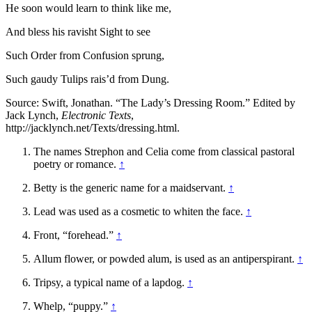
He soon would learn to think like me,
And bless his ravisht Sight to see
Such Order from Confusion sprung,
Such gaudy Tulips rais’d from Dung.
Source: Swift, Jonathan. “The Lady’s Dressing Room.” Edited by
Jack Lynch,
Electronic Texts
,
http://jacklynch.net/Texts/dressing.html.
The names Strephon and Celia come from classical pastoral
poetry or romance.
↑
Betty is the generic name for a maidservant.
↑
Lead was used as a cosmetic to whiten the face.
↑
Front, “forehead.”
↑
Allum flower, or powded alum, is used as an antiperspirant.
↑
Tripsy, a typical name of a lapdog.
↑
Whelp, “puppy.”
↑