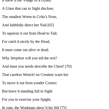
It shew’d the Visage of a Gyant.
A Glass that can to Sight disclose,
The smallest Worm in
Celia
’s Nose,
And faithfully direct her Nail [65]
To squeeze it out from Head to Tail;
For catch it nicely by the Head,
It must come out alive or dead.
Why
Strephon
will you tell the rest?
And must you needs describe the Chest? [70]
That careless Wench! no Creature warn her
To move it out from yonder Corner;
But leave it standing full in Sight
For you to exercise your Spight.
In vain, the Workman shew’d his Wit [75]