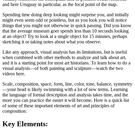
and here Uruguay in particular, as the focal point of the map.
Spending time doing deep looking might surprise you, and initially
might even seem odd or pointless, but as you look you will notice
things that you might not otherwise in quick passing. Did you know
that the average museum goer spends less than 10 seconds looking
at an object? Try to look at a single object for 15 minutes, perhaps
sketching it or taking notes about what you observe.
Like any approach, visual analysis has its limitations, but is useful
when combined with other methods to analyze and talk about art,
and it is a starting point for most art historians. To learn how to do a
visual analysis—of both painting and sculpture—watch the two
videos here.
Scale, composition, space, form, line, color, tone, balance, symmetry
—your head is likely swimming with a lot of new terms. Learning
the language of formal description and analysis takes time, and the
more you can practice the easier it will become. Here is a quick list
of some of these important elements of art and principles of
composition:
Key Elements: