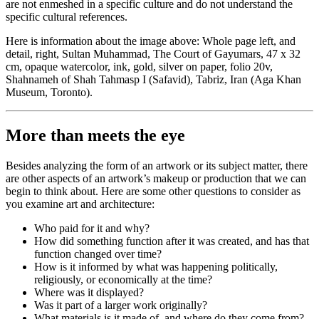
are not enmeshed in a specific culture and do not understand the
specific cultural references.
Here is information about the image above: Whole page left, and
detail, right, Sultan Muhammad, The Court of Gayumars, 47 x 32
cm, opaque watercolor, ink, gold, silver on paper, folio 20v,
Shahnameh of Shah Tahmasp I (Safavid), Tabriz, Iran (Aga Khan
Museum, Toronto).
More than meets the eye
Besides analyzing the form of an artwork or its subject matter, there
are other aspects of an artwork’s makeup or production that we can
begin to think about. Here are some other questions to consider as
you examine art and architecture:
Who paid for it and why?
How did something function after it was created, and has that
function changed over time?
How is it informed by what was happening politically,
religiously, or economically at the time?
Where was it displayed?
Was it part of a larger work originally?
What materials is it made of, and where do they come from?