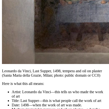
Leonardo da Vinci,
Last Supper
, 1498, tempera and oil on plaster
(Santa Maria della Grazie, Milan; photo: public domain or CC0)
Here is what this all means:
Artist: Leonardo da Vinci—this tells us who made the work
of art
Title: Last Supper—this is what people call the work of art
Date: 1498—when the work of art was made.