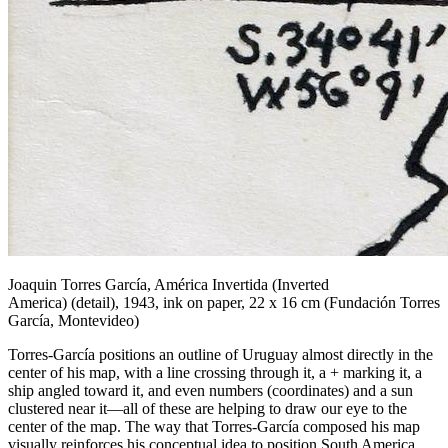
Joaquin Torres García,
América Invertida (Inverted
America)
(detail), 1943, ink on paper, 22 x 16 cm (Fundación Torres
García, Montevideo)
Torres-García positions an outline of Uruguay almost directly in the
center of his map, with a line crossing through it, a + marking it, a
ship angled toward it, and even numbers (coordinates) and a sun
clustered near it—all of these are helping to draw our eye to the
center of the map. The way that Torres-García composed his map
visually reinforces his conceptual idea to position South America,