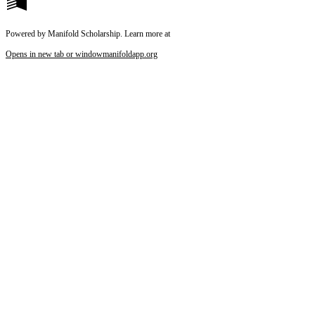
Powered by Manifold Scholarship. Learn more at
Opens in new tab or window
manifoldapp.org