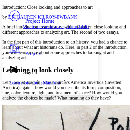
Yours
Serif
Sans-serif
TEXT
Introduction: Close looking and approaches to art
PROJECT
by
DR. LAUREN KILROY-EWBANK
Others
Decrease font size
Increase font size
Project Home
Western Humanities, from 1400
A brief introduction to art history, with a focus on close looking and
Decrease font size
Increase font size
different approaches to analyzing art. The second of two essays.
Your highlights
Color Scheme
In the first part of this introduction to art history, you had a chance to
learn about what art historians do. Here, in part 2 of the introduction,
Resources
Light
you will learn more about some approaches to looking at and
Projects
analyzing art.
Dark
Show all
Learning to look closely
Annotation contrast
Sign In
Show all
Hide all
Low
abc
Let’s look at Joaquín Torres-García’s
América Invertida (Inverted
Learn more about
Manifold
High
abc
America)
again
—how would you describe its form, composition,
line, color, texture, light, and treatment of space? How would you
Margins
analyze the choices he made? What meaning do they have?
Increase text margins
Decrease text margins