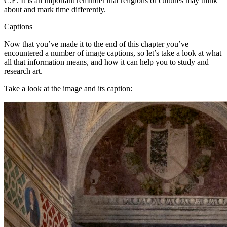
C.E. It is an important reminder that religions or cultures may think
about and mark time differently.
Captions
Now that you’ve made it to the end of this chapter you’ve
encountered a number of image captions, so let’s take a look at what
all that information means, and how it can help you to study and
research art.
Take a look at the image and its caption: