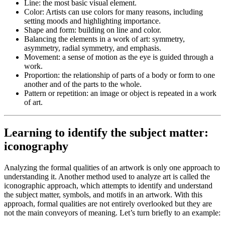
Line
: the most basic visual element.
Color
: Artists can use colors for many reasons, including
setting moods and highlighting importance.
Shape and form
: building on line and color.
Balancing the elements in a work of art
: symmetry,
asymmetry, radial symmetry, and emphasis.
Movement
: a sense of motion as the eye is guided through a
work.
Proportion
: the relationship of parts of a body or form to one
another and of the parts to the whole.
Pattern or repetition
: an image or object is repeated in a work
of art.
Learning to identify the subject matter:
iconography
Analyzing the formal qualities of an artwork is only one approach to
understanding it. Another method used to analyze art is called the
iconographic approach, which attempts to identify and understand
the subject matter, symbols, and
motifs
in an artwork. With this
approach, formal qualities are not entirely overlooked but they are
not the main conveyors of meaning. Let’s turn briefly to an example: