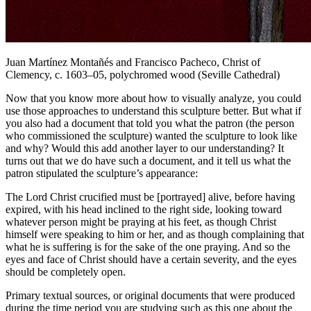
Juan Martínez Montañés and Francisco Pacheco,
Christ of
Clemency
, c. 1603–05, polychromed wood (Seville Cathedral)
Now that you know more about how to visually analyze, you could
use those approaches to understand this sculpture better. But what if
you also had a document that told you what the patron (the person
who commissioned the sculpture) wanted the sculpture to look like
and why? Would this add another layer to our understanding? It
turns out that we do have such a document, and it tell us what the
patron stipulated the sculpture’s appearance:
The Lord Christ crucified must be [portrayed] alive, before having
expired, with his head inclined to the right side, looking toward
whatever person might be praying at his feet, as though Christ
himself were speaking to him or her, and as though complaining that
what he is suffering is for the sake of the one praying. And so the
eyes and face of Christ should have a certain severity, and the eyes
should be completely open.
Primary textual sources, or original documents that were produced
during the time period you are studying such as this one about the