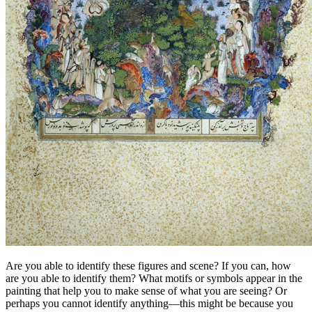
Are you able to identify these figures and scene? If you can, how
are you able to identify them? What motifs or symbols appear in the
painting that help you to make sense of what you are seeing? Or
perhaps you cannot identify anything—this might be because you