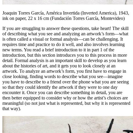
Joaquin Torres García,
América Invertida (Inverted America)
, 1943,
ink on paper, 22 x 16 cm (Fundación Torres García, Montevideo)
If you are struggling to answer these questions, take heart! The skill
of describing what you see and analyzing an artwork’s form—what
is often called a visual or formal analysis—can be challenging. It
requires time and practice to do it well, and also involves learning
new terms. You read a brief introduction to it in part 1 of the
introduction, but this section introduces you to this process in more
detail. Formal analysis is an important skill to develop as you learn
about the histories of art, and it gets you to look closely at an
artwork. To analyze an artwork’s form, you first have to engage in
close looking, finding words to describe what you see—imagine
you have to describe to a friend over the phone what you are seeing
so that they could identify the artwork if they were to one day
encounter it. Once you can describe something in detail, you are
then better equipped to consider
why
or
how
the artist’s choices are
meaningful (so not just what is represented, but why it is represented
that way).