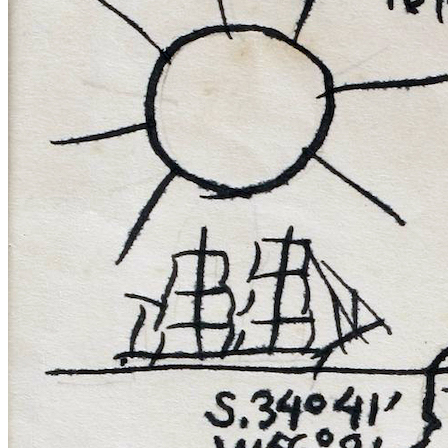
Reset to Defaults