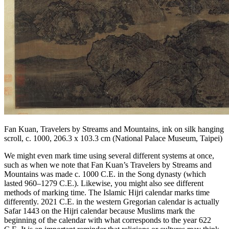
Fan Kuan,
Travelers by Streams and Mountains
, ink on silk hanging
scroll, c. 1000, 206.3 x 103.3 cm (National Palace Museum, Taipei)
We might even mark time using several different systems at once,
such as when we note that Fan Kuan’s
Travelers by Streams and
Mountains
was made c. 1000 C.E. in the Song dynasty (which
lasted 960–1279 C.E.). Likewise, you might also see different
methods of marking time. The Islamic Hijri calendar marks time
differently. 2021 C.E. in the western
Gregorian calendar
is actually
Safar 1443 on the Hijri calendar because Muslims mark the
beginning of the calendar with what corresponds to the year 622