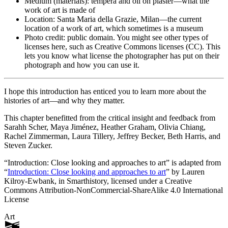
Medium (materials): tempera and oil on plaster—what the
work of art is made of
Location: Santa Maria della Grazie, Milan—the current
location of a work of art, which sometimes is a museum
Photo credit: public domain. You might see other types of
licenses here, such as Creative Commons licenses (CC). This
lets you know what license the photographer has put on their
photograph and how you can use it.
I hope this introduction has enticed you to learn more about the
histories of art—and why they matter.
This chapter benefitted from the critical insight and feedback from
Sarahh Scher, Maya Jiménez, Heather Graham, Olivia Chiang,
Rachel Zimmerman, Laura Tillery, Jeffrey Becker, Beth Harris, and
Steven Zucker.
“Introduction: Close looking and approaches to art” is adapted from
“
Introduction: Close looking and approaches to art
” by Lauren
Kilroy-Ewbank, in
Smarthistory
, licensed under a Creative
Commons Attribution-NonCommercial-ShareAlike 4.0 International
License
Art