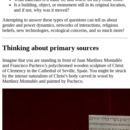
Is a building, object, or monument still in its original location,
and if not, why was it moved?
Attempting to answer these types of questions can tell us about
gender and power dynamics, networks of interactions, religious
beliefs, new technologies, ecological concerns, and so much more!
Thinking about primary sources
Imagine that you are standing in front of Juan Martínez Montañés
and Francisco Pacheco’s polychromed wooden sculpture of
Christ
of Clemency
in the Cathedral of Seville, Spain. You might be struck
by the intense naturalism of Christ’s body carved in wood by
Martínez Montañés and painted by Pacheco.