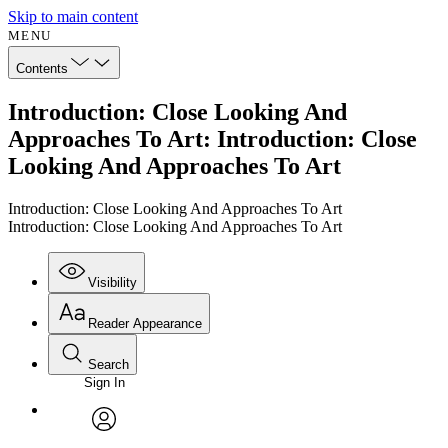
Skip to main content
MENU
Contents
Introduction: Close Looking And
Approaches To Art: Introduction: Close
Looking And Approaches To Art
Introduction: Close Looking And Approaches To Art
Introduction: Close Looking And Approaches To Art
Visibility
Reader Appearance
Search
Sign In
Annotations
Enter search criteria
Execute s
Font
Search within:
Font style
CHAPTER
avatar