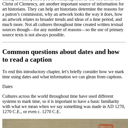
Christ of
Clemency, are another important source of information for
art historians. They can help art historians determine the reasons for
a patron’s commission, why an artwork looks the way it does, how
an artwork relates to broader trends and ideas of a time period, and
much more. Not all cultures throughout time created written textual
sources though—for any number of reasons—so the use of primary
source texts is not always possible.
Common questions about dates and how
to read a caption
To end this introductory chapter, let’s briefly consider how we mark
time using dates and what information we can glean from captions.
Dates
Cultures across the world throughout time have used different
systems to mark time, so it is important to have a basic familiarity
with what we mean when we say something was made in AD 1270,
1270 C.E., or even c. 1270 C.E.