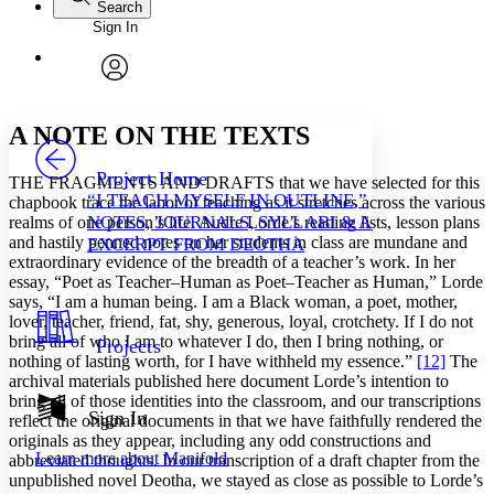
Search
Sign In
Annotations
Enter search criteria
Execute s
Font
Search within:
Font style
CHAPTER
avatar
Yours
Serif
Sans-serif
TEXT
A NOTE ON THE TEXTS
PROJECT
Others
Decrease font size
Increase font size
Project Home
THE FRAGMENTS AND DRAFTS that we have selected for this
“I TEACH MYSELF IN OUTLINE,”
chapbook trace the labor of teaching as it stretches across the various
Decrease font size
Increase font size
NOTES, JOURNALS, SYLLABI & AN
realms of one person’s life. Audre Lorde’s reading lists, lesson plans
Your highlights
and hastily penned notes on her students in class are mundane and
Color Scheme
EXCERPT FROM DEOTHA
extraordinary evidence of the breadth of a teacher’s work. In her
Resources
essay, “Poet as Teacher–Human as Poet–Teacher as Human,” Lorde
Light
says, “I am a human being. I am a Black woman, a poet, mother,
lover, teacher, friend, fat, shy, generous, loyal, crotchety. If I do not
Dark
bring all of who I am to whatever I do, then I bring nothing, or
Projects
Show all
nothing of lasting worth, for I have withheld my essence.”
[12]
The
Annotation contrast
archival materials published here document Lorde’s intention to
Show all
Hide all
Low
abc
bring all of those identities into the classroom, and our transcriptions
Sign In
High
abc
reflect the original documents in that we have faithfully rendered the
originals as they appear, including any odd constructions and
Margins
Learn more about
Manifold
abbreviated thoughts. In our transcription of a draft chapter from the
unpublished novel Deotha, we stayed as close as possible to Lorde’s