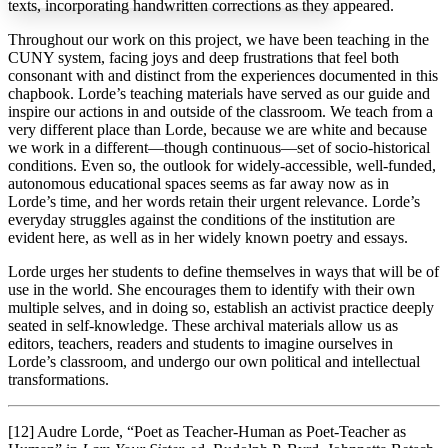
texts, incorporating handwritten corrections as they appeared.
Throughout our work on this project, we have been teaching in the
CUNY system, facing joys and deep frustrations that feel both
Increase text margins
Decrease text margins
consonant with and distinct from the experiences documented in this
chapbook. Lorde’s teaching materials have served as our guide and
inspire our actions in and outside of the classroom. We teach from a
Reset to Defaults
very different place than Lorde, because we are white and because
we work in a different—though continuous—set of socio-historical
conditions. Even so, the outlook for widely-accessible, well-funded,
autonomous educational spaces seems as far away now as in
Lorde’s time, and her words retain their urgent relevance. Lorde’s
everyday struggles against the conditions of the institution are
evident here, as well as in her widely known poetry and essays.
Lorde urges her students to define themselves in ways that will be of
use in the world. She encourages them to identify with their own
multiple selves, and in doing so, establish an activist practice deeply
seated in self-knowledge. These archival materials allow us as
editors, teachers, readers and students to imagine ourselves in
Lorde’s classroom, and undergo our own political and intellectual
transformations.
[12] Audre Lorde, “Poet as Teacher-Human as Poet-Teacher as