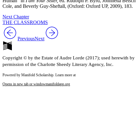
Human” in
I am Your Sister,
ed. Rudolph P. Byrd, Johnnetta Betsch
Cole, and Beverly Guy-Sheftall, (Oxford: Oxford UP, 2009), 183.
Next Chapter
THE CLASSROOMS
Previous
Next
Copyright © by the Estate of Audre Lorde (2017); used herewith by
permission of the Charlotte Sheedy Literary Agency, Inc.
Powered by Manifold Scholarship. Learn more at
Opens in new tab or window
manifoldapp.org