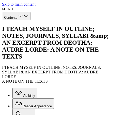
Skip to main content
MENU
Contents
I TEACH MYSELF IN OUTLINE;
NOTES, JOURNALS, SYLLABI &amp;
AN EXCERPT FROM DEOTHA:
AUDRE LORDE: A NOTE ON THE
TEXTS
I TEACH MYSELF IN OUTLINE; NOTES, JOURNALS,
SYLLABI & AN EXCERPT FROM DEOTHA: AUDRE
LORDE
A NOTE ON THE TEXTS
Visibility
Reader Appearance