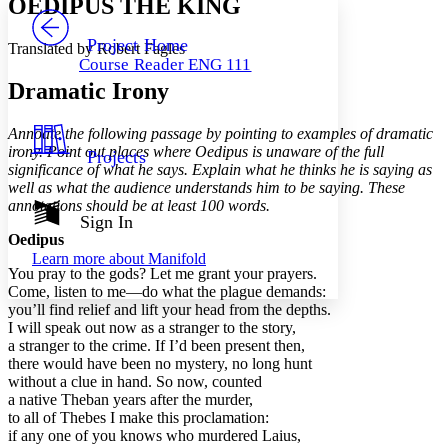
OEDIPUS THE KING
PROJECT
Others
Decrease font size
Increase font size
Project Home
Translated by Robert Fagles
Course Reader ENG 111
Decrease font size
Increase font size
Dramatic Irony
Your highlights
Color Scheme
Annoate the following passage by pointing to examples of dramatic
Resources
Light
irony. Point out places where Oedipus is unaware of the full
Projects
significance of what he says. Explain what he thinks he is saying as
Dark
well as what the audience understands him to be saying. These
Show all
annotations should be at least 100 words.
Annotation contrast
Sign In
Show all
Hide all
Oedipus
Low
abc
Learn more about
Manifold
High
abc
You pray to the gods? Let me grant your prayers.
Come, listen to me—do what the plague demands:
Margins
you’ll find relief and lift your head from the depths.
I will speak out now as a stranger to the story,
a stranger to the crime. If I’d been present then,
there would have been no mystery, no long hunt
without a clue in hand. So now, counted
Increase text margins
Decrease text margins
a native Theban years after the murder,
to all of Thebes I make this proclamation:
if any one of you knows who murdered Laius,
Reset to Defaults