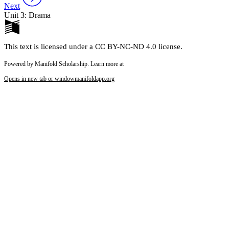
Next
Unit 3: Drama
This text is licensed under a CC BY-NC-ND 4.0 license.
Powered by Manifold Scholarship. Learn more at
Opens in new tab or window
manifoldapp.org