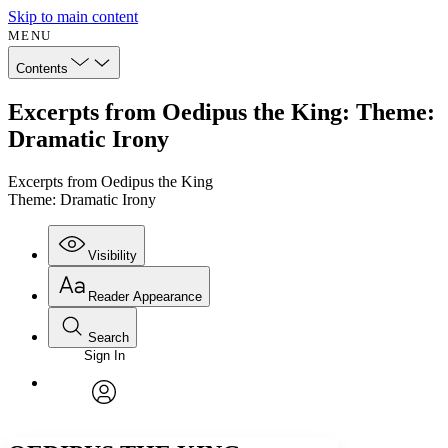
Skip to main content
MENU
Contents
Excerpts from Oedipus the King: Theme:
Dramatic Irony
Excerpts from Oedipus the King
Theme: Dramatic Irony
Visibility
Reader Appearance
Search
Sign In
Annotations
Enter search criteria
Execute s
Font
Search within:
Font style
CHAPTER
avatar
Yours
Serif
Sans-serif
TEXT