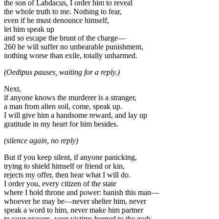
the son of Labdacus, I order him to reveal
the whole truth to me. Nothing to fear,
even if he must denounce himself,
let him speak up
and so escape the brunt of the charge—
260 he will suffer no unbearable punishment,
nothing worse than exile, totally unharmed.
(Oedipus pauses, waiting for a reply.)
Next,
if anyone knows the murderer is a stranger,
a man from alien soil, come, speak up.
I will give him a handsome reward, and lay up
gratitude in my heart for him besides.
(silence again, no reply)
But if you keep silent, if anyone panicking,
trying to shield himself or friend or kin,
rejects my offer, then hear what I will do.
I order you, every citizen of the state
where I hold throne and power: banish this man—
whoever he may be—never shelter him, never
speak a word to him, never make him partner
to your prayers, your victims burned to the gods.