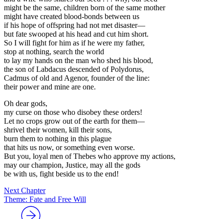
might be the same, children born of the same mother
might have created blood-bonds between us
if his hope of offspring had not met disaster—
but fate swooped at his head and cut him short.
So I will fight for him as if he were my father,
stop at nothing, search the world
to lay my hands on the man who shed his blood,
the son of Labdacus descended of Polydorus,
Cadmus of old and Agenor, founder of the line:
their power and mine are one.
Oh dear gods,
my curse on those who disobey these orders!
Let no crops grow out of the earth for them—
shrivel their women, kill their sons,
burn them to nothing in this plague
that hits us now, or something even worse.
But you, loyal men of Thebes who approve my actions,
may our champion, Justice, may all the gods
be with us, fight beside us to the end!
Next Chapter
Theme: Fate and Free Will