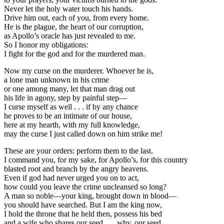
Never let the holy water touch his hands.
Drive him out, each of you, from every home.
He is the plague, the heart of our corruption,
as Apollo’s oracle has just revealed to me.
So I honor my obligations:
I fight for the god and for the murdered man.
Now my curse on the murderer. Whoever he is,
a lone man unknown in his crime
or one among many, let that man drag out
his life in agony, step by painful step—
I curse myself as well . . . if by any chance
he proves to be an intimate of our house,
here at my hearth, with my full knowledge,
may the curse I just called down on him strike me!
These are your orders: perform them to the last.
I command you, for my sake, for Apollo’s, for this country
blasted root and branch by the angry heavens.
Even if god had never urged you on to act,
how could you leave the crime uncleansed so long?
A man so noble—your king, brought down in blood—
you should have searched. But I am the king now,
I hold the throne that he held then, possess his bed
and a wife who shares our seed . . . why, our seed