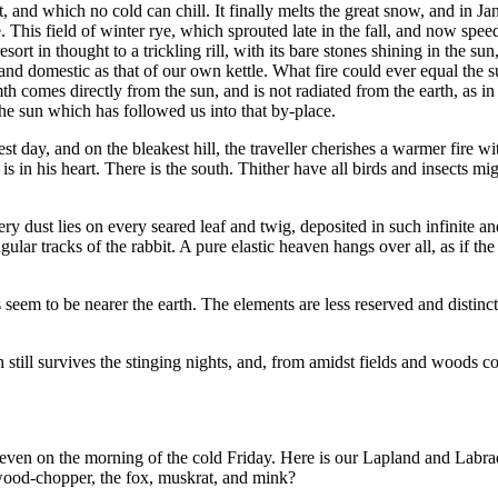
 and which no cold can chill. It finally melts the great snow, and in Jan
This field of winter rye, which sprouted late in the fall, and now speed
esort in thought to a trickling rill, with its bare stones shining in the
and domestic as that of our own kettle. What fire could ever equal the
mth comes directly from the sun, and is not radiated from the earth, as
the sun which has followed us into that by-place.
dest day, and on the bleakest hill, the traveller cherishes a warmer fire w
 in his heart. There is the south. Thither have all birds and insects mi
ry dust lies on every seared leaf and twig, deposited in such infinite an
gular tracks of the rabbit. A pure elastic heaven hangs over all, as if t
eem to be nearer the earth. The elements are less reserved and distinct
h still survives the stinging nights, and, from amidst fields and woods c
s, even on the morning of the cold Friday. Here is our Lapland and Lab
 wood-chopper, the fox, muskrat, and mink?