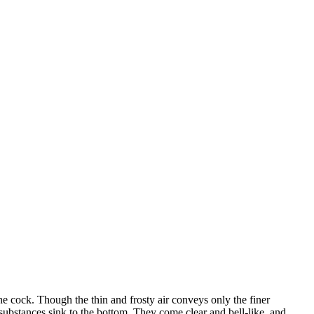
he cock. Though the thin and frosty air conveys only the finer
s substances sink to the bottom. They come clear and bell-like, and