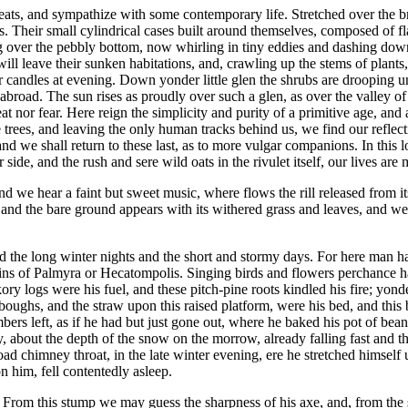
retreats, and sympathize with some contemporary life. Stretched over th
. Their small cylindrical cases built around themselves, composed of flag
over the pebbly bottom, now whirling in tiny eddies and dashing down s
l leave their sunken habitations, and, crawling up the stems of plants, or
 our candles at evening. Down yonder little glen the shrubs are drooping u
road. The sun rises as proudly over such a glen, as over the valley of t
t nor fear. Here reign the simplicity and purity of a primitive age, and
trees, and leaving the only human tracks behind us, we find our reflectio
d we shall return to these last, as to more vulgar companions. In this lo
 side, and the rush and sere wild oats in the rivulet itself, our lives a
and we hear a faint but sweet music, where flows the rill released from its
and the bare ground appears with its withered grass and leaves, and we 
the long winter nights and the short and stormy days. For here man has 
uins of Palmyra or Hecatompolis. Singing birds and flowers perchance h
y logs were his fuel, and these pitch-pine roots kindled his fire; yonder
boughs, and the straw upon this raised platform, were his bed, and this 
embers left, as if he had but just gone out, where he baked his pot of b
, about the depth of the snow on the morrow, already falling fast and t
ad chimney throat, in the late winter evening, ere he stretched himself 
n him, fell contentedly asleep.
From this stump we may guess the sharpness of his axe, and, from the 