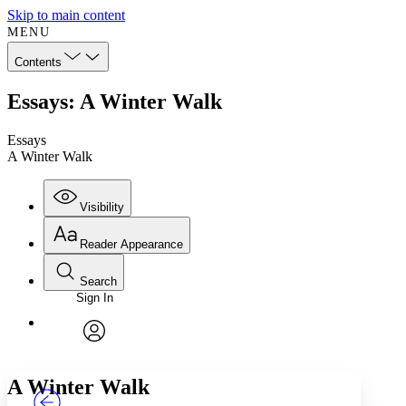
Skip to main content
MENU
Contents
Essays: A Winter Walk
Essays
A Winter Walk
Visibility
Reader Appearance
Search
Sign In
Annotations
Enter search criteria
Execute s
Font
Search within:
Font style
CHAPTER
TEXT
PROJECT
avatar
Yours
Serif
Sans-serif
A Winter Walk