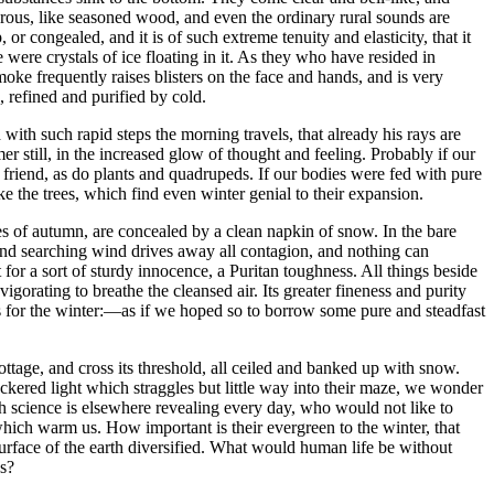
rous, like seasoned wood, and even the ordinary rural sounds are
 or congealed, and it is of such extreme tenuity and elasticity, that it
 were crystals of ice floating in it. As they who have resided in
moke frequently raises blisters on the face and hands, and is very
, refined and purified by cold.
with such rapid steps the morning travels, that already his rays are
still, in the increased glow of thought and feeling. Probably if our
 friend, as do plants and quadrupeds. If our bodies were fed with pure
ke the trees, which find even winter genial to their expansion.
es of autumn, are concealed by a clean napkin of snow. In the bare
d and searching wind drives away all contagion, and nothing can
 for a sort of sturdy innocence, a Puritan toughness. All things beside
vigorating to breathe the cleansed air. Its greater fineness and purity
 us for the winter:⁠—as if we hoped so to borrow some pure and steadfast
ttage, and cross its threshold, all ceiled and banked up with snow.
eckered light which straggles but little way into their maze, we wonder
ch science is elsewhere revealing every day, who would not like to
 which warm us. How important is their evergreen to the winter, that
surface of the earth diversified. What would human life be without
ss?