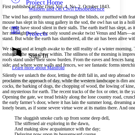
Project Home
Others
Decrease font size
Increase font size
First published in
The Dial
,
Vol.
4,
No.
2, October 1843.
Walden and On Civil Disobedience
Decrease font size
Increase font size
The wind has gently murmured through the blinds, or puffed with feat
Your highlights
mouse has slept in his snug gallery in the sod, the owl has sat in a ho
Color Scheme
the cattle have stood silent in their stalls. The earth itself has slept, 
Projects
her midnight work⁠—the only sound awake twixt Venus and Mars⁠—adver
Resources
Light
stand. But while the earth has slumbered, all the air has been alive wi
Dark
We sleep, and at length awake to the still reality of a winter mornin
Show all
enhances the snug cheer within. The stillness of the morning is impr
Sign In
Annotation contrast
roofs stand under their snow burden. From the eaves and fences hang s
Show all
Hide all
Low
side; and where were walls and fences, we see fantastic forms stretchin
abc
Learn more about
Manifold
High
abc
Silently we unlatch the door, letting the drift fall in, and step abroad t
Margins
proclaims the approach of day, while the western landscape is dim and 
cocks, the barking of dogs, the chopping of wood, the lowing of kine,
and mysterious for earth. The recent tracks of the fox or otter, in the
Opening the gate, we tread briskly along the lone country road, crunch
the early farmer’s door, where it has lain the summer long, dreaming a
lonely beam, as if some severe virtue were at its matins there. And o
Increase text margins
Decrease text margins
The sluggish smoke curls up from some deep dell,
The stiffened air exploring in the dawn,
Reset to Defaults
And making slow acquaintance with the day;
Delaying now upon its heavenward course,