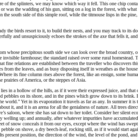
ure of the splinters, we may know which way it fell. This one chip conta
or was the wadding of his gun, sitting on a log in the forest, with what in
on the south side of this simple roof, while the titmouse lisps in the pi
y the birds resort to it, to build their nests, and you may track to its 
ully and unsuspiciously echoes the strokes of the axe that fells it, and
from whose precipitous south side we can look over the broad country, of
invisible farmhouse; the standard raised over some rural homestead. 
at fine relations are established between the traveller who discovers t
 from the leaves, and as busy disposing itself in wreathes as the housew
 Where its fine column rises above the forest, like an ensign, some huma
e prairies of America, or the steppes of Asia.
in a hollow of the hills, as if it were their expressed juice, and that o
ounded pebbles on its shore, and in the pines which grow down to its brink
e world.” Yet in its evaporation it travels as far as any. In summer it is t
, and it is an arena for all the genialness of nature. All trees direct the 
ature’s saloon, where she has sat down to her toilet. Consider her silen
tly welling up; and annually, after whatever impurities have accumulated
t of snow conceals it from our eyes, except where the wind has swept th
ebble on shove, a dry beech-leaf, rocking still, as if it would start again
Its present position, the direction of the wind, the level of the pond, an