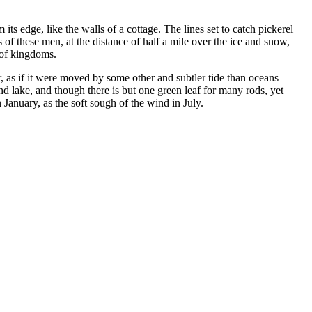
its edge, like the walls of a cottage. The lines set to catch pickerel
 of these men, at the distance of half a mile over the ice and snow,
 of kingdoms.
, as if it were moved by some other and subtler tide than oceans
nd lake, and though there is but one green leaf for many rods, yet
January, as the soft sough of the wind in July.