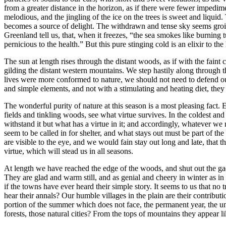
from a greater distance in the horizon, as if there were fewer imped
melodious, and the jingling of the ice on the trees is sweet and liquid. 
becomes a source of delight. The withdrawn and tense sky seems groined 
Greenland tell us, that, when it freezes, “the sea smokes like burning 
pernicious to the health.” But this pure stinging cold is an elixir to t
The sun at length rises through the distant woods, as if with the faint
gilding the distant western mountains. We step hastily along through 
lives were more conformed to nature, we should not need to defend our
and simple elements, and not with a stimulating and heating diet, they 
The wonderful purity of nature at this season is a most pleasing fact
fields and tinkling woods, see what virtue survives. In the coldest an
withstand it but what has a virtue in it; and accordingly, whatever we 
seem to be called in for shelter, and what stays out must be part of the 
are visible to the eye, and we would fain stay out long and late, that 
virtue, which will stead us in all seasons.
At length we have reached the edge of the woods, and shut out the gad
They are glad and warm still, and as genial and cheery in winter as in
if the towns have ever heard their simple story. It seems to us that n
hear their annals? Our humble villages in the plain are their contribu
portion of the summer which does not face, the permanent year, the unw
forests, those natural cities? From the tops of mountains they appear l