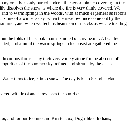
uary or July is only buried under a thicker or thinner covering. In the
ily dissolves the snow, is where the fire is very thinly covered. We
 sun, and to warm springs in the woods, with as much eagerness as rabbits
 sunshine of a winter’s day, when the meadow mice come out by the
 in summer; and when we feel his beams on our backs as we are treading
ithin the folds of his cloak than is kindled on any hearth. A healthy
grated, and around the warm springs in his breast are gathered the
d luxurious forms as by their very variety atone for the absence of
he impurities of the summer sky, refined and shrunk by the chaste
. Water turns to ice, rain to snow. The day is but a Scandinavian
overed with frost and snow, sees the sun rise.
rador, and for our Eskimo and Knistenaux, Dog-ribbed Indians,