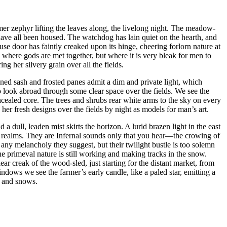
er zephyr lifting the leaves along, the livelong night. The meadow-
x have all been housed. The watchdog has lain quiet on the hearth, and
-house door has faintly creaked upon its hinge, cheering forlorn nature at
here gods are met together, but where it is very bleak for men to
g her silvery grain over all the fields.
ned sash and frosted panes admit a dim and private light, which
 look abroad through some clear space over the fields. We see the
cealed core. The trees and shrubs rear white arms to the sky on every
her fresh designs over the fields by night as models for man’s art.
d a dull, leaden mist skirts the horizon. A lurid brazen light in the east
wy realms. They are Infernal sounds only that you hear⁠—the crowing of
ny melancholy they suggest, but their twilight bustle is too solemn
the primeval nature is still working and making tracks in the snow.
ar creak of the wood-sled, just starting for the distant market, from
dows we see the farmer’s early candle, like a paled star, emitting a
s and snows.