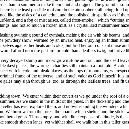
iments than in summer to make them faint and ragged. The ground is sono
There is the least possible moisture in the atmosphere, all being dried up,
like the aisles of a cathedral, and the polished air sparkles as if there
turf-land, and a fog or mist arises, called frost-smoke,” which “cutting s
he lungs, and not so much a frozen mist, as a crystallized midsummer haze
 clashing swinging sound of cymbals, melting the air with his beams, and 
the powdery snow, warmed by an inward heat, enjoying an Indian summer 
selves against her heats and colds, but find her our constant nurse and
would afford no more pasture for cold than a leafless twig, but thrive li
. Every decayed stump and moss-grown stone and rail, and the dead leav
d bleakest places, the warmest charities still maintain a foothold. A col
meet with in cold and bleak places, as the tops of mountains, we respect
original frame of the universe, and of such valor as God himself. It is in
the gales may sigh through us, too, as through the leafless trees, and fit
ding town. We enter within their covert as we go under the roof of a co
 summer. As we stand in the midst of the pines, in the flickering and ch
o traveller has ever explored them, and notwithstanding the wonders whi
tion. We borrow from the forest the boards which shelter, and the sticks
ithered grass. Thus simply, and with little expense of altitude, is the 
ike smooth shaven lanes, yet whither shall we walk but in this taller gra