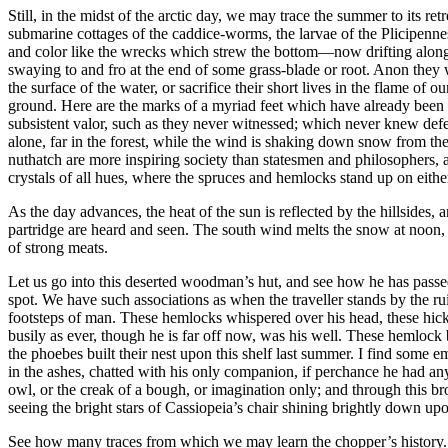
Still, in the midst of the arctic day, we may trace the summer to its 
submarine cottages of the caddice-worms, the larvae of the Plicipennes
and color like the wrecks which strew the bottom⁠—now drifting along 
swaying to and fro at the end of some grass-blade or root. Anon they wil
the surface of the water, or sacrifice their short lives in the flame of
ground. Here are the marks of a myriad feet which have already been ab
subsistent valor, such as they never witnessed; which never knew defea
alone, far in the forest, while the wind is shaking down snow from the 
nuthatch are more inspiring society than statesmen and philosophers, an
crystals of all hues, where the spruces and hemlocks stand up on either
As the day advances, the heat of the sun is reflected by the hillsides, 
partridge are heard and seen. The south wind melts the snow at noon, 
of strong meats.
Let us go into this deserted woodman’s hut, and see how he has passed 
spot. We have such associations as when the traveller stands by the r
footsteps of man. These hemlocks whispered over his head, these hickor
busily as ever, though he is far off now, was his well. These hemlock 
the phoebes built their nest upon this shelf last summer. I find some 
in the ashes, chatted with his only companion, if perchance he had any
owl, or the creak of a bough, or imagination only; and through this bro
seeing the bright stars of Cassiopeia’s chair shining brightly down upo
See how many traces from which we may learn the chopper’s history. 