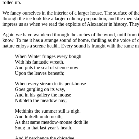
rolled up.
We fancy ourselves in the interior of a larger house. The surface of the
through the ice look like a larger culinary preparation, and the men st
impress us as when we read the exploits of Alexander in history. Th
Again we have wandered through the arches of the wood, until from its
know. To me it has a strange sound of home, thrilling as the voice of 
nature enjoys a serene health. Every sound is fraught with the same my
When Winter fringes every bough
With his fantastic wreath,
And puts the seal of silence now
Upon the leaves beneath;
When every stream in its pent-house
Goes gurgling on its way,
And in his gallery the mouse
Nibbleth the meadow hay;
Methinks the summer still is nigh,
And lurketh underneath,
As that same meadow-mouse doth lie
Snug in that last year’s heath.
And if perchance the chicadee