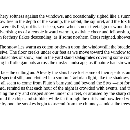
hery softness against the windows, and occasionally sighed like a summ
llow tree in the depth of the swamp, the rabbit, the squirrel, and the fo
as it were its first, not its last sleep, save when some street-sign or wood
tising us of a remote inward warmth, a divine cheer and fellowship, w
th feathery flakes descending, as if some northern Ceres reigned, showerin
g. The snow lies warm as cotton or down upon the windowsill; the broade
essive. The floor creaks under our feet as we move toward the window to
talactites of snow, and in the yard stand stalagmites covering some con
g in frolic gambols across the dusky landscape, as if nature had strewn 
o face the cutting air. Already the stars have lost some of their sparkle, an
spectral still, and clothed in a sombre Tartarian light, like the shado
 all seem to come from Pluto’s barnyard and beyond the Styx;⁠—not for a
 yard, remind us that each hour of the night is crowded with events, and 
ing the dry and crisped snow under our feet, or aroused by the sharp cle
mid the chips and stubble; while far through the drifts and powdered win
ne by one the smokes begin to ascend from the chimneys amidst the tree