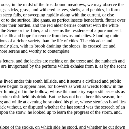
e brooks, in the midst of the frost-bound meadows, we may observe the
s, sticks, grass, and withered leaves, shells, and pebbles, in form
teep falls, or sweeping rapidly along with the current, or else
 to the surface, like gnats, as perfect insects henceforth, flutter over
nder their burden, and the red alder-berries contrast with the white
he Seine or the Tiber, and it seems the residence of a pure and self-
 a health and hope far remote from towns and cities. Standing quite
ns of a richer variety than the life of cities. The chicadee and
nely glen, with its brook draining the slopes, its creased ice and
re more serene and worthy to contemplate.
 fetters, and the icicles are melting on the trees; and the nuthatch and
are invigorated by the perfume which exhales from it, as by the scent
lived under this south hillside, and it seems a civilized and public
ave begun to appear here, for flowers as well as weeds follow in the
 fuming rill in the hollow, whose thin and airy vapor still ascends as
broken dish held his drink. But he has not been here this season, for
eans; and while at evening he smoked his pipe, whose stemless bowl lies
hick without, or disputed whether the last sound was the screech of an
upon the straw, he looked up to learn the progress of the storm, and,
slope of the stroke, on which side he stood, and whether he cut down