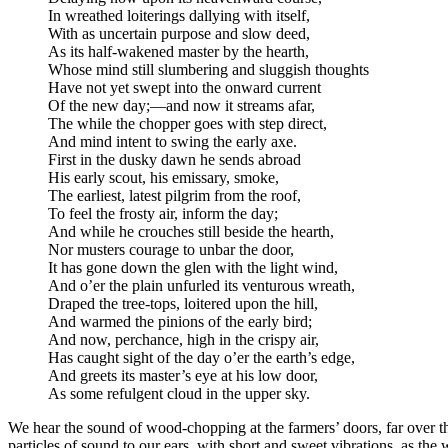
In wreathed loiterings dallying with itself,
With as uncertain purpose and slow deed,
As its half-wakened master by the hearth,
Whose mind still slumbering and sluggish thoughts
Have not yet swept into the onward current
Of the new day;⁠—and now it streams afar,
The while the chopper goes with step direct,
And mind intent to swing the early axe.
First in the dusky dawn he sends abroad
His early scout, his emissary, smoke,
The earliest, latest pilgrim from the roof,
To feel the frosty air, inform the day;
And while he crouches still beside the hearth,
Nor musters courage to unbar the door,
It has gone down the glen with the light wind,
And o’er the plain unfurled its venturous wreath,
Draped the tree-tops, loitered upon the hill,
And warmed the pinions of the early bird;
And now, perchance, high in the crispy air,
Has caught sight of the day o’er the earth’s edge,
And greets its master’s eye at his low door,
As some refulgent cloud in the upper sky.
We hear the sound of wood-chopping at the farmers’ doors, far over the
particles of sound to our ears, with short and sweet vibrations, as the