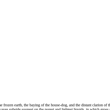
 frozen earth, the baying of the house-dog, and the distant clarion of t
 waves subside soonest on the purest and lightest liquids, in which gros