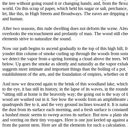
the tree without going round it or changing hands; and, from the flex
world. On this scrap of paper, which held his sugar or salt, perchance, 
let, like this, in High Streets and Broadways. The eaves are dripping 
and human.
After two seasons, this rude dwelling does not deform the scene. Alread
overlooks the encroachment and profanity of man. The wood still cheerf
elements strive to naturalize the sound.
Now our path begins to ascend gradually to the top of this high hill, 
yonder thin column of smoke curling up through the woods from some 
we detect the vapor from a spring forming a cloud above the trees. Wh
below. Up goes the smoke as silently and naturally as the vapor exhales
suggests more intimate and important things than the boiling of a pot.
establishment of the arts, and the foundation of empires, whether on th
And now we descend again to the brink of this woodland lake, which lies 
to the eye, it has still its history, in the lapse of its waves, in the r
“sitting still at home is the heavenly way; the going out is the way of th
wood are washed out in it. See how the woods form an amphitheatre about it
quadrupeds flee to it, and the very ground inclines toward it. It is n
the dust from its surface each morning, and a fresh surface is constan
a hushed music seems to sweep across its surface. But now a plain shee
and veering on their tiny voyages. Here is one just keeled up against a p
from the parent stem. Here are all the elements for such a calculation. 