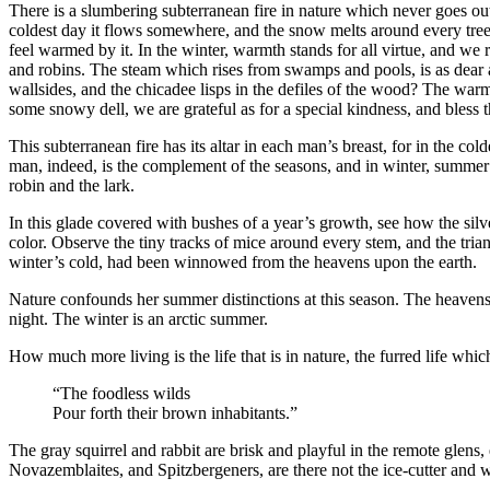
There is a slumbering subterranean fire in nature which never goes out,
coldest day it flows somewhere, and the snow melts around every tree. 
feel warmed by it. In the winter, warmth stands for all virtue, and we r
and robins. The steam which rises from swamps and pools, is as dear 
wallsides, and the chicadee lisps in the defiles of the wood? The war
some snowy dell, we are grateful as for a special kindness, and bless 
This subterranean fire has its altar in each man’s breast, for in the col
man, indeed, is the complement of the seasons, and in winter, summer is
robin and the lark.
In this glade covered with bushes of a year’s growth, see how the silve
color. Observe the tiny tracks of mice around every stem, and the trian
winter’s cold, had been winnowed from the heavens upon the earth.
Nature confounds her summer distinctions at this season. The heavens s
night. The winter is an arctic summer.
How much more living is the life that is in nature, the furred life whic
“The foodless wilds
Pour forth their brown inhabitants.”
The gray squirrel and rabbit are brisk and playful in the remote glen
Novazemblaites, and Spitzbergeners, are there not the ice-cutter and