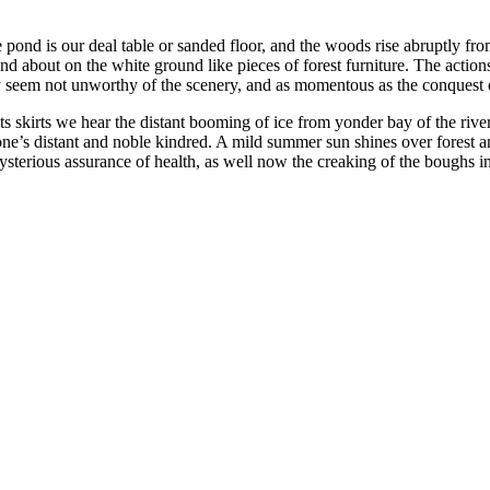
 pond is our deal table or sanded floor, and the woods rise abruptly from 
and about on the white ground like pieces of forest furniture. The actions
ey seem not unworthy of the scenery, and as momentous as the conquest
 skirts we hear the distant booming of ice from yonder bay of the river
one’s distant and noble kindred. A mild summer sun shines over forest a
sterious assurance of health, as well now the creaking of the boughs in 