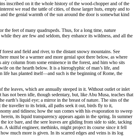
ins inscribed on it the whole history of the wood-chopper and of the
terest we read the tattle of cities, of those larger huts, empty and to
ne, and the genial warmth of the sun around the door is somewhat kind
door the feet of many quadrupeds. Thus, for a long time, nature
 while they are few and seldom, they enhance its wildness, and all the
 forest and field and river, to the distant snowy mountains. See
There must be a warmer and more genial spot there below, as where
his airy column from some eminence in the forest, and him who sits
ife on the hearth below. It is a hieroglyphic of man’s life, and
n life has planted itself⁠—and such is the beginning of Rome, the
f the leaves, which are annually steeped in it. Without outlet or inlet
. It has not been idle, though sedentary, but, like Abu Musa, teaches that
he earth’s liquid eye; a mirror in the breast of nature. The sins of the
traveller to its brink, all paths seek it out, birds fly to it,
t economy and tidiness; how the sun comes with his evaporation to sweep
 herein, its liquid transparency appears again in the spring. In summer
e ice bare, and the sere leaves are gliding from side to side, tacking
. A skilful engineer, methinks, might project its course since it fell
d how much more is given. In its scarred edges and veins is its log