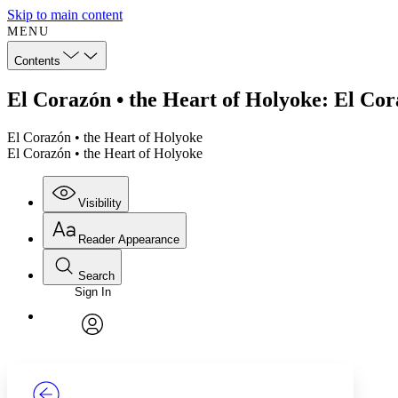
Skip to main content
MENU
Contents
El Corazón • the Heart of Holyoke: El Cor
El Corazón • the Heart of Holyoke
El Corazón • the Heart of Holyoke
Visibility
Reader Appearance
Search
Sign In
Annotations
Enter search criteria
Execute s
Font
Search within:
Font style
CHAPTER
TEXT
PROJECT
avatar
Yours
Serif
Sans-serif