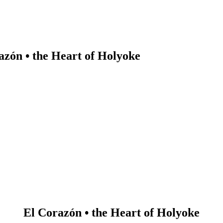
azón • the Heart of Holyoke
earch
El Corazón • the Heart of Holyoke