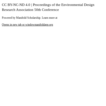
CC BY-NC-ND 4.0 | Proceedings of the Environmental Design
Research Association 50th Conference
Powered by Manifold Scholarship. Learn more at
Opens in new tab or window
manifoldapp.org