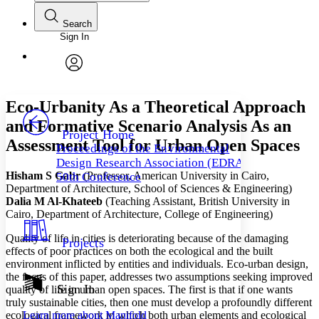
Search
Sign In
Annotations
Enter search criteria
Execute s
Font
Search within:
Font style
CHAPTER
avatar
Yours
Serif
Sans-serif
TEXT
Eco-Urbanity As a Theoretical Approach
PROJECT
and Formative Scenario Analysis As an
Others
Decrease font size
Increase font size
Project Home
Assessment Tool for Urban Open Spaces
Proceedings of the Environmental
Decrease font size
Increase font size
Design Research Association (EDRA)
Your highlights
Hisham S Gabr
(Professor, American University in Cairo,
Color Scheme
50th Conference
Department of Architecture, School of Sciences & Engineering)
Resources
Dalia M Al-Khateeb
(Teaching Assistant, British University in
Light
Cairo, Department of Architecture, College of Engineering)
Dark
Quality of life in cities is deteriorating because of the damaging
Projects
Show all
effects of poor practices on both the ecological and the built
Annotation contrast
environment inflicted by entities and individuals. Eco-urban design,
Show all
Hide all
Low
abc
the focus of this paper, addresses two assumptions seeking improved
Sign In
High
quality of life in urban open spaces. The first is that if one wants
abc
truly sustainable cities, then one must develop a profoundly different
Margins
ecological framework in which both urban elements and ecological
Learn more about
Manifold