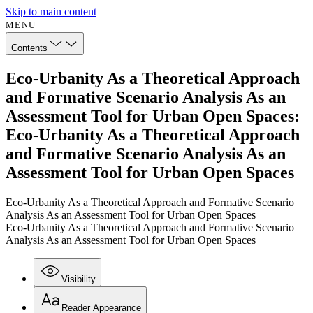
Skip to main content
MENU
Contents
Eco-Urbanity As a Theoretical Approach
and Formative Scenario Analysis As an
Assessment Tool for Urban Open Spaces:
Eco-Urbanity As a Theoretical Approach
and Formative Scenario Analysis As an
Assessment Tool for Urban Open Spaces
Eco-Urbanity As a Theoretical Approach and Formative Scenario
Analysis As an Assessment Tool for Urban Open Spaces
Eco-Urbanity As a Theoretical Approach and Formative Scenario
Analysis As an Assessment Tool for Urban Open Spaces
Visibility
Reader Appearance