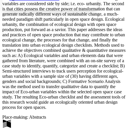
variables are considered side by side; i.e. eco- urbanity. The second
is that cities possess the creative power of transformation that can
generate radically different ways of sustainable change, a much-
needed paradigm shift particularly in open space design. Ecological
urbanity, the combination of ecological design with open space
Increase text margins
Decrease text margins
production, put forward as a savior. This paper addresses the ideas
and practices of open space production that may contribute to urban
ecological change, the processes for that change, and finally the
Reset to Defaults
translation into urban ecological design checklists. Methods used to
achieve the objectives combined qualitative & quantitative measures
such as: A) Ecological variables and urban elements data that were
gathered from literature, were combined with an on-site survey of a
case study to identify, quantify, categorize and create a checklist; B)
Semi-structured interviews to track users perception for ecological-
urban variables with a sample size of (30) having different ages,
genders and social backgrounds; C) Formative Scenario Analysis
was the method used to transfer qualitative data to quantify the
impact of Eco-urban variables within the selected open space case
study. The resulting Eco-urban checklist and the assessment tools of
this research would guide an ecologically oriented urban design
process for open spaces.
Place-making: Abstracts