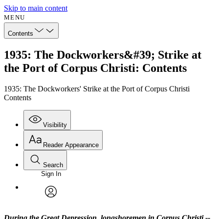
Skip to main content
MENU
Contents
1935: The Dockworkers&#39; Strike at
the Port of Corpus Christi: Contents
1935: The Dockworkers' Strike at the Port of Corpus Christi
Contents
Visibility
Reader Appearance
Search
Sign In
Annotations
Enter search criteria
Execute s
Font
Search within:
Font style
CHAPTER
avatar
Yours
Serif
Sans-serif
TEXT
During the Great Depression, longshoremen in Corpus Christi --