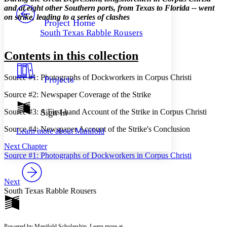
PROJECT
and at eight other Southern ports, from Texas to Florida -- went
Others
on strike, leading to a series of clashes
Decrease font size
Increase font size
Project Home
South Texas Rabble Rousers
Decrease font size
Increase font size
Your highlights
Color Scheme
Contents in this collection
Resources
Light
Source #1: Photographs of Dockworkers in Corpus Christi
Projects
Dark
Source #2: Newspaper Coverage of the Strike
Show all
Annotation contrast
Source #3: A First-hand Account of the Strike in Corpus Christi
Sign In
Show all
Hide all
Low
abc
Source #4: Newspaper Account of the Strike's Conclusion
Learn more about
Manifold
High
abc
Next Chapter
Margins
Source #1: Photographs of Dockworkers in Corpus Christi
Next
South Texas Rabble Rousers
Increase text margins
Decrease text margins
Reset to Defaults
Powered by Manifold Scholarship. Learn more at