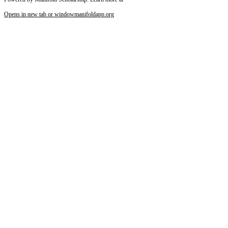
Opens in new tab or window
manifoldapp.org