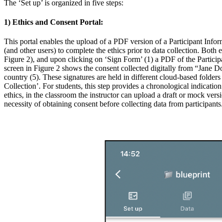
The ‘Set up’ is organized in five steps:
1) Ethics and Consent Portal:
This portal enables the upload of a PDF version of a Participant Infor
(and other users) to complete the ethics prior to data collection. Bot
Figure 2), and upon clicking on ‘Sign Form’ (1) a PDF of the Particip
screen in Figure 2 shows the consent collected digitally from “Jane D
country (5). These signatures are held in different cloud-based folder
Collection’. For students, this step provides a chronological indicati
ethics, in the classroom the instructor can upload a draft or mock vers
necessity of obtaining consent before collecting data from participants.