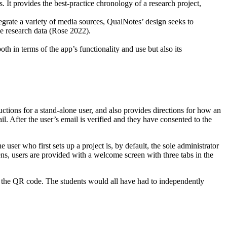
 It provides the best-practice chronology of a research project,
tegrate a variety of media sources, QualNotes’ design seeks to
he research data (Rose 2022).
oth in terms of the app’s functionality and use but also its
ructions for a stand-alone user, and also provides directions for how an
l. After the user’s email is verified and they have consented to the
 user who first sets up a project is, by default, the sole administrator
pens, users are provided with a welcome screen with three tabs in the
ing the QR code. The students would all have had to independently