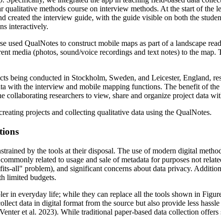
 qualitative methods course on interview methods. At the start of the le
d created the interview guide, with the guide visible on both the studen
ns interactively.
se used QualNotes to construct mobile maps as part of a landscape read
rent media (photos, sound/voice recordings and text notes) to the map. 
ects being conducted in Stockholm, Sweden, and Leicester, England, res
ata with the interview and mobile mapping functions. The benefit of the c
 the collaborating researchers to view, share and organize project data wi
creating projects and collecting qualitative data using the QualNotes.
tions
onstrained by the tools at their disposal. The use of modern digital meth
 commonly related to usage and sale of metadata for purposes not related
-fits-all" problem), and significant concerns about data privacy. Additio
th limited budgets.
 in everyday life; while they can replace all the tools shown in Figure 
llect data in digital format from the source but also provide less hassle
 Venter et al. 2023). While traditional paper-based data collection offers