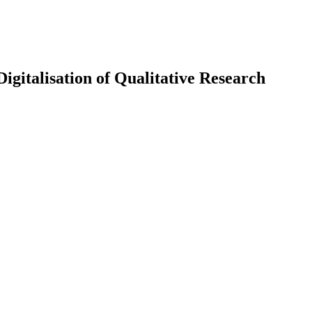
igitalisation of Qualitative Research