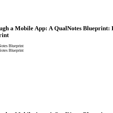
ough a Mobile App: A QualNotes Blueprint: D
rint
Notes Blueprint
Notes Blueprint
earch