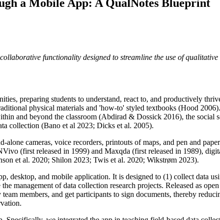
rough a Mobile App: A QualNotes Blueprint
collaborative functionality designed to streamline the use of qualitativ
anities, preparing students to understand, react to, and productively thr
traditional physical materials and 'how-to' styled textbooks (Hood 2006
hin and beyond the classroom (Abdirad & Dossick 2016), the social scie
ata collection (Bano et al 2023; Dicks et al. 2005).
stand-alone cameras, voice recorders, printouts of maps, and pen and pape
ivo (first released in 1999) and Maxqda (first released in 1989), digital
nson et al. 2020; Shilon 2023; Twis et al. 2020; Wikstrøm 2023).
desktop, and mobile application. It is designed to (1) collect data usi
ize the management of data collection research projects. Released as op
 by team members, and get participants to sign documents, thereby reducin
vation.
 Specifically, we integrated the app in teaching field-based data collec