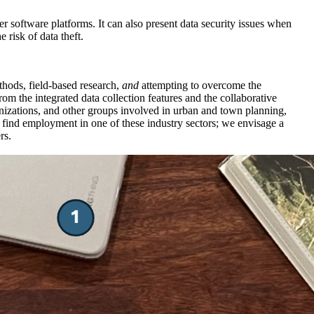
er software platforms. It can also present data security issues when
 risk of data theft.
ethods, field-based research,
and
attempting to overcome the
om the integrated data collection features and the collaborative
nizations, and other groups involved in urban and town planning,
y find employment in one of these industry sectors; we envisage a
rs.