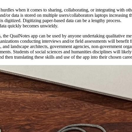
 hurdles when it comes to sharing, collaborating, or integrating with oth
d/or data is stored on multiple users/collaborators laptops increasing the
is digitized. Digitizing paper-based data can be a lengthy process.
data quickly becomes unwieldy.
tions, the QualNotes app can be used by anyone undertaking qualitative m
anizations conducting interviews and/or field assessments will benefit fr
s, and landscape architects, government agencies, non-government orga
ents. Students of social sciences and humanities disciplines will likel
 then translating these skills and use of the app into their chosen caree