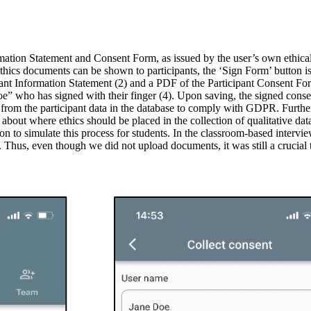
mation Statement and Consent Form, as issued by the user’s own ethical 
h ethics documents can be shown to participants, the ‘Sign Form’ button 
ant Information Statement (2) and a PDF of the Participant Consent For
oe” who has signed with their finger (4). Upon saving, the signed conse
s from the participant data in the database to comply with GDPR. Furthe
on about where ethics should be placed in the collection of qualitative d
ion to simulate this process for students. In the classroom-based intervi
 Thus, even though we did not upload documents, it was still a crucial ta