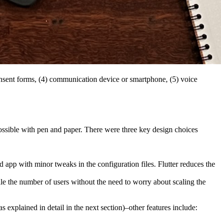
& consent forms, (4) communication device or smartphone, (5) voice
possible with pen and paper. There were three key design choices
pp with minor tweaks in the configuration files. Flutter reduces the
e the number of users without the need to worry about scaling the
 explained in detail in the next section)–other features include: