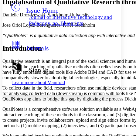
Digitalisation of Qualitative Research th
Issue Home
Others
Decrease font size
Increase font size
Danielle Drozdzewski, Stockholm University
Journal of Interactive Technology and
Decrease font size
Increase font size
Pedagogy, no. Blueprints
Jose Oriol Lopez Berengueres, KTH Stockholm
Your highlights
Color Scheme
“QualNotes” is a qualitative data collection app with interactive and 
Resources
Light
Introduction
Journals
Dark
Qualitative research is an integral part of the social sciences and hum
Show all
Annotation contrast
However, the teaching of qualitative methods often relies heavily on 
Sign In
Show all
Hide all
have fully embraced digital tools like Adobe BIM and CAD for use wit
Low
abc
comparatively slower to adopt digital technologies, especially to aid d
High
abc
Learn more about
Manifold
To collect data in the field, researchers often use multiple devices: 
Margins
for analyzing collected data (downstream) is common with tools like NV
QualNotes app aims to bridge this gap by digitizing the process Dicki
QualNotes is a comprehensive software solution available as a WebApp, 
interactive teaching of these methods in the classroom, and (3) digit
Increase text margins
Decrease text margins
to create projects, invite collaborators, upload and sign ethics forms
methods: (1) mobile mapping, (2) interviews, and (3) participant obser
Reset to Defaults
We have piloted teaching qualitative methods using the QualNotes app.