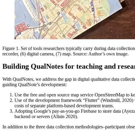
Figure 1. Set of tools researchers typically carry during data collectio
recorder, (6) digital camera, (7) map. Source: Author’s own image.
Building QualNotes for teaching and resea
With QualNotes, we address the gap in digital qualitative data collec
guiding QualNote’s development:
Use the free and open source map service OpenStreetMap to ke
Use of the development framework “Flutter” (Windmill, 2020) wh
costs of separate platform-based development teams.
Adopting Google’s pay-as-you-go Firebase to store data (Ayeza
backend or servers (Allain 2020).
In addition to the three data collection methodologies–participant obse