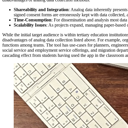
Shareability and Integration
: Analog data inherently presents
signed consent forms are erroneously kept with data collected, an
Time-Consumption
: For dissemination and analysis most data 
Scalability Issues
: As projects expand, managing paper-based 
While the initial target audience is within tertiary education institu
disadvantages of analog data collection listed above. For example, org
functions among teams. The tool has use-cases for planners, engineer
social service and employment service offerings, and migration departm
cascading effect from students having used the app in the classroom and