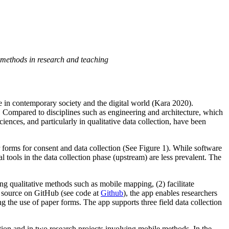
e methods in research and teaching
ive in contemporary society and the digital world (Kara 2020).
). Compared to disciplines such as engineering and architecture, which
nces, and particularly in qualitative data collection, have been
r forms for consent and data collection (See Figure 1). While software
 tools in the data collection phase (upstream) are less prevalent. The
ng qualitative methods such as mobile mapping, (2) facilitate
en source on GitHub (see code at
Github
), the app enables researchers
g the use of paper forms. The app supports three field data collection
tion and in two research projects involving mobile methods. In the