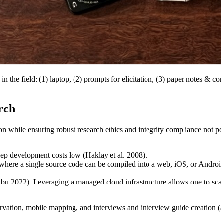
n in the field: (1) laptop, (2) prompts for elicitation, (3) paper notes 
rch
tion while ensuring robust research ethics and integrity compliance not 
ep development costs low (Haklay et al. 2008).
ere a single source code can be compiled into a web, iOS, or Android a
bu 2022). Leveraging a managed cloud infrastructure allows one to scal
rvation, mobile mapping, and interviews and interview guide creation (as