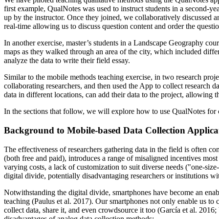
first example, QualNotes was used to instruct students in a second-year
up by the instructor. Once they joined, we collaboratively discussed an
real-time allowing us to discuss question content and order the questio
In another exercise, master’s students in a Landscape Geography cour
maps as they walked through an area of the city, which included diffe
analyze the data to write their field essay.
Similar to the mobile methods teaching exercise, in two research proj
collaborating researchers, and then used the App to collect research d
data in different locations, can add their data to the project, allowing
In the sections that follow, we will explore how to use QualNotes for 
Background to Mobile-based Data Collection Applica
The effectiveness of researchers gathering data in the field is often c
(both free and paid), introduces a range of misaligned incentives most
varying costs, a lack of customization to suit diverse needs ("one-size
digital divide, potentially disadvantaging researchers or institutions wi
Notwithstanding the digital divide, smartphones have become an enabler
teaching (Paulus et al. 2017). Our smartphones not only enable us to co
collect data, share it, and even crowdsource it too (García et al. 2016;
disadvantages of analog data collection methods: