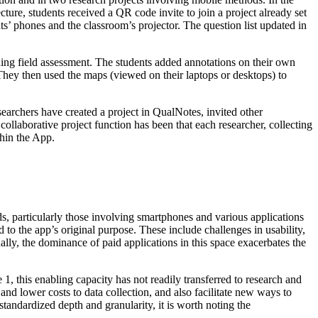
cture, students received a QR code invite to join a project already set
ts’ phones and the classroom’s projector. The question list updated in
ing field assessment. The students added annotations on their own
They then used the maps (viewed on their laptops or desktops) to
earchers have created a project in QualNotes, invited other
ollaborative project function has been that each researcher, collecting
thin the App.
ods, particularly those involving smartphones and various applications
 to the app’s original purpose. These include challenges in usability,
nally, the dominance of paid applications in this space exacerbates the
1, this enabling capacity has not readily transferred to research and
 and lower costs to data collection, and also facilitate new ways to
 standardized depth and granularity, it is worth noting the