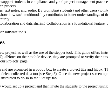
to support students in compliance and good project management practices.
tep process.
es, text notes, and audio. By prompting students (and other users) to in
o show how such multimodality contributes to better understandings of t
curity.
 collaboration and data sharing. Collaboration is a foundational feature, b
.
er software tools.
es
w project, as well as the use of the stepper tool. This guide offers inst
QualNotes on their mobile device, they are prompted to verify their emai
our Projects’ page.
 and are prompted in a popup box to create a project title and hit ok. The
nd delete collected data too (see Step 3). Once the new project screen o
 instructed to do so in the ‘Set up’ tab.
hey would set up a project and then invite the students to the project us