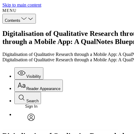
Skip to main content
MENU
Contents
Digitalisation of Qualitative Research thr
through a Mobile App: A QualNotes Bluep
Digitalisation of Qualitative Research through a Mobile App: A Qual
Digitalisation of Qualitative Research through a Mobile App: A Qual
Visibility
Reader Appearance
Search
Sign In
Annotations
Enter search criteria
Execute s
Font
Search within:
Font style
CHAPTER
TEXT
PROJECT
avatar
Yours
Serif
Sans-serif