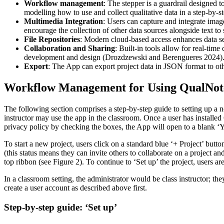
Workflow management
: The stepper is a guardrail designed 
modelling how to use and collect qualitative data in a step-by-s
Multimedia Integration
: Users can capture and integrate imag
encourage the collection of other data sources alongside text t
File Repositories
: Modern cloud-based access enhances data se
Collaboration and Sharing
: Built-in tools allow for real-time
development and design (Drozdzewski and Berengueres 2024)
Export
: The App can export project data in JSON format to oth
Workflow Management for Using QualNot
The following section comprises a step-by-step guide to setting up a ne
instructor may use the app in the classroom. Once a user has installed 
privacy policy by checking the boxes, the App will open to a blank ‘Y
To start a new project, users click on a standard blue ‘+ Project’ button
(this status means they can invite others to collaborate on a project a
top ribbon (see Figure 2). To continue to ‘Set up’ the project, users are
In a classroom setting, the administrator would be class instructor; t
create a user account as described above first.
Step-by-step guide: ‘Set up’