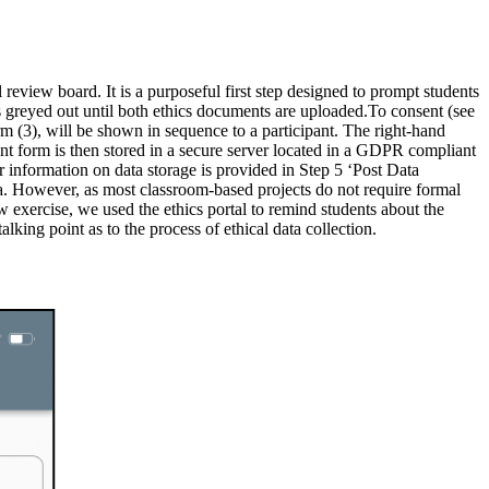
review board. It is a purposeful first step designed to prompt students
is greyed out until both ethics documents are uploaded.To consent (see
m (3), will be shown in sequence to a participant. The right-hand
nt form is then stored in a secure server located in a GDPR compliant
r information on data storage is provided in Step 5 ‘Post Data
ata. However, as most classroom-based projects do not require formal
ew exercise, we used the ethics portal to remind students about the
lking point as to the process of ethical data collection.