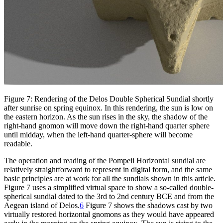
Figure 7: Rendering of the Delos Double Spherical Sundial shortly
after sunrise on spring equinox. In this rendering, the sun is low on
the eastern horizon. As the sun rises in the sky, the shadow of the
right-hand gnomon will move down the right-hand quarter sphere
until midday, when the left-hand quarter-sphere will become
readable.
The operation and reading of the Pompeii Horizontal sundial are
relatively straightforward to represent in digital form, and the same
basic principles are at work for all the sundials shown in this article.
Figure 7 uses a simplified virtual space to show a so-called double-
spherical sundial dated to the 3rd to 2nd century BCE and from the
Aegean island of Delos.
6
Figure 7 shows the shadows cast by two
virtually restored horizontal gnomons as they would have appeared