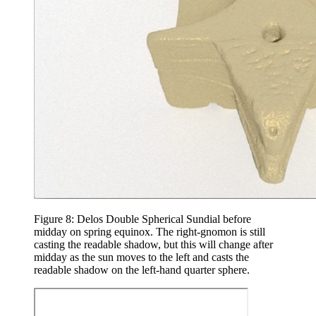
Figure 8: Delos Double Spherical Sundial before
midday on spring equinox. The right-gnomon is still
casting the readable shadow, but this will change after
midday as the sun moves to the left and casts the
readable shadow on the left-hand quarter sphere.