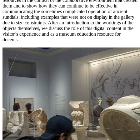
resources in the context of the collaborative environment that created
them and to show how they can continue to be effective in
Increase text margins
Decrease text margins
communicating the sometimes complicated operation of ancient
sundials, including examples that were not on display in the gallery
due to size constraints. After an introduction to the workings of the
Reset to Defaults
objects themselves, we discuss the role of this digital content in the
visitor’s experience and as a museum education resource for
docents.