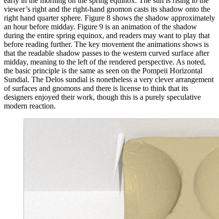
early in the morning on the spring equinox. The sun is rising to the
viewer’s right and the right-hand gnomon casts its shadow onto the
right hand quarter sphere. Figure 8 shows the shadow approximately
an hour before midday. Figure 9 is an animation of the shadow
during the entire spring equinox, and readers may want to play that
before reading further. The key movement the animations shows is
that the readable shadow passes to the western curved surface after
midday, meaning to the left of the rendered perspective. As noted,
the basic principle is the same as seen on the Pompeii Horizontal
Sundial. The Delos sundial is nonetheless a very clever arrangement
of surfaces and gnomons and there is license to think that its
designers enjoyed their work, though this is a purely speculative
modern reaction.