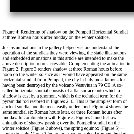
Figure 4: Rendering of shadow on the Pompeii Horizontal Sundial
at three Roman hours after midday on the winter solstice.
Just as animations in the gallery helped visitors understand the
operation of the sundials they were viewing, the static illustrations
and embedded animations in this article are intended to make the
above description more accessible. Complementing the animation in
Figure 2, Figure 3 renders shadow at three Roman hours before
noon on the winter solstice as it would have appeared on the same
horizontal sundial from Pompeii, the city in Italy most famous for
having been destroyed by the volcano Vesuvius in 79 CE. A so-
called horizontal sundial consists of a flat surface onto which a
shadow is cast by a gnomon, which is the technical term for the
pyramidal rod restored in Figures 2–6. This is the simplest form of
ancient sundial and the most easily understood. Figure 4 shows the
same sundial six Roman hours later, or three Roman hours after
midday. In combination with Figure 2, Figures 5 and 6 show
animations of shadow passing over the Pompeii sundial on the
winter solstice (Figure 2 above), the spring equinox (Figure 5)—
approximately March 22nd on our modern calendar when the day