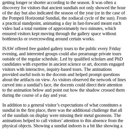
getting longer or shorter according to the season. It was often a
discovery for visitors that ancient sundials not only showed the hour
of the day but also indicated the season of the year (or in the case of
the Pompeii Horizontal Sundial, the zodiacal cycle of the sun). From
a practical standpoint, animating a day in fast-forward meant each
video had a total runtime of approximately two minutes, which
ensured visitors kept moving through the gallery space without
bottlenecks or overcrowding around certain works.
ISAW offered free guided gallery tours to the public every Friday
evening, and interested groups could also prearrange private tours
outside of the regular schedule. Led by qualified scholars and PhD
candidates with expertise in ancient science or art, docents engaged
visitors with interactive, inquiry-based tours. The animations
provided useful tools to the docents and helped prompt questions
about the artifacts on view. As visitors observed the network of lines
carved into a sundial’s face, the docents could direct their attention
to the animation below and point out how the shadow crossed them
during the course of a day and year.
In addition to a general visitor’s expectations of what constitutes a
sundial in the first place, there was the additional challenge that all
of the sundials on display were missing their metal gnomons. The
animations helped to call visitors’ attention to this absence from the
physical objects. Showing a sundial indoors is a bit like showing a