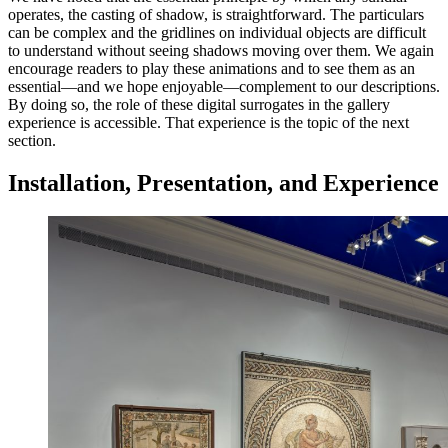
operates, the casting of shadow, is straightforward. The particulars
can be complex and the gridlines on individual objects are difficult
to understand without seeing shadows moving over them. We again
encourage readers to play these animations and to see them as an
essential—and we hope enjoyable—complement to our descriptions.
By doing so, the role of these digital surrogates in the gallery
experience is accessible. That experience is the topic of the next
section.
Installation, Presentation, and Experience