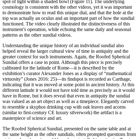
spot of light within a shaded bowl (Figure 11). The underlying
cosmology is consistent with the other videos, yet it was important
to demonstrate how to read this unique dial, and that the hole at the
top was actually an oculus and an important part of how the sundial
functioned. The video clearly illustrated the distinctiveness of this
instrument’s operation, while echoing the same daily and seasonal
patterns as the other sundial videos.
Understanding the unique history of an individual sundial also
helped reveal the larger cultural view of time in antiquity and the
greater context for such instruments. Again, the Roofed Spherical
Sundial offers a case in point. Although this piece is precisely
calibrated for the latitude of Rome—it is described by the
exhibition’s curator Alexander Jones as a display of “mathematical
virtuosity” (Jones 2016: 25)—its findspot is recorded as Carthage,
indicating that it was moved at some point in ancient history. At this
different latitude it would not have told time as precisely as it would
have in Rome, but it does reveal that even in antiquity the sundial
was valued as an art object as well as a timepiece. Elegantly carved
to resemble a skyphos drinking cup with oak leaves and acorns
(similar to first-century CE luxury silverwork) the artifact is a
masterpiece of science and art.
The Roofed Spherical Sundial, presented on the same table and at
the same height as the other sundials, often prompted questions from