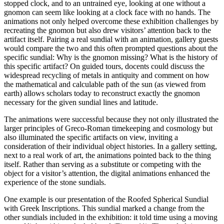
stopped clock, and to an untrained eye, looking at one without a
gnomon can seem like looking at a clock face with no hands. The
animations not only helped overcome these exhibition challenges by
recreating the gnomon but also drew visitors’ attention back to the
artifact itself. Pairing a real sundial with an animation, gallery guests
would compare the two and this often prompted questions about the
specific sundial: Why is the gnomon missing? What is the history of
this specific artifact? On guided tours, docents could discuss the
widespread recycling of metals in antiquity and comment on how
the mathematical and calculable path of the sun (as viewed from
earth) allows scholars today to reconstruct exactly the gnomon
necessary for the given sundial lines and latitude.
The animations were successful because they not only illustrated the
larger principles of Greco-Roman timekeeping and cosmology but
also illuminated the specific artifacts on view, inviting a
consideration of their individual object histories. In a gallery setting,
next to a real work of art, the animations pointed back to the thing
itself. Rather than serving as a substitute or competing with the
object for a visitor’s attention, the digital animations enhanced the
experience of the stone sundials.
One example is our presentation of the Roofed Spherical Sundial
with Greek Inscriptions. This sundial marked a change from the
other sundials included in the exhibition: it told time using a moving