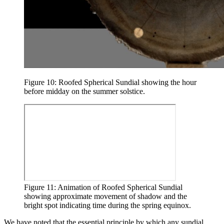
Figure 10: Roofed Spherical Sundial showing the hour
before midday on the summer solstice.
Figure 11: Animation of Roofed Spherical Sundial
showing approximate movement of shadow and the
bright spot indicating time during the spring equinox.
We have noted that the essential principle by which any sundial