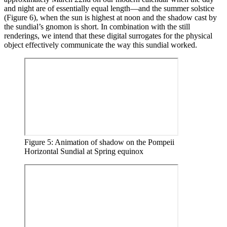
and night are of essentially equal length—and the summer solstice
(Figure 6), when the sun is highest at noon and the shadow cast by
the sundial’s gnomon is short. In combination with the still
renderings, we intend that these digital surrogates for the physical
object effectively communicate the way this sundial worked.
Figure 5: Animation of shadow on the Pompeii
Horizontal Sundial at Spring equinox