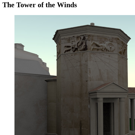
The Tower of the Winds