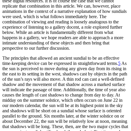
these digital resources. It is of course the case that we cannot
replicate that combination in this article. We can, however, place
animations in the context of a narrative explanation of how sundials
were used, which is what follows immediately here. The
combination of viewing and reading is loosely analogous to the
experience of listening to a gallery docent, a role explored further
below. While an article is fundamentally different from what
happens in a gallery, we hope readers are able to approach a more
intimate understanding of these objects and then bring that
perspective to our further discussion.
The principles that allowed an ancient sundial to be an effective
time-keeping device can be expressed in straightforward terms.
5
As
the sun is perceived to move during any given day from its rising in
the east to its setting in the west, shadows cast by objects in the path
of the sun’s rays will also move. A thin rod can cast a well-defined
shadow and the movement of that shadow across a marked surface
will indicate the passage of time. Additionally, the time of year also
causes the length of cast shadows to change from day to day. At
midday on the summer solstice, which often occurs on June 22 in
our modern calendar, the sun will be at its highest point in the sky
and shadows will be short on a sundial whose surface is oriented
parallel to the ground. Six months later, at the winter solstice on or
about December 22, the sun will be relatively low at noon, meaning
that shadows will be long. These, then, are the two major cycles that