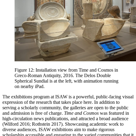
Figure 12: Installation view from Time and Cosmos in
Greco-Roman Antiquity, 2016. The Delos Double
Spherical Sundial is at the left, with animation running
on nearby iPad.
The exhibitions program at ISAW is a powerful, public-facing visual
expression of the research that takes place here. In addition to
serving a scholarly community, the galleries are open to the public
and admission is free of charge.
Time and Cosmos
was featured in
high-circulation news publications, and attracted a broad audience
(Wilford 2016; Rothstein 2017). Showcasing academic work to
diverse audiences, ISAW exhibitions aim to make rigorous
scholarship accessible and engaging to the varied communities that it