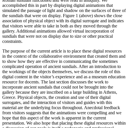
Roman sundials functioned and were read in antiquity. We
accomplished this in part by displaying digital animations that
simulated the passage of light and shadow on the surfaces of three of
the sundials that were on display. Figure 1 (above) shows the close
association of physical object with its digital surrogate and indicates
that visitors were able to take in both as they moved through the
gallery. Additional animations allowed virtual incorporation of
sundials that were not on display due to size or other practical
constraints.
The purpose of the current article is to place these digital resources
in the context of the collaborative environment that created them and
to show how they are effective in communicating the sometimes
complicated operation of ancient sundials. After an introduction to
the workings of the objects themselves, we discuss the role of this
digital content in the visitor’s experience and as a museum education
resource for docents. The last section discusses the work to
incorporate ancient sundials that could not be brought into the
gallery because they are inscribed on a large building in Athens,
Greece. Physical objects, the creation and use of their digital
surrogates, and the interaction of visitors and guides with this
material are the underlying focus throughout. Anecdotal feedback
from visitors suggests that the animations were compelling and we
hope that this aspect of the work is apparent in the current
presentation. We also hope that placing these digital resources within