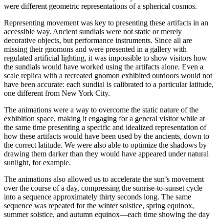
were different geometric representations of a spherical cosmos.
Representing movement was key to presenting these artifacts in an
accessible way. Ancient sundials were not static or merely
decorative objects, but performance instruments. Since all are
missing their gnomons and were presented in a gallery with
regulated artificial lighting, it was impossible to show visitors how
the sundials would have worked using the artifacts alone. Even a
scale replica with a recreated gnomon exhibited outdoors would not
have been accurate: each sundial is calibrated to a particular latitude,
one different from New York City.
The animations were a way to overcome the static nature of the
exhibition space, making it engaging for a general visitor while at
the same time presenting a specific and idealized representation of
how these artifacts would have been used by the ancients, down to
the correct latitude. We were also able to optimize the shadows by
drawing them darker than they would have appeared under natural
sunlight, for example.
The animations also allowed us to accelerate the sun’s movement
over the course of a day, compressing the sunrise-to-sunset cycle
into a sequence approximately thirty seconds long. The same
sequence was repeated for the winter solstice, spring equinox,
summer solstice, and autumn equinox—each time showing the day