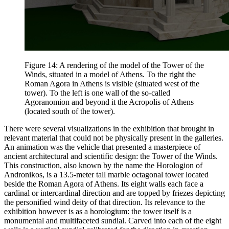
Figure 14: A rendering of the model of the Tower of the
Winds, situated in a model of Athens. To the right the
Roman Agora in Athens is visible (situated west of the
tower). To the left is one wall of the so-called
Agoranomion and beyond it the Acropolis of Athens
(located south of the tower).
There were several visualizations in the exhibition that brought in
relevant material that could not be physically present in the galleries.
An animation was the vehicle that presented a masterpiece of
ancient architectural and scientific design: the Tower of the Winds.
This construction, also known by the name the Horologion of
Andronikos, is a 13.5-meter tall marble octagonal tower located
beside the Roman Agora of Athens. Its eight walls each face a
cardinal or intercardinal direction and are topped by friezes depicting
the personified wind deity of that direction. Its relevance to the
exhibition however is as a horologium: the tower itself is a
monumental and multifaceted sundial. Carved into each of the eight