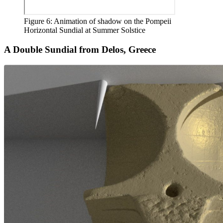
Figure 6: Animation of shadow on the Pompeii
Horizontal Sundial at Summer Solstice
A Double Sundial from Delos, Greece