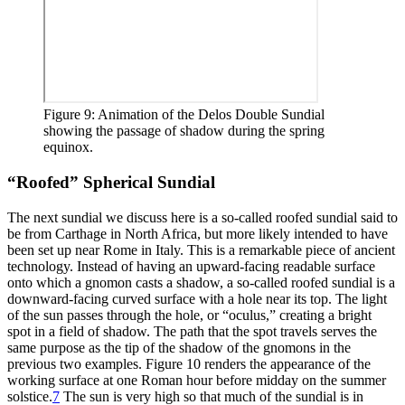
Figure 9: Animation of the Delos Double Sundial
showing the passage of shadow during the spring
equinox.
“Roofed” Spherical Sundial
The next sundial we discuss here is a so-called roofed sundial said to
be from Carthage in North Africa, but more likely intended to have
been set up near Rome in Italy. This is a remarkable piece of ancient
technology. Instead of having an upward-facing readable surface
onto which a gnomon casts a shadow, a so-called roofed sundial is a
downward-facing curved surface with a hole near its top. The light
of the sun passes through the hole, or “oculus,” creating a bright
spot in a field of shadow. The path that the spot travels serves the
same purpose as the tip of the shadow of the gnomons in the
previous two examples. Figure 10 renders the appearance of the
working surface at one Roman hour before midday on the summer
solstice.
7
The sun is very high so that much of the sundial is in