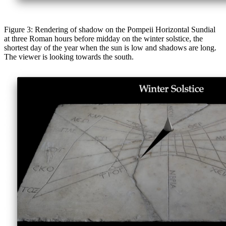
Figure 3: Rendering of shadow on the Pompeii Horizontal Sundial
at three Roman hours before midday on the winter solstice, the
shortest day of the year when the sun is low and shadows are long.
The viewer is looking towards the south.