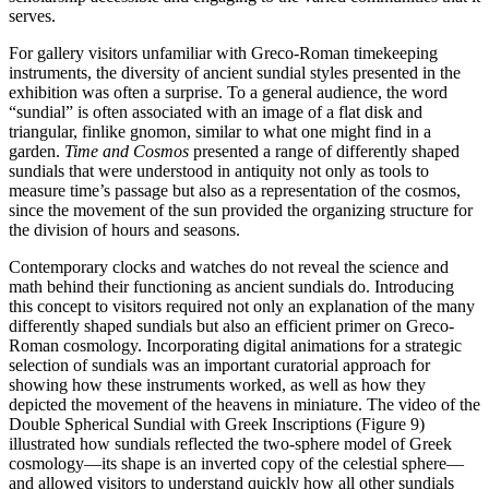
serves.
For gallery visitors unfamiliar with Greco-Roman timekeeping
instruments, the diversity of ancient sundial styles presented in the
exhibition was often a surprise. To a general audience, the word
“sundial” is often associated with an image of a flat disk and
triangular, finlike gnomon, similar to what one might find in a
garden.
Time and Cosmos
presented a range of differently shaped
sundials that were understood in antiquity not only as tools to
measure time’s passage but also as a representation of the cosmos,
since the movement of the sun provided the organizing structure for
the division of hours and seasons.
Contemporary clocks and watches do not reveal the science and
math behind their functioning as ancient sundials do. Introducing
this concept to visitors required not only an explanation of the many
differently shaped sundials but also an efficient primer on Greco-
Roman cosmology. Incorporating digital animations for a strategic
selection of sundials was an important curatorial approach for
showing how these instruments worked, as well as how they
depicted the movement of the heavens in miniature. The video of the
Double Spherical Sundial with Greek Inscriptions (Figure 9)
illustrated how sundials reflected the two-sphere model of Greek
cosmology—its shape is an inverted copy of the celestial sphere—
and allowed visitors to understand quickly how all other sundials