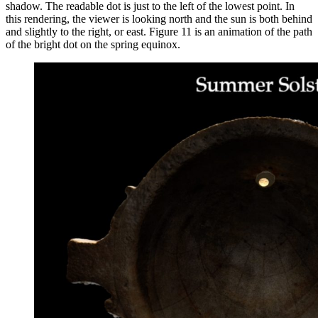
shadow. The readable dot is just to the left of the lowest point. In
this rendering, the viewer is looking north and the sun is both behind
and slightly to the right, or east. Figure 11 is an animation of the path
of the bright dot on the spring equinox.