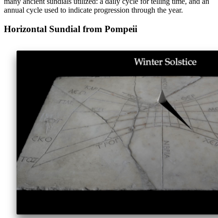
many ancient sundials utilized: a daily cycle for telling time, and an
annual cycle used to indicate progression through the year.
Horizontal Sundial from Pompeii