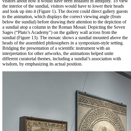
visitors about how it would have been installed in antiquity. To view
the interior of the sundial, visitors would have to lower their heads
and look up into it (Figure 1). The docent could direct gallery guests
to the animation, which displays the correct viewing angle (from
below the sundial) before drawing their attention to the depiction of
a sundial atop a column in the Roman Mosaic Depicting the Seven
Sages (“Plato’s Academy”) on the gallery wall across from the
sundial (Figure 13). The mosaic shows a sundial mounted above the
heads of the assembled philosophers in a symposium-style setting.
Bridging the presentation of a scientific instrument with an
interpretation for other artworks, the animations helped unite
different curatorial themes, including a sundial’s association with
wisdom, by emphasizing its actual position.