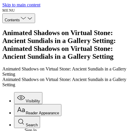
Skip to main content
MENU
Contents
Animated Shadows on Virtual Stone:
Ancient Sundials in a Gallery Setting:
Animated Shadows on Virtual Stone:
Ancient Sundials in a Gallery Setting
Animated Shadows on Virtual Stone: Ancient Sundials in a Gallery
Setting
Animated Shadows on Virtual Stone: Ancient Sundials in a Gallery
Setting
Visibility
Reader Appearance
Search
Sign In