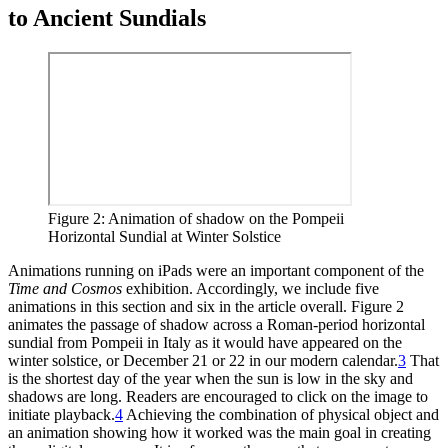
to Ancient Sundials
Figure 2: Animation of shadow on the Pompeii
Horizontal Sundial at Winter Solstice
Animations running on iPads were an important component of the
Time and Cosmos
exhibition. Accordingly, we include five
animations in this section and six in the article overall. Figure 2
animates the passage of shadow across a Roman-period horizontal
sundial from Pompeii in Italy as it would have appeared on the
winter solstice, or December 21 or 22 in our modern calendar.
3
That
is the shortest day of the year when the sun is low in the sky and
shadows are long. Readers are encouraged to click on the image to
initiate playback.
4
Achieving the combination of physical object and
an animation showing how it worked was the main goal in creating