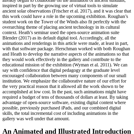
already begun to collaborate on the animation of ancient sundials,
inspired in part by the growing use of virtual tools to simulate
ancient solar observations (Frischer et al. 2017), and it was clear that
this work could have a role in the upcoming exhibition. Roughan’s
student work on the Tower of the Winds also fit perfectly with the
overarching theme of placing ancient technology in its cultural
context. Heath’s seminar used the open-source animation suite
Blender (2017) as its default digital tool. Accordingly, all the
animations and renderings in this article were made, at least in part,
with that software package. Herschman worked with both Roughan
and Heath to develop the narrative aspects of the animations so that
they would work effectively in the gallery and contribute to the
educational mission of the exhibition (Wyman et al. 2011). We can
say with confidence that digital pedagogy at the graduate level
encouraged collaboration between many components of our small
institution. We emphasize the collaborative nature of our effort for
the very practical reason that it allowed all the work shown to be
accomplished at low cost. In the past, such animations might have
required a budget of tens of thousands of dollars at least. By taking
advantage of open-source software, existing digital content where
possible, previously purchased iPads, and our combined digital
skills, the total incremental cost of including animations in the
gallery was well under that amount.
An Animated and Illustrated Introduction