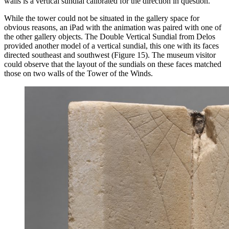
walls is a vertical sundial calibrated for the direction in question.
While the tower could not be situated in the gallery space for
obvious reasons, an iPad with the animation was paired with one of
the other gallery objects. The Double Vertical Sundial from Delos
provided another model of a vertical sundial, this one with its faces
directed southeast and southwest (Figure 15). The museum visitor
could observe that the layout of the sundials on these faces matched
those on two walls of the Tower of the Winds.