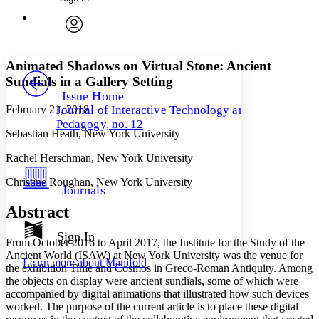
Annotations
Enter search criteria
Execute s
Font
Search within:
Font style
CHAPTER
avatar
Yours
Serif
Sans-serif
TEXT
Animated Shadows on Virtual Stone: Ancient
PROJECT
Sundials in a Gallery Setting
Others
Decrease font size
Increase font size
Issue Home
February 21, 2018
Journal of Interactive Technology and
Decrease font size
Increase font size
Pedagogy, no. 12
Your highlights
Sebastian Heath, New York University
Color Scheme
Rachel Herschman, New York University
Resources
Light
Christine Roughan, New York University
Journals
Dark
Show all
Abstract
Annotation contrast
Show all
Hide all
Sign In
Low
abc
From October 2016 to April 2017, the Institute for the Study of the
High
abc
Ancient World (ISAW) at New York University was the venue for
Learn more about
Manifold
the exhibition Time and Cosmos in Greco-Roman Antiquity. Among
Margins
the objects on display were ancient sundials, some of which were
accompanied by digital animations that illustrated how such devices
worked. The purpose of the current article is to place these digital