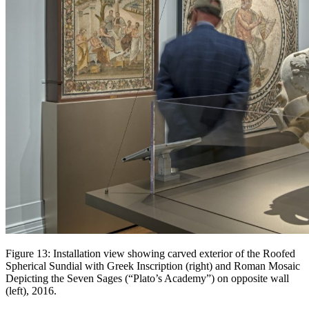
Figure 13: Installation view showing carved exterior of the Roofed
Spherical Sundial with Greek Inscription (right) and Roman Mosaic
Depicting the Seven Sages (“Plato’s Academy”) on opposite wall
(left), 2016.