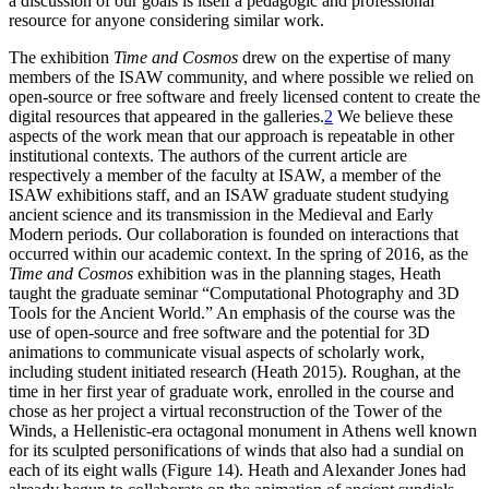
a discussion of our goals is itself a pedagogic and professional
resource for anyone considering similar work.
The exhibition
Time and Cosmos
drew on the expertise of many
members of the ISAW community, and where possible we relied on
open-source or free software and freely licensed content to create the
digital resources that appeared in the galleries.
2
We believe these
aspects of the work mean that our approach is repeatable in other
institutional contexts. The authors of the current article are
respectively a member of the faculty at ISAW, a member of the
ISAW exhibitions staff, and an ISAW graduate student studying
ancient science and its transmission in the Medieval and Early
Modern periods. Our collaboration is founded on interactions that
occurred within our academic context. In the spring of 2016, as the
Time and Cosmos
exhibition was in the planning stages, Heath
taught the graduate seminar “Computational Photography and 3D
Tools for the Ancient World.” An emphasis of the course was the
use of open-source and free software and the potential for 3D
animations to communicate visual aspects of scholarly work,
including student initiated research (Heath 2015). Roughan, at the
time in her first year of graduate work, enrolled in the course and
chose as her project a virtual reconstruction of the Tower of the
Winds, a Hellenistic-era octagonal monument in Athens well known
for its sculpted personifications of winds that also had a sundial on
each of its eight walls (Figure 14). Heath and Alexander Jones had