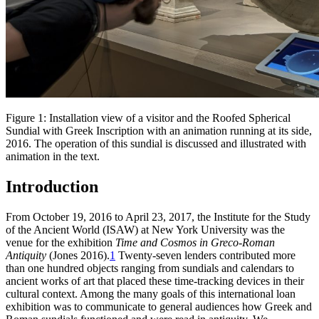
Figure 1: Installation view of a visitor and the Roofed Spherical
Sundial with Greek Inscription with an animation running at its side,
2016. The operation of this sundial is discussed and illustrated with
animation in the text.
Introduction
From October 19, 2016 to April 23, 2017, the Institute for the Study
of the Ancient World (ISAW) at New York University was the
venue for the exhibition
Time and Cosmos in Greco-Roman
Antiquity
(Jones 2016).
1
Twenty-seven lenders contributed more
than one hundred objects ranging from sundials and calendars to
ancient works of art that placed these time-tracking devices in their
cultural context. Among the many goals of this international loan
exhibition was to communicate to general audiences how Greek and