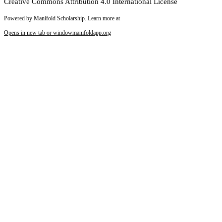
Creative Commons Attribution 4.0 International License
Powered by Manifold Scholarship. Learn more at
Opens in new tab or window
manifoldapp.org