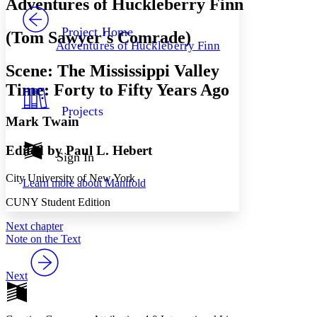
Adventures of Huckleberry Finn
PROJECT
Others
Decrease font size
Increase font size
Project Home
(Tom Sawyer's Comrade)
Adventures of Huckleberry Finn
Decrease font size
Increase font size
Your highlights
Scene: The Mississippi Valley
Color Scheme
Time: Forty to Fifty Years Ago
Resources
Light
Projects
Mark Twain
Dark
Show all
Edited by Paul L. Hebert
Annotation contrast
Sign In
Show all
Hide all
Low
abc
City University of New York
Learn more about
Manifold
High
abc
CUNY Student Edition
Margins
Next chapter
Note on the Text
Next
Increase text margins
Decrease text margins
Reset to Defaults