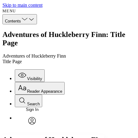
Skip to main content
MENU
Contents
Adventures of Huckleberry Finn: Title
Page
Adventures of Huckleberry Finn
Title Page
Visibility
Reader Appearance
Search
Sign In
Annotations
Enter search criteria
Execute s
Font
Search within:
Font style
CHAPTER
avatar
Yours
Serif
Sans-serif
TEXT