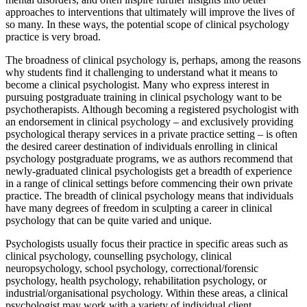
approaches to interventions that ultimately will improve the lives of
so many. In these ways, the potential scope of clinical psychology
practice is very broad.
The broadness of clinical psychology is, perhaps, among the reasons
why students find it challenging to understand what it means to
become a clinical psychologist. Many who express interest in
pursuing postgraduate training in clinical psychology want to be
psychotherapists. Although becoming a registered psychologist with
an endorsement in clinical psychology – and exclusively providing
psychological therapy services in a private practice setting – is often
the desired career destination of individuals enrolling in clinical
psychology postgraduate programs, we as authors recommend that
newly-graduated clinical psychologists get a breadth of experience
in a range of clinical settings before commencing their own private
practice. The breadth of clinical psychology means that individuals
have many degrees of freedom in sculpting a career in clinical
psychology that can be quite varied and unique.
Psychologists usually focus their practice in specific areas such as
clinical psychology, counselling psychology, clinical
neuropsychology, school psychology, correctional/forensic
psychology, health psychology, rehabilitation psychology, or
industrial/organisational psychology. Within these areas, a clinical
psychologist may work with a variety of individual client