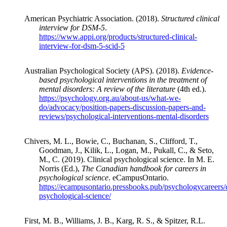
American Psychiatric Association. (2018).
Structured clinical
interview for DSM-5
.
https://www.appi.org/products/structured-clinical-
interview-for-dsm-5-scid-5
Australian Psychological Society (APS). (2018).
Evidence-
based psychological interventions in the treatment of
mental disorders: A review of the literature
(4th ed.).
https://psychology.org.au/about-us/what-we-
do/advocacy/position-papers-discussion-papers-and-
reviews/psychological-interventions-mental-disorders
Chivers, M. L., Bowie, C., Buchanan, S., Clifford, T.,
Goodman, J., Kilik, L., Logan, M., Pukall, C., & Seto,
M., C. (2019). Clinical psychological science. In M. E.
Norris (Ed.),
The Canadian handbook for careers in
psychological science
. eCampusOntario.
https://ecampusontario.pressbooks.pub/psychologycareers/c
psychological-science/
First, M. B., Williams, J. B., Karg, R. S., & Spitzer, R.L.