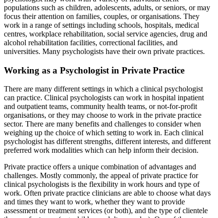
populations such as children, adolescents, adults, or seniors, or may
focus their attention on families, couples, or organisations. They
work in a range of settings including schools, hospitals, medical
centres, workplace rehabilitation, social service agencies, drug and
alcohol rehabilitation facilities, correctional facilities, and
universities. Many psychologists have their own private practices.
Working as a Psychologist in Private Practice
There are many different settings in which a clinical psychologist
can practice. Clinical psychologists can work in hospital inpatient
and outpatient teams, community health teams, or not-for-profit
organisations, or they may choose to work in the private practice
sector. There are many benefits and challenges to consider when
weighing up the choice of which setting to work in. Each clinical
psychologist has different strengths, different interests, and different
preferred work modalities which can help inform their decision.
Private practice offers a unique combination of advantages and
challenges. Mostly commonly, the appeal of private practice for
clinical psychologists is the flexibility in work hours and type of
work. Often private practice clinicians are able to choose what days
and times they want to work, whether they want to provide
assessment or treatment services (or both), and the type of clientele