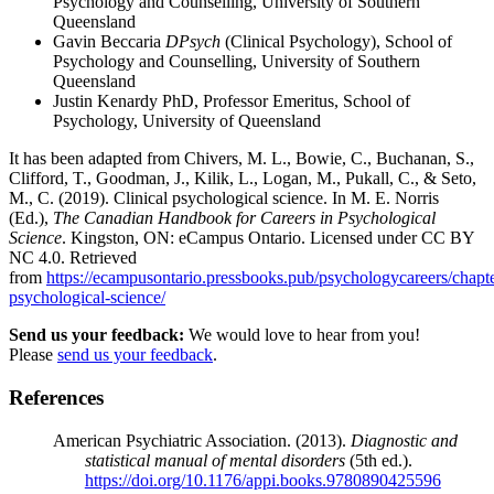
Psychology and Counselling, University of Southern
Queensland
Gavin Beccaria
DPsych
(Clinical Psychology), School of
Psychology and Counselling, University of Southern
Queensland
Justin Kenardy PhD, Professor Emeritus, School of
Psychology, University of Queensland
It has been adapted from Chivers, M. L., Bowie, C., Buchanan, S.,
Clifford, T., Goodman, J., Kilik, L., Logan, M., Pukall, C., & Seto,
M., C. (2019). Clinical psychological science. In M. E. Norris
(Ed.),
The Canadian Handbook for Careers in Psychological
Science
. Kingston, ON: eCampus Ontario. Licensed under CC BY
NC 4.0. Retrieved
from
https://ecampusontario.pressbooks.pub/psychologycareers/chapter
psychological-science/
Send us your feedback:
We would love to hear from you!
Please
send us your feedback
.
References
American Psychiatric Association. (2013).
Diagnostic and
statistical manual of mental disorders
(5th ed.).
https://doi.org/10.1176/appi.books.9780890425596