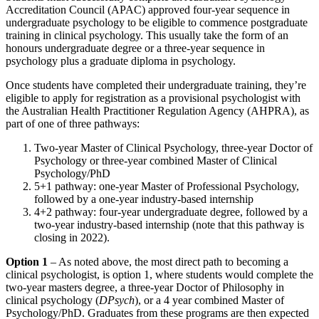
Accreditation Council (APAC) approved four-year sequence in
undergraduate psychology to be eligible to commence postgraduate
training in clinical psychology. This usually take the form of an
honours undergraduate degree or a three-year sequence in
psychology plus a graduate diploma in psychology.
Once students have completed their undergraduate training, they’re
eligible to apply for registration as a provisional psychologist with
the Australian Health Practitioner Regulation Agency (AHPRA), as
part of one of three pathways:
Two-year Master of Clinical Psychology, three-year Doctor of
Psychology or three-year combined Master of Clinical
Psychology/PhD
5+1 pathway: one-year Master of Professional Psychology,
followed by a one-year industry-based internship
4+2 pathway: four-year undergraduate degree, followed by a
two-year industry-based internship (note that this pathway is
closing in 2022).
Option 1
– As noted above, the most direct path to becoming a
clinical psychologist, is option 1, where students would complete the
two-year masters degree, a three-year Doctor of Philosophy in
clinical psychology (
DPsych
), or a 4 year combined Master of
Psychology/PhD. Graduates from these programs are then expected