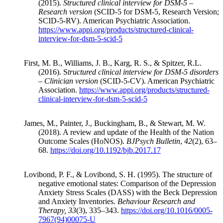
(2015).
Structured clinical interview for DSM-5 –
Research version
(SCID-5 for DSM-5, Research Version;
SCID-5-RV). American Psychiatric Association.
https://www.appi.org/products/structured-clinical-
interview-for-dsm-5-scid-5
First, M. B., Williams, J. B., Karg, R. S., & Spitzer, R.L.
(2016). S
tructured clinical interview for DSM-5 disorders
– Clinician version
(SCID-5-CV). American Psychiatric
Association.
https://www.appi.org/products/structured-
clinical-interview-for-dsm-5-scid-5
James, M., Painter, J., Buckingham, B., & Stewart, M. W.
(2018). A review and update of the Health of the Nation
Outcome Scales (HoNOS).
BJPsych Bulletin
,
42
(2), 63–
68.
https://doi.org/10.1192/bjb.2017.17
Lovibond, P. F., & Lovibond, S. H. (1995). The structure of
negative emotional states: Comparison of the Depression
Anxiety Stress Scales (DASS) with the Beck Depression
and Anxiety Inventories.
Behaviour Research and
Therapy, 33
(3), 335–343.
https://doi.org/10.1016/0005-
7967(94)00075-U