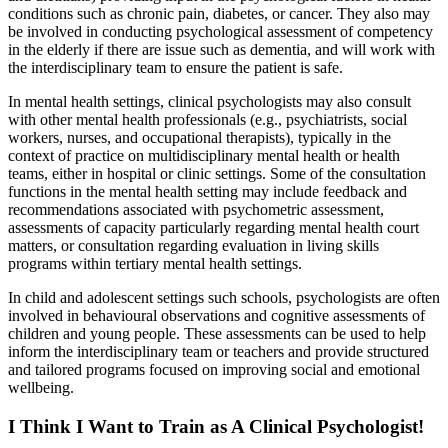
conditions such as chronic pain, diabetes, or cancer. They also may
be involved in conducting psychological assessment of competency
in the elderly if there are issue such as dementia, and will work with
the interdisciplinary team to ensure the patient is safe.
In mental health settings, clinical psychologists may also consult
with other mental health professionals (e.g., psychiatrists, social
workers, nurses, and occupational therapists), typically in the
context of practice on multidisciplinary mental health or health
teams, either in hospital or clinic settings. Some of the consultation
functions in the mental health setting may include feedback and
recommendations associated with psychometric assessment,
assessments of capacity particularly regarding mental health court
matters, or consultation regarding evaluation in living skills
programs within tertiary mental health settings.
In child and adolescent settings such schools, psychologists are often
involved in behavioural observations and cognitive assessments of
children and young people. These assessments can be used to help
inform the interdisciplinary team or teachers and provide structured
and tailored programs focused on improving social and emotional
wellbeing.
I Think I Want to Train as A Clinical Psychologist!