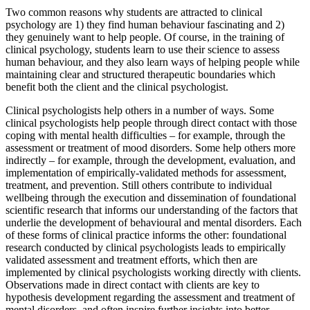
Two common reasons why students are attracted to clinical
psychology are 1) they find human behaviour fascinating and 2)
they genuinely want to help people. Of course, in the training of
clinical psychology, students learn to use their science to assess
human behaviour, and they also learn ways of helping people while
maintaining clear and structured therapeutic boundaries which
benefit both the client and the clinical psychologist.
Clinical psychologists help others in a number of ways. Some
clinical psychologists help people through direct contact with those
coping with mental health difficulties – for example, through the
assessment or treatment of mood disorders. Some help others more
indirectly – for example, through the development, evaluation, and
implementation of empirically-validated methods for assessment,
treatment, and prevention. Still others contribute to individual
wellbeing through the execution and dissemination of foundational
scientific research that informs our understanding of the factors that
underlie the development of behavioural and mental disorders. Each
of these forms of clinical practice informs the other: foundational
research conducted by clinical psychologists leads to empirically
validated assessment and treatment efforts, which then are
implemented by clinical psychologists working directly with clients.
Observations made in direct contact with clients are key to
hypothesis development regarding the assessment and treatment of
mental disorders, and often inspire further insights into better