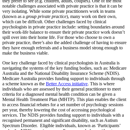
they prefer to see (e.g. children, adults, couples). One of the most
notable challenges associated with private practice is that it can be
very isolating. While some private practitioners work in teams
(known as a
group private practice
), many work on their own,
which can be difficult. Other challenges faced by clinical
psychologists in private practice include: setting boundaries around
their work-life balance to ensure their private practice work doesn’t
spill over into their home life. For those who choose to own a
private practice, there’s also the added challenge of having to ensure
they have enough referrals and a business model strong enough to
make the business viable.
One key challenge faced by clinical psychologists in Australia is
navigating the systems of the key funding bodies, such as: Medicare
Australia and the National Disability Insurance Scheme (NDIS).
Medicare Australia provides funding support to individuals through
a scheme known as the
Better Access initiative
. This is where
individuals who are assessed by their general practitioner to meet
criteria for a diagnosed mental health condition can be given a
Mental Health Treatment Plan (MHTP). This plan enables the client
to access financial rebates for a set number of psychology sessions
per year, thereby lowering the cost of accessing psychological
services. The NDIS provides funding support to individuals with a
recognised permanent and significant disability, such as Autism
Spectrum Disorder. Eligible individuals, known as ‘Participants’