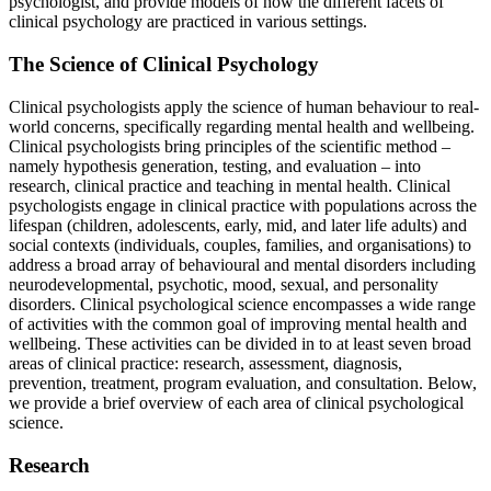
psychologist, and provide models of how the different facets of
clinical psychology are practiced in various settings.
Reset to Defaults
The Science of Clinical Psychology
Clinical psychologists apply the science of human behaviour to real-
world concerns, specifically regarding mental health and wellbeing.
Clinical psychologists bring principles of the scientific method –
namely hypothesis generation, testing, and evaluation – into
research, clinical practice and teaching in mental health. Clinical
psychologists engage in clinical practice with populations across the
lifespan (children, adolescents, early, mid, and later life adults) and
social contexts (individuals, couples, families, and organisations) to
address a broad array of behavioural and mental disorders including
neurodevelopmental, psychotic, mood, sexual, and personality
disorders. Clinical psychological science encompasses a wide range
of activities with the common goal of improving mental health and
wellbeing. These activities can be divided in to at least seven broad
areas of clinical practice: research, assessment, diagnosis,
prevention, treatment, program evaluation, and consultation. Below,
we provide a brief overview of each area of clinical psychological
science.
Research