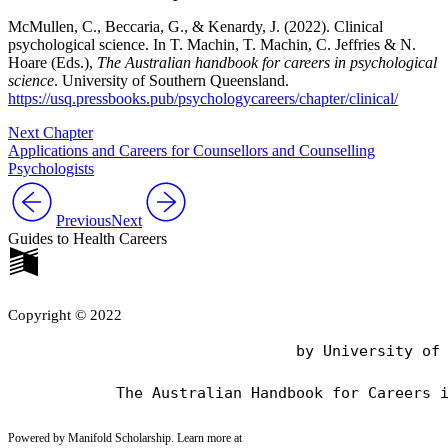
McMullen, C., Beccaria, G., & Kenardy, J. (2022). Clinical
psychological science. In T. Machin, T. Machin, C. Jeffries & N.
Hoare (Eds.),
The Australian handbook for careers in psychological
science
. University of Southern Queensland.
https://usq.pressbooks.pub/psychologycareers/chapter/clinical/
Next Chapter
Applications and Careers for Counsellors and Counselling
Psychologists
Previous
Next
Guides to Health Careers
Copyright © 2022
                                by University of 
Powered by Manifold Scholarship. Learn more at