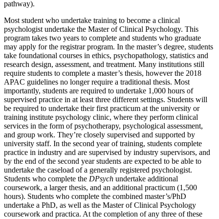
pathway).
Most student who undertake training to become a clinical
psychologist undertake the Master of Clinical Psychology. This
program takes two years to complete and students who graduate
may apply for the registrar program. In the master’s degree, students
take foundational courses in ethics, psychopathology, statistics and
research design, assessment, and treatment. Many institutions still
require students to complete a master’s thesis, however the 2018
APAC guidelines no longer require a traditional thesis. Most
importantly, students are required to undertake 1,000 hours of
supervised practice in at least three different settings. Students will
be required to undertake their first practicum at the university or
training institute psychology clinic, where they perform clinical
services in the form of psychotherapy, psychological assessment,
and group work. They’re closely supervised and supported by
university staff. In the second year of training, students complete
practice in industry and are supervised by industry supervisors, and
by the end of the second year students are expected to be able to
undertake the caseload of a generally registered psychologist.
Students who complete the
DPsych
undertake additional
coursework, a larger thesis, and an additional practicum (1,500
hours). Students who complete the combined master’s/PhD
undertake a PhD, as well as the Master of Clinical Psychology
coursework and practica. At the completion of any three of these