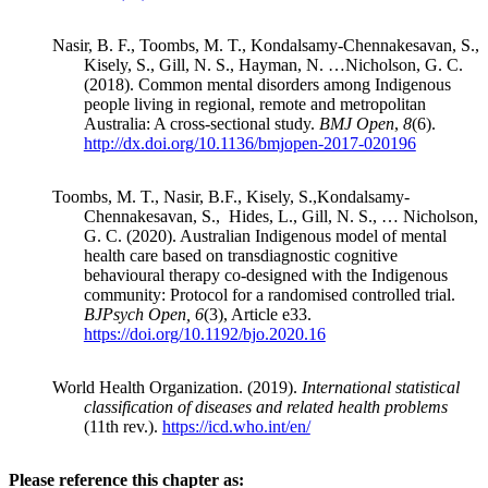
Nasir, B. F., Toombs, M. T., Kondalsamy-Chennakesavan, S.,
Kisely, S., Gill, N. S., Hayman, N. …Nicholson, G. C.
(2018). Common mental disorders among Indigenous
people living in regional, remote and metropolitan
Australia: A cross-sectional study.
BMJ Open
,
8
(6).
http://dx.doi.org/10.1136/bmjopen-2017-020196
Toombs, M. T., Nasir, B.F., Kisely, S.,Kondalsamy-
Chennakesavan, S., Hides, L., Gill, N. S., … Nicholson,
G. C. (2020). Australian Indigenous model of mental
health care based on transdiagnostic cognitive
behavioural therapy co-designed with the Indigenous
community: Protocol for a randomised controlled trial.
BJPsych Open, 6
(3), Article e33.
https://doi.org/10.1192/bjo.2020.16
World Health Organization. (2019).
International statistical
classification of diseases and related health problems
(11th rev.).
https://icd.who.int/en/
Please reference this chapter as: