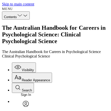
Skip to main content
MENU
Contents
The Australian Handbook for Careers in
Psychological Science: Clinical
Psychological Science
The Australian Handbook for Careers in Psychological Science
Clinical Psychological Science
Visibility
Reader Appearance
Search
Sign In
Annotations
Enter search criteria
Execute s
Font
Search within:
Font style
CHAPTER
avatar