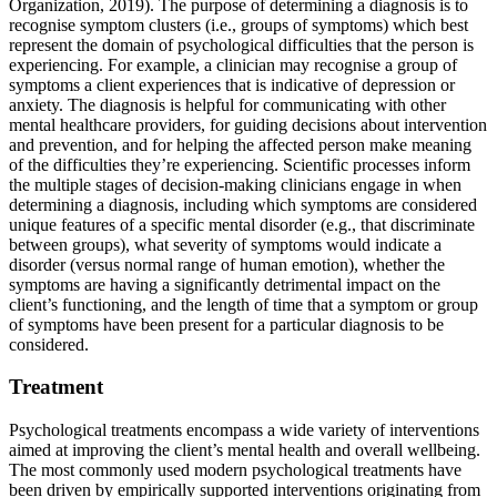
Organization, 2019). The purpose of determining a diagnosis is to
recognise symptom clusters (i.e., groups of symptoms) which best
represent the domain of psychological difficulties that the person is
experiencing. For example, a clinician may recognise a group of
symptoms a client experiences that is indicative of depression or
anxiety. The diagnosis is helpful for communicating with other
mental healthcare providers, for guiding decisions about intervention
and prevention, and for helping the affected person make meaning
of the difficulties they’re experiencing. Scientific processes inform
the multiple stages of decision-making clinicians engage in when
determining a diagnosis, including which symptoms are considered
unique features of a specific mental disorder (e.g., that discriminate
between groups), what severity of symptoms would indicate a
disorder (versus normal range of human emotion), whether the
symptoms are having a significantly detrimental impact on the
client’s functioning, and the length of time that a symptom or group
of symptoms have been present for a particular diagnosis to be
considered.
Treatment
Psychological treatments encompass a wide variety of interventions
aimed at improving the client’s mental health and overall wellbeing.
The most commonly used modern psychological treatments have
been driven by empirically supported interventions originating from