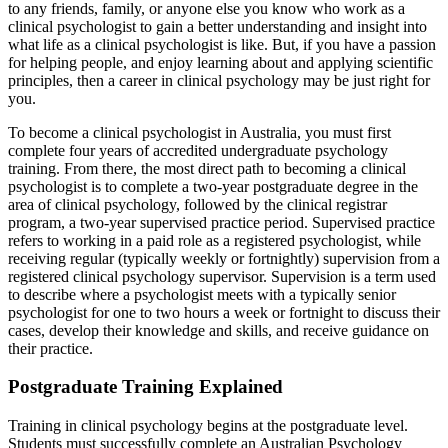
to any friends, family, or anyone else you know who work as a
clinical psychologist to gain a better understanding and insight into
what life as a clinical psychologist is like. But, if you have a passion
for helping people, and enjoy learning about and applying scientific
principles, then a career in clinical psychology may be just right for
you.
To become a clinical psychologist in Australia, you must first
complete four years of accredited undergraduate psychology
training. From there, the most direct path to becoming a clinical
psychologist is to complete a two-year postgraduate degree in the
area of clinical psychology, followed by the clinical registrar
program, a two-year supervised practice period. Supervised practice
refers to working in a paid role as a registered psychologist, while
receiving regular (typically weekly or fortnightly) supervision from a
registered clinical psychology supervisor. Supervision is a term used
to describe where a psychologist meets with a typically senior
psychologist for one to two hours a week or fortnight to discuss their
cases, develop their knowledge and skills, and receive guidance on
their practice.
Postgraduate Training Explained
Training in clinical psychology begins at the postgraduate level.
Students must successfully complete an Australian Psychology