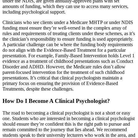
under the NDIS, are given annually-approved plans with set
amounts of funding, which they can use to access many services,
including psychological support.
Clinicians who see clients under a Medicare MHTP or under NDIS
funding must ensure they’re well-versed in the complex array of
rules and requirements of treating clients under these schemes, as it’s
the clinician’s responsibility to ensure funding is used appropriately.
A particular challenge can be where the funding body requirements
do not align with the Evidence-Based Treatment for a particular
presentation. For example, Family-Based Intervention holds Level 1
evidence as a treatment of childhood presentations such as Conduct
Disorder and ADHD. However, the Medicare rules don’t allow
parent-focused intervention for the treatment of such childhood
presentations. It’s critical that clinical psychologists maintain a
primary focus on ensuring the provision of Evidence-Based
Treatments, despite these challenges.
How Do I Become A Clinical Psychologist?
The road to becoming a clinical psychologist is not a short or easy
one. Students who are interested in becoming a clinical psychologist
should ensure they’re confident this is the right path to pursue and
remain committed to the journey that lies ahead. We recommend
students speak to their university lecturers who work in the area, and