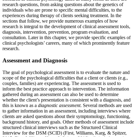
research questions, from asking questions about the genetics of
individuals who are prone to specific mental difficulties, to the
experiences during therapy of clients seeking treatment. In the
sections that follow, we provide numerous examples of how
research is integral to the development of clinical assessment tools,
diagnosis, intervention, prevention, program evaluation, and
consultation. Later in this chapter, we provide specific examples of
clinical psychologists’ careers, many of which prominently feature
research.
Assessment and Diagnosis
The goal of psychological assessment is to evaluate the nature and
scope of the psychological difficulties that a client or clients (e.g.,
couples, families) are experiencing. The assessment is used to
inform the best practice approach to intervention. The information
gathered during an assessment can also be used to determine
whether the client’s presentation is consistent with a diagnosis, and
this is known as a
diagnostic assessment
. Several methods are used
to gather information in an assessment, including interviews where
clients are asked questions about their symptomology, functioning,
background history, and goals. Other methods of assessment include
structured clinical interviews such as the Structured Clinical
Interview for the DSM (SCID) (First, Williams, Karg, & Spitzer,