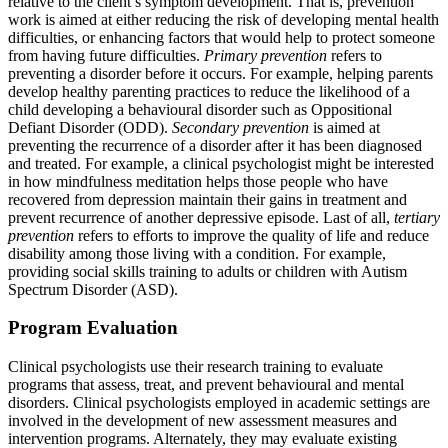
relative to the client’s symptom development. That is, prevention
work is aimed at either reducing the risk of developing mental health
difficulties, or enhancing factors that would help to protect someone
from having future difficulties.
Primary prevention
refers to
preventing a disorder before it occurs. For example, helping parents
develop healthy parenting practices to reduce the likelihood of a
child developing a behavioural disorder such as Oppositional
Defiant Disorder (ODD).
Secondary prevention
is aimed at
preventing the recurrence of a disorder after it has been diagnosed
and treated. For example, a clinical psychologist might be interested
in how mindfulness meditation helps those people who have
recovered from depression maintain their gains in treatment and
prevent recurrence of another depressive episode. Last of all,
tertiary
prevention
refers to efforts to improve the quality of life and reduce
disability among those living with a condition. For example,
providing social skills training to adults or children with Autism
Spectrum Disorder (ASD).
Program Evaluation
Clinical psychologists use their research training to evaluate
programs that assess, treat, and prevent behavioural and mental
disorders. Clinical psychologists employed in academic settings are
involved in the development of new assessment measures and
intervention programs. Alternately, they may evaluate existing