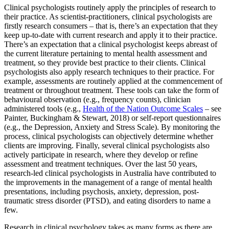
Clinical psychologists routinely apply the principles of research to
their practice. As scientist-practitioners, clinical psychologists are
firstly research consumers – that is, there’s an expectation that they
keep up-to-date with current research and apply it to their practice.
There’s an expectation that a clinical psychologist keeps abreast of
the current literature pertaining to mental health assessment and
treatment, so they provide best practice to their clients. Clinical
psychologists also apply research techniques to their practice. For
example, assessments are routinely applied at the commencement of
treatment or throughout treatment. These tools can take the form of
behavioural observation (e.g., frequency counts), clinician
administered tools (e.g.,
Health of the Nation Outcome Scales
– see
Painter, Buckingham & Stewart, 2018) or self-report questionnaires
(e.g., the Depression, Anxiety and Stress Scale). By monitoring the
process, clinical psychologists can objectively determine whether
clients are improving. Finally, several clinical psychologists also
actively participate in research, where they develop or refine
assessment and treatment techniques. Over the last 50 years,
research-led clinical psychologists in Australia have contributed to
the improvements in the management of a range of mental health
presentations, including psychosis, anxiety, depression, post-
traumatic stress disorder (PTSD), and eating disorders to name a
few.
Research in clinical psychology takes as many forms as there are