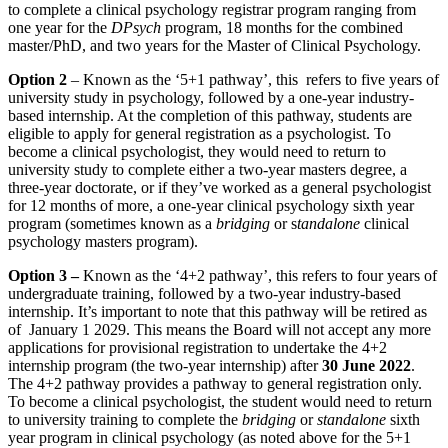
to complete a clinical psychology registrar program ranging from
one year for the
DPsych
program, 18 months for the combined
master/PhD, and two years for the Master of Clinical Psychology.
Option 2
– Known as the ‘5+1 pathway’, this refers to five years of
university study in psychology, followed by a one-year industry-
based internship. At the completion of this pathway, students are
eligible to apply for general registration as a psychologist. To
become a clinical psychologist, they would need to return to
university study to complete either a two-year masters degree, a
three-year doctorate, or if they’ve worked as a general psychologist
for 12 months of more, a one-year clinical psychology sixth year
program (sometimes known as a
bridging
or s
tandalone
clinical
psychology masters program).
Option 3 –
Known as the ‘4+2 pathway’, this refers to four years of
undergraduate training, followed by a two-year industry-based
internship. It’s important to note that this pathway will be retired as
of January 1 2029. This means the Board will not accept any more
applications for provisional registration to undertake the 4+2
internship program (the two-year internship) after
30 June 2022
.
The 4+2 pathway provides a pathway to general registration only.
To become a clinical psychologist, the student would need to return
to university training to complete the
bridging
or
standalone
sixth
year program in clinical psychology (as noted above for the 5+1