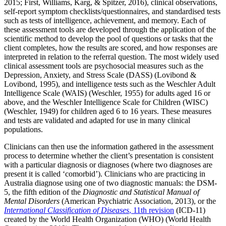
2015; First, Williams, Karg, & Spitzer, 2016), clinical observations,
self-report symptom checklists/questionnaires, and standardised tests
such as tests of intelligence, achievement, and memory. Each of
these assessment tools are developed through the application of the
scientific method to develop the pool of questions or tasks that the
client completes, how the results are scored, and how responses are
interpreted in relation to the referral question. The most widely used
clinical assessment tools are psychosocial measures such as the
Depression, Anxiety, and Stress Scale (DASS) (Lovibond &
Lovibond, 1995), and intelligence tests such as the Weschler Adult
Intelligence Scale (WAIS) (Weschler, 1955) for adults aged 16 or
above, and the Weschler Intelligence Scale for Children (WISC)
(Weschler, 1949) for children aged 6 to 16 years. These measures
and tests are validated and adapted for use in many clinical
populations.
Clinicians can then use the information gathered in the assessment
process to determine whether the client’s presentation is consistent
with a particular diagnosis or diagnoses (where two diagnoses are
present it is called ‘comorbid’). Clinicians who are practicing in
Australia diagnose using one of two diagnostic manuals: the DSM-
5, the fifth edition of the
Diagnostic and Statistical Manual of
Mental Disorders
(American Psychiatric Association, 2013), or the
International Classification of Diseases
, 11th revision
(ICD-11)
created by the World Health Organization (WHO) (World Health