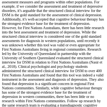
assessment measures and programs within other populations. For
example, if we consider the assessment and treatment of depressive
disorders, it’s arguable that the structured clinical interview for the
DSM is the gold standard for the assessment of clinical depression.
Additionally, it’s well-accepted that cognitive behaviour therapy has
the strongest evidence base for the treatment of depression.
However, for First Nations Australians, there has been little research
into the best assessment and treatment of depression. While the
structured clinical interview is considered one of the gold standard
assessments for diagnosis in western populations, until recently it
was unknown whether this tool was valid or even appropriate for
First Nations Australians living in regional communities. Research
led by the University of Queensland in partnership with the
University of Southern Queensland evaluated the structured clinical
interview for DSM in relation to First Nations Australians (Nasir et
al., 2018). Clinical psychologist and psychology students
administered the structured clinical interview for DSM to over 400
First Nations Australians and found that this tool was indeed a valid
instrument in the assessment and diagnosis of depression. They also
found that depression is a significant concern in regional First
Nations communities. Similarly, while cognitive behaviour therapy
has some of the strongest evidence base for the treatment of
depression in western communities, there has been little or no
research within First Nations communities. Follow up research by
the same research team is evaluating a transdiagnostic cognitive