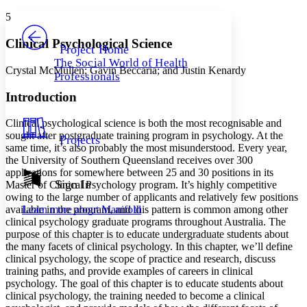
Yours
Serif
Sans-serif
TEXT
5
PROJECT
Others
Decrease font size
Increase font size
Clinical Psychological Science
Project Home
The Social World of Health
Decrease font size
Increase font size
Crystal McMullen; Gavin Beccaria; and Justin Kenardy
Professionals
Your highlights
Color Scheme
Introduction
Resources
Light
Clinical psychological science is both the most recognisable and
sought after postgraduate training program in psychology. At the
Projects
Dark
same time, it’s also probably the most misunderstood. Every year,
Show all
the University of Southern Queensland receives over 300
Annotation contrast
applications for somewhere between 25 and 30 positions in its
Show all
Hide all
Sign In
Low
Master of Clinical Psychology program. It’s highly competitive
abc
owing to the large number of applicants and relatively few positions
High
abc
Learn more about
Manifold
available in the program, and this pattern is common among other
Margins
clinical psychology graduate programs throughout Australia. The
purpose of this chapter is to educate undergraduate students about
the many facets of clinical psychology. In this chapter, we’ll define
clinical psychology, the scope of practice and research, discuss
training paths, and provide examples of careers in clinical
psychology. The goal of this chapter is to educate students about
Increase text margins
Decrease text margins
clinical psychology, the training needed to become a clinical