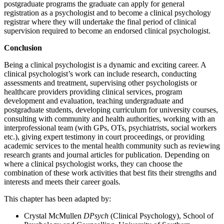
postgraduate programs the graduate can apply for general
registration as a psychologist and to become a clinical psychology
registrar where they will undertake the final period of clinical
supervision required to become an endorsed clinical psychologist.
Conclusion
Being a clinical psychologist is a dynamic and exciting career. A
clinical psychologist’s work can include research, conducting
assessments and treatment, supervising other psychologists or
healthcare providers providing clinical services, program
development and evaluation, teaching undergraduate and
postgraduate students, developing curriculum for university courses,
consulting with community and health authorities, working with an
interprofessional team (with GPs, OTs, psychiatrists, social workers
etc.), giving expert testimony in court proceedings, or providing
academic services to the mental health community such as reviewing
research grants and journal articles for publication. Depending on
where a clinical psychologist works, they can choose the
combination of these work activities that best fits their strengths and
interests and meets their career goals.
This chapter has been adapted by:
Crystal McMullen
DPsych
(Clinical Psychology), School of