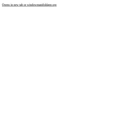
Opens in new tab or window
manifoldapp.org