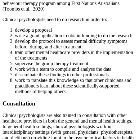
behaviour therapy program among First Nations Australians
(Toombs et al., 2020).
Clinical psychologists need to do research in order to:
develop a proposal
write a grant application to obtain funding to do the research
develop the protocol to assess mental difficulty symptoms
before, during, and after treatment
train other mental healthcare providers in the implementation
of the treatments
supervise the group therapy treatment
work with a team to compile and analyse the data
disseminate these findings to other professionals
work to translate this knowledge so that other clinicians and
practitioners learn about these scientifically-supported
methods of helping others.
Consultation
Clinical psychologists are also trained in consultation with other
healthcare providers in both the general and mental health settings.
In general health settings, clinical psychologists work in
interdisciplinary settings (with general physicians, physiotherapists,
and dietitians) providing input in the psychological factors in health