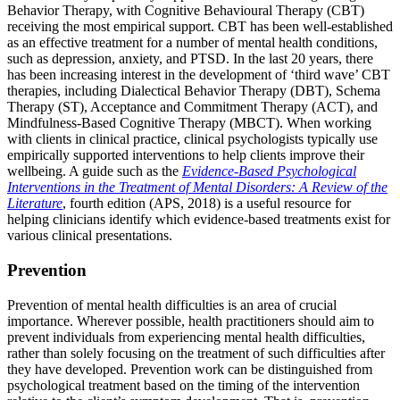
Behavior Therapy, with Cognitive Behavioural Therapy (CBT)
receiving the most empirical support. CBT has been well-established
as an effective treatment for a number of mental health conditions,
such as depression, anxiety, and PTSD. In the last 20 years, there
has been increasing interest in the development of ‘third wave’ CBT
therapies, including Dialectical Behavior Therapy (DBT), Schema
Therapy (ST), Acceptance and Commitment Therapy (ACT), and
Mindfulness-Based Cognitive Therapy (MBCT). When working
with clients in clinical practice, clinical psychologists typically use
empirically supported interventions to help clients improve their
wellbeing. A guide such as the
Evidence-Based Psychological
Interventions in the Treatment of Mental Disorders: A Review of the
Literature
, fourth edition (APS, 2018) is a useful resource for
helping clinicians identify which evidence-based treatments exist for
various clinical presentations.
Prevention
Prevention of mental health difficulties is an area of crucial
importance. Wherever possible, health practitioners should aim to
prevent individuals from experiencing mental health difficulties,
rather than solely focusing on the treatment of such difficulties after
they have developed. Prevention work can be distinguished from
psychological treatment based on the timing of the intervention