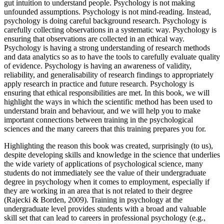
gut intuition to understand people. Psychology is not making
unfounded assumptions. Psychology is not mind-reading. Instead,
psychology is doing careful background research. Psychology is
carefully collecting observations in a systematic way. Psychology is
ensuring that observations are collected in an ethical way.
Psychology is having a strong understanding of research methods
and data analytics so as to have the tools to carefully evaluate quality
of evidence. Psychology is having an awareness of validity,
reliability, and generalisability of research findings to appropriately
apply research in practice and future research. Psychology is
ensuring that ethical responsibilities are met. In this book, we will
highlight the ways in which the scientific method has been used to
understand brain and behaviour, and we will help you to make
important connections between training in the psychological
sciences and the many careers that this training prepares you for.
Highlighting the reason this book was created, surprisingly (to us),
despite developing skills and knowledge in the science that underlies
the wide variety of applications of psychological science, many
students do not immediately see the value of their undergraduate
degree in psychology when it comes to employment, especially if
they are working in an area that is not related to their degree
(Rajecki & Borden, 2009). Training in psychology at the
undergraduate level provides students with a broad and valuable
skill set that can lead to careers in professional psychology (e.g.,