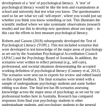
development of a ‘test’ of psychological literacy. A ‘test’ of
psychological literacy would be like the tests and examinations at
school and university that test what you know. The questionnaires
used so far are what we call ‘self-report’, where you would just say
whether you think you know something or not. This illustrates the
scientific method where we take systematic observations (research
results) and use this to develop new questions about our topic – in
this case the efforts to best measure psychological literacy.
Roberts and Gasson (2018) subsequently developed the Test of
Psychological Literacy (TOPL). This test included scenarios that
were developed to test knowledge of the major areas of psychology
as set out by the Australian Psychological Accreditation Council
(APAC) and the Psychology Board of Australia. In addition, the
scenarios were written to reflect personal (e.g., self-care),
professional, and societal situations demonstrating the accepted
working definition of psychological literacy (Cranney et al, 2012).
The scenarios were sent out to experts for review and edited based
on this expert feedback. The final scenarios were tested with a
sample of undergraduate psychology students and some further
editing was done. The final test has 86 scenarios assessing
knowledge across the major areas of psychology as set out by our
professional bodies here in Australia. Research has compared
responses from final year psychology students to other
undergraduate students, and psychology students to the general