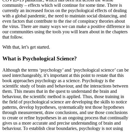
community – effects which will continue for some time. There is
currently an increased focus on the psychological effects of dealing
with a global pandemic, the need to maintain social distancing, and
even factors that contribute to the rise of conspiracy theories about
the virus. There are many ways we can make a positive difference in
our communities using the tools you will learn about in the chapters
that follow.
With that, let’s get started.
What is Psychological Science?
Although the terms ‘psychology’ and ‘psychological science’ can be
used interchangeably, it’s important at this point to restate that this
book approaches psychology as a science. Psychology is the
scientific study of brain and behaviour, and the interactions between
them. This means that in the quest to understand the brain and
behaviour, the scientific method is applied. Thus, those training in
the field of psychological science are developing the skills to notice
patterns, develop hypotheses, systematically test those hypotheses
through measurement, draw conclusions, and use those conclusions
to create or refine hypotheses in an ongoing process that continually
gives us a more accurate and precise understanding of brain and
behaviour. To establish clear boundaries, psychology is not using