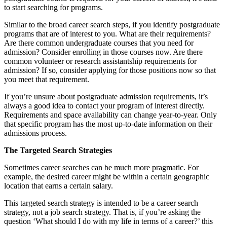
to start searching for programs.
Similar to the broad career search steps, if you identify postgraduate
programs that are of interest to you. What are their requirements?
Are there common undergraduate courses that you need for
admission? Consider enrolling in those courses now. Are there
common volunteer or research assistantship requirements for
admission? If so, consider applying for those positions now so that
you meet that requirement.
If you’re unsure about postgraduate admission requirements, it’s
always a good idea to contact your program of interest directly.
Requirements and space availability can change year-to-year. Only
that specific program has the most up-to-date information on their
admissions process.
The Targeted Search Strategies
Sometimes career searches can be much more pragmatic. For
example, the desired career might be within a certain geographic
location that earns a certain salary.
This targeted search strategy is intended to be a career search
strategy, not a job search strategy. That is, if you’re asking the
question ‘What should I do with my life in terms of a career?’ this