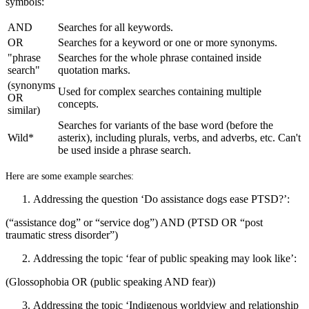
symbols:
AND
Searches for all keywords.
OR
Searches for a keyword or one or more synonyms.
"phrase
Searches for the whole phrase contained inside
search"
quotation marks.
(synonyms
Used for complex searches containing multiple
OR
concepts.
similar)
Searches for variants of the base word (before the
Wild*
asterix), including plurals, verbs, and adverbs, etc. Can't
be used inside a phrase search.
Here are some example searches:
Addressing the question ‘Do assistance dogs ease PTSD?’:
(“assistance dog” or “service dog”) AND (PTSD OR “post
traumatic stress disorder”)
Addressing the topic ‘fear of public speaking may look like’:
(Glossophobia OR (public speaking AND fear))
Addressing the topic ‘Indigenous worldview and relationship