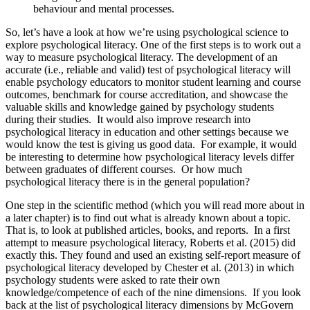
behaviour and mental processes.
So, let’s have a look at how we’re using psychological science to
explore psychological literacy. One of the first steps is to work out a
way to measure psychological literacy. The development of an
accurate (i.e., reliable and valid) test of psychological literacy will
enable psychology educators to monitor student learning and course
outcomes, benchmark for course accreditation, and showcase the
valuable skills and knowledge gained by psychology students
during their studies. It would also improve research into
psychological literacy in education and other settings because we
would know the test is giving us good data. For example, it would
be interesting to determine how psychological literacy levels differ
between graduates of different courses. Or how much
psychological literacy there is in the general population?
One step in the scientific method (which you will read more about in
a later chapter) is to find out what is already known about a topic.
That is, to look at published articles, books, and reports. In a first
attempt to measure psychological literacy, Roberts et al. (2015) did
exactly this. They found and used an existing self-report measure of
psychological literacy developed by Chester et al. (2013) in which
psychology students were asked to rate their own
knowledge/competence of each of the nine dimensions. If you look
back at the list of psychological literacy dimensions by McGovern