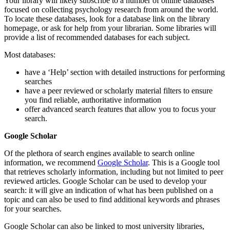
Your library will likely subscribe to a number of online databases
focused on collecting psychology research from around the world.
To locate these databases, look for a database link on the library
homepage, or ask for help from your librarian. Some libraries will
provide a list of recommended databases for each subject.
Most databases:
have a ‘Help’ section with detailed instructions for performing
searches
have a peer reviewed or scholarly material filters to ensure
you find reliable, authoritative information
offer advanced search features that allow you to focus your
search.
Google Scholar
Of the plethora of search engines available to search online
information, we recommend
Google Scholar
. This is a Google tool
that retrieves scholarly information, including but not limited to peer
reviewed articles. Google Scholar can be used to develop your
search: it will give an indication of what has been published on a
topic and can also be used to find additional keywords and phrases
for your searches.
Google Scholar can also be linked to most university libraries,