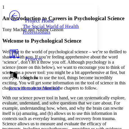
Yours
Serif
Sans-serif
TEXT
1
PROJECT
Others
Decrease font size
Increase font size
An Introduction to Careers in Psychological Science
Project Home
The Social World of Health
Decrease font size
Increase font size
Tony Machin and Natalie Gasson
Professionals
Your highlights
Color Scheme
Welcome to Psychological Science
Resources
Light
Welcome to the world of psychological science – we’re so thrilled to
share it with you. If you’re feeling apprehensive about the word
Projects
Dark
‘science’, don’t let it throw you off. Although psychology is a
Show all
science (more on this below), we want to encourage you to think of
Annotation contrast
science as a power tool: you might be a bit apprehensive at first, but
Show all
Hide all
Sign In
Low
once you learn how to use the tool, things become incredibly
abc
exciting. You will get some information on the tool of science in this
High
abc
Learn more about
Manifold
chapter, with more to come in the chapters to follow.
Margins
With our science power tool in hand, we can systematically explore,
evaluate, understand, and solve questions that we care about. For
example, understanding how, when, and why the brain can rewrite
itself is (a) amazing, and (b) allows us to use this information in
contexts such as everyday learning, and recovery from trauma.
Increase text margins
Decrease text margins
Science allows us to measure and evaluate the efficacy of
treatments, including psychotherapy – providing us with evidence