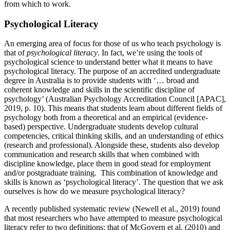
from which to work.
Psychological Literacy
An emerging area of focus for those of us who teach psychology is
that of
psychological literacy
. In fact, we’re using the tools of
psychological science to understand better what it means to have
psychological literacy. The purpose of an accredited undergraduate
degree in Australia is to provide students with ‘… broad and
coherent knowledge and skills in the scientific discipline of
psychology’ (Australian Psychology Accreditation Council [APAC],
2019, p. 10). This means that students learn about different fields of
psychology both from a theoretical and an empirical (evidence-
based) perspective. Undergraduate students develop cultural
competencies, critical thinking skills, and an understanding of ethics
(research and professional). Alongside these, students also develop
communication and research skills that when combined with
discipline knowledge, place them in good stead for employment
and/or postgraduate training. This combination of knowledge and
skills is known as ‘psychological literacy’. The question that we ask
ourselves is how do we measure psychological literacy?
A recently published systematic review (Newell et al., 2019) found
that most researchers who have attempted to measure psychological
literacy refer to two definitions: that of McGovern et al. (2010) and