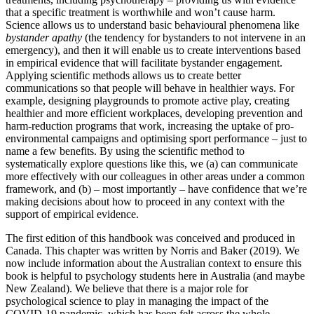
that a specific treatment is worthwhile and won’t cause harm.
Reset to Defaults
Science allows us to understand basic behavioural phenomena like
bystander apathy
(the tendency for bystanders to not intervene in an
emergency), and then it will enable us to create interventions based
in empirical evidence that will facilitate bystander engagement.
Applying scientific methods allows us to create better
communications so that people will behave in healthier ways. For
example, designing playgrounds to promote active play, creating
healthier and more efficient workplaces, developing prevention and
harm-reduction programs that work, increasing the uptake of pro-
environmental campaigns and optimising sport performance – just to
name a few benefits. By using the scientific method to
systematically explore questions like this, we (a) can communicate
more effectively with our colleagues in other areas under a common
framework, and (b) – most importantly – have confidence that we’re
making decisions about how to proceed in any context with the
support of empirical evidence.
The first edition of this handbook was conceived and produced in
Canada. This chapter was written by Norris and Baker (2019). We
now include information about the Australian context to ensure this
book is helpful to psychology students here in Australia (and maybe
New Zealand). We believe that there is a major role for
psychological science to play in managing the impact of the
COVID-19 pandemic, which has been felt across the whole