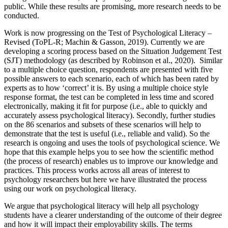
public. While these results are promising, more research needs to be
conducted.
Work is now progressing on the Test of Psychological Literacy –
Revised (ToPL-R; Machin & Gasson, 2019). Currently we are
developing a scoring process based on the Situation Judgement Test
(SJT) methodology (as described by Robinson et al., 2020). Similar
to a multiple choice question, respondents are presented with five
possible answers to each scenario, each of which has been rated by
experts as to how ‘correct’ it is. By using a multiple choice style
response format, the test can be completed in less time and scored
electronically, making it fit for purpose (i.e., able to quickly and
accurately assess psychological literacy). Secondly, further studies
on the 86 scenarios and subsets of these scenarios will help to
demonstrate that the test is useful (i.e., reliable and valid). So the
research is ongoing and uses the tools of psychological science. We
hope that this example helps you to see how the scientific method
(the process of research) enables us to improve our knowledge and
practices. This process works across all areas of interest to
psychology researchers but here we have illustrated the process
using our work on psychological literacy.
We argue that psychological literacy will help all psychology
students have a clearer understanding of the outcome of their degree
and how it will impact their employability skills. The terms