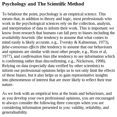
Psychology and The Scientific Method
To belabour the point, psychology is an empirical science. This
means that, in addition to theory and logic, most professionals who
work in the psychological sciences rely on the collection, analysis,
and interpretation of data to inform their work. This is important: we
know from research that humans can fall prey to biases including the
availability heuristic
(the tendency to assume that what comes to
mind easily is likely accurate, e.g., Tversky & Kahneman, 1973),
false-consensus effects
(the tendency to assume that our behaviours
and opinions are similar with most other people, e.g., Ross et al,
1977), and
confirmation bias
(the tendency to see information which
is confirming rather than disconfirming, e.g., Nickerson, 1998).
Relying on data (especially data verified by other scientists) to
inform our professional opinions helps us to not only limit the effects
of these biases, but it also helps us to gain representative insights
into phenomenon of interest that are more likely to reflect their true
nature.
As we look with an empirical lens at the brain and behaviours, and
as you develop your own professional opinions, you are encouraged
to always consider the following three concepts when you are
considering information presented to you: validity, reliability, and
generalisability.