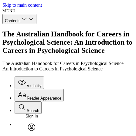
Skip to main content
MENU
Contents
The Australian Handbook for Careers in
Psychological Science: An Introduction to
Careers in Psychological Science
The Australian Handbook for Careers in Psychological Science
An Introduction to Careers in Psychological Science
Visibility
Reader Appearance
Search
Sign In
Annotations
Enter search criteria
Execute s
Font
Search within:
Font style
CHAPTER
avatar