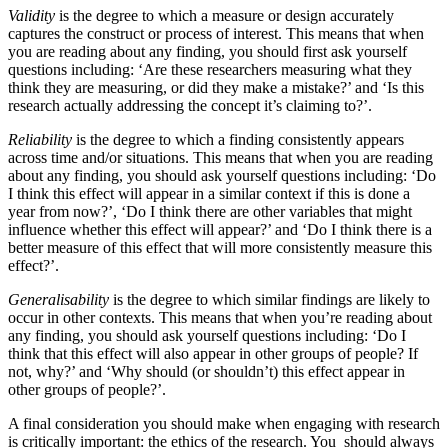
Validity
is the degree to which a measure or design accurately
captures the construct or process of interest. This means that when
you are reading about any finding, you should first ask yourself
questions including: ‘Are these researchers measuring what they
think they are measuring, or did they make a mistake?’ and ‘Is this
research actually addressing the concept it’s claiming to?’.
Reliability
is the degree to which a finding consistently appears
across time and/or situations. This means that when you are reading
about any finding, you should ask yourself questions including: ‘Do
I think this effect will appear in a similar context if this is done a
year from now?’, ‘Do I think there are other variables that might
influence whether this effect will appear?’ and ‘Do I think there is a
better measure of this effect that will more consistently measure this
effect?’.
Generalisability
is the degree to which similar findings are likely to
occur in other contexts. This means that when you’re reading about
any finding, you should ask yourself questions including: ‘Do I
think that this effect will also appear in other groups of people? If
not, why?’ and ‘Why should (or shouldn’t) this effect appear in
other groups of people?’.
A final consideration you should make when engaging with research
is critically important: the ethics of the research. You should always