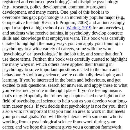
registered and endorsed psychology) and discipline psychology
(e.g., research, policy development, community program
development, and many more). One goal of this book is to
overcome this gap: psychology is an incredibly popular major (e.g.,
Cooperative Institute Research Program
, 2008) and an increasingly
popular subject at high school (see
Waring, 2019
for an overview),
and students who receive training in psychology develop concrete
skills and knowledge that employers want. This book was carefully
curated to highlight the many ways you can apply your training in
psychology to a wide variety of careers, some with the word
‘psychology’ or ‘psychologist’ in the job title, and some that don’t
use those terms. Further, this book was carefully curated to highlight
the many ways in which others have applied their training in
psychology to solve important questions related to the brain and
behaviour. As with any science, we’re continually developing and
learning. If you’re interested in the brain and behaviours, and get
excited to ask questions, search for answers, and apply these to what
you’ve learned, you’re in the right place. If you’re feeling unsure,
that’s okay. Hopefully the following chapters shed new light on the
field of psychological science to help you as you develop your long-
term career goals. If you decide that psychology is not for you, that’s
also a win: it’s important that you find an area to work in that meets
your personal goals. You will likely interact with someone who is
working from a psychological science framework during your
career, and we hope this content gives you a common framework