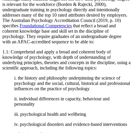
is relevant for the workforce (Borden & Rajecki, 2000),
undergraduate training in psychology directly and intentionally
addresses many of the top 10 rated attributes desired by employers.
The Australian Psychology Accreditation Council (2019, p. 10)
specifies
Foundational Competencies
that reflect a broad and
coherent knowledge base and skill set in the discipline of
psychology. They require graduates of an undergraduate degree
with an APAC-accredited sequence to be able to:
1.1: Comprehend and apply a broad and coherent body of
knowledge of psychology, with depth of understanding of
underlying principles, theories and concepts in the discipline, using a
scientific approach, including the following topics:
i. the history and philosophy underpinning the science of
psychology and the social, cultural, historical and professional
influences on the practice of psychology
ii. individual differences in capacity, behaviour and
personality
iii. psychological health and wellbeing
iv. psychological disorders and evidence-based interventions