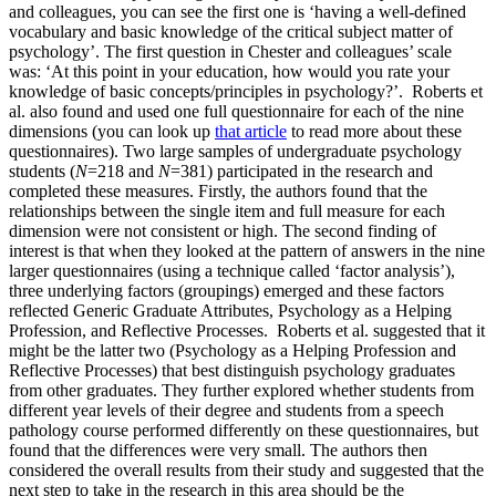
and colleagues, you can see the first one is ‘having a well-defined
vocabulary and basic knowledge of the critical subject matter of
psychology’. The first question in Chester and colleagues’ scale
was: ‘At this point in your education, how would you rate your
knowledge of basic concepts/principles in psychology?’. Roberts et
al. also found and used one full questionnaire for each of the nine
dimensions (you can look up
that article
to read more about these
questionnaires). Two large samples of undergraduate psychology
students (
N
=218 and
N
=381) participated in the research and
completed these measures. Firstly, the authors found that the
relationships between the single item and full measure for each
dimension were not consistent or high. The second finding of
interest is that when they looked at the pattern of answers in the nine
larger questionnaires (using a technique called ‘factor analysis’),
three underlying factors (groupings) emerged and these factors
reflected Generic Graduate Attributes, Psychology as a Helping
Profession, and Reflective Processes. Roberts et al. suggested that it
might be the latter two (Psychology as a Helping Profession and
Reflective Processes) that best distinguish psychology graduates
from other graduates. They further explored whether students from
different year levels of their degree and students from a speech
pathology course performed differently on these questionnaires, but
found that the differences were very small. The authors then
considered the overall results from their study and suggested that the
next step to take in the research in this area should be the