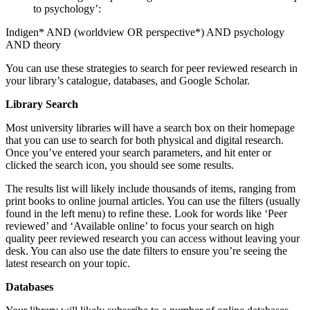
to psychology’:
Indigen* AND (worldview OR perspective*) AND psychology
AND theory
You can use these strategies to search for peer reviewed research in
your library’s catalogue, databases, and Google Scholar.
Library Search
Most university libraries will have a search box on their homepage
that you can use to search for both physical and digital research.
Once you’ve entered your search parameters, and hit enter or
clicked the search icon, you should see some results.
The results list will likely include thousands of items, ranging from
print books to online journal articles. You can use the filters (usually
found in the left menu) to refine these. Look for words like ‘Peer
reviewed’ and ‘Available online’ to focus your search on high
quality peer reviewed research you can access without leaving your
desk. You can also use the date filters to ensure you’re seeing the
latest research on your topic.
Databases