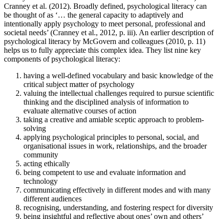
Cranney et al. (2012). Broadly defined, psychological literacy can
be thought of as ‘… the general capacity to adaptively and
intentionally apply psychology to meet personal, professional and
societal needs’ (Cranney et al., 2012, p. iii). An earlier description of
psychological literacy by McGovern and colleagues (2010, p. 11)
helps us to fully appreciate this complex idea. They list nine key
components of psychological literacy:
having a well-defined vocabulary and basic knowledge of the
critical subject matter of psychology
valuing the intellectual challenges required to pursue scientific
thinking and the disciplined analysis of information to
evaluate alternative courses of action
taking a creative and amiable sceptic approach to problem-
solving
applying psychological principles to personal, social, and
organisational issues in work, relationships, and the broader
community
acting ethically
being competent to use and evaluate information and
technology
communicating effectively in different modes and with many
different audiences
recognising, understanding, and fostering respect for diversity
being insightful and reflective about ones’ own and others’