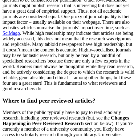
journals might publish research that is interesting but does not yet
have a great deal of empirical support. Thus, not all academic
journals are considered equal. One proxy of journal quality is their
impact factor – usually available on their webpage. There are also
websites which summarise the journals’ impact over time, such as
SciMago
. While high readership may indicate that articles are being
widely accessed, this does not mean that the research was rigorous
and replicable. Many tabloid newspapers have high readership, but
it doesn’t mean the content is accurate. Highly-specialised journals
may have fantastic research, but only be read by a handful of
specialised researchers because there are only a few experts in the
world. Readers must always be thoughtful while they read research,
and be actively considering the degree to which the research is valid,
reliable, generalisable, and ethical – among other things, but these
four are a great start! This is fundamental to what reviewers and
good researchers do.
Where to find peer reviewed articles?
Members of the public typically have to pay to read scholarly
research, including peer reviewed research (but, see the
Changes
Happening in Peer Reviewed Research
section below). If you’re
currently a member of a university community, you likely have
access to scholarly research through your library. Universities