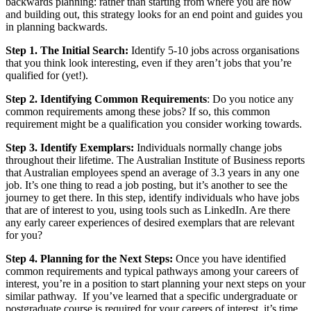
backwards planning: rather than starting from where you are now
and building out, this strategy looks for an end point and guides you
in planning backwards.
Step 1. The Initial Search:
Identify 5-10 jobs across organisations
that you think look interesting, even if they aren’t jobs that you’re
qualified for (yet!).
Step 2. Identifying Common Requirements
: Do you notice any
common requirements among these jobs? If so, this common
requirement might be a qualification you consider working towards.
Step 3. Identify Exemplars:
Individuals normally change jobs
throughout their lifetime. The Australian Institute of Business reports
that Australian employees spend an average of 3.3 years in any one
job. It’s one thing to read a job posting, but it’s another to see the
journey to get there. In this step, identify individuals who have jobs
that are of interest to you, using tools such as LinkedIn. Are there
any early career experiences of desired exemplars that are relevant
for you?
Step 4. Planning for the Next Steps:
Once you have identified
common requirements and typical pathways among your careers of
interest, you’re in a position to start planning your next steps on your
similar pathway. If you’ve learned that a specific undergraduate or
postgraduate course is required for your careers of interest, it’s time