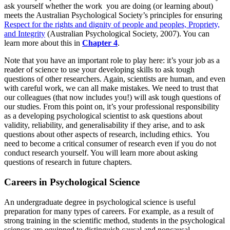
ask yourself whether the work you are doing (or learning about)
meets the Australian Psychological Society’s principles for ensuring
Respect for the rights and dignity of people and peoples, Propriety,
and Integrity
(Australian Psychological Society, 2007). You can
learn more about this in
Chapter 4
.
Note that you have an important role to play here: it’s your job as a
reader of science to use your developing skills to ask tough
questions of other researchers. Again, scientists are human, and even
with careful work, we can all make mistakes. We need to trust that
our colleagues (that now includes you!) will ask tough questions of
our studies. From this point on, it’s your professional responsibility
as a developing psychological scientist to ask questions about
validity, reliability, and generalisability if they arise, and to ask
questions about other aspects of research, including ethics. You
need to become a critical consumer of research even if you do not
conduct research yourself. You will learn more about asking
questions of research in future chapters.
Careers in Psychological Science
An undergraduate degree in psychological science is useful
preparation for many types of careers. For example, as a result of
strong training in the scientific method, students in the psychological
sciences are equipped to distinguish causal and noncausal