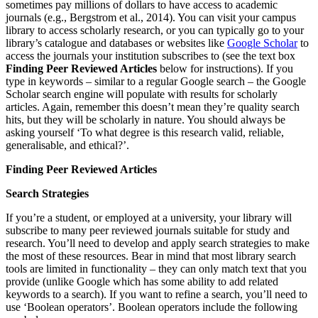
sometimes pay millions of dollars to have access to academic
journals (e.g., Bergstrom et al., 2014). You can visit your campus
library to access scholarly research, or you can typically go to your
library’s catalogue and databases or websites like
Google Scholar
to
access the journals your institution subscribes to (see the text box
Finding Peer Reviewed Articles
below for instructions). If you
type in keywords – similar to a regular Google search – the Google
Scholar search engine will populate with results for scholarly
articles. Again, remember this doesn’t mean they’re quality search
hits, but they will be scholarly in nature. You should always be
asking yourself ‘To what degree is this research valid, reliable,
generalisable, and ethical?’.
Finding Peer Reviewed Articles
Search Strategies
If you’re a student, or employed at a university, your library will
subscribe to many peer reviewed journals suitable for study and
research. You’ll need to develop and apply search strategies to make
the most of these resources. Bear in mind that most library search
tools are limited in functionality – they can only match text that you
provide (unlike Google which has some ability to add related
keywords to a search). If you want to refine a search, you’ll need to
use ‘Boolean operators’. Boolean operators include the following