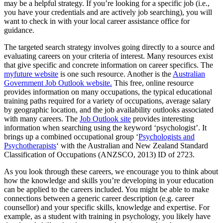
may be a helpful strategy. If you’re looking for a specific job (i.e.,
you have your credentials and are actively job searching), you will
want to check in with your local career assistance office for
guidance.
The targeted search strategy involves going directly to a source and
evaluating careers on your criteria of interest. Many resources exist
that give specific and concrete information on career specifics. The
myfuture website
is one such resource. Another is the
Australian
Government Job Outlook website.
This free, online resource
provides information on many occupations, the typical educational
training paths required for a variety of occupations, average salary
by geographic location, and the job availability outlooks associated
with many careers. The
Job Outlook site
provides interesting
information when searching using the keyword ‘psychologist’. It
brings up a combined occupational group ‘
Psychologists and
Psychotherapists
‘ with the Australian and New Zealand Standard
Classification of Occupations (ANZSCO, 2013) ID of 2723.
As you look through these careers, we encourage you to think about
how the knowledge and skills you’re developing in your education
can be applied to the careers included. You might be able to make
connections between a generic career description (e.g. career
counsellor) and your specific skills, knowledge and expertise. For
example, as a student with training in psychology, you likely have