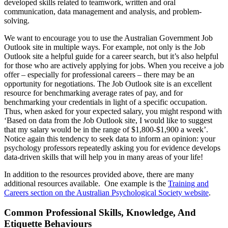
developed skills related to teamwork, written and oral
communication, data management and analysis, and problem-
solving.
We want to encourage you to use the Australian Government Job
Outlook site in multiple ways. For example, not only is the Job
Outlook site a helpful guide for a career search, but it’s also helpful
for those who are actively applying for jobs. When you receive a job
offer – especially for professional careers – there may be an
opportunity for negotiations. The Job Outlook site is an excellent
resource for benchmarking average rates of pay, and for
benchmarking your credentials in light of a specific occupation.
Thus, when asked for your expected salary, you might respond with
‘Based on data from the Job Outlook site, I would like to suggest
that my salary would be in the range of $1,800-$1,900 a week’.
Notice again this tendency to seek data to inform an opinion: your
psychology professors repeatedly asking you for evidence develops
data-driven skills that will help you in many areas of your life!
In addition to the resources provided above, there are many
additional resources available. One example is the
Training and
Careers section on the Australian Psychological Society website
.
Common Professional Skills, Knowledge, And
Etiquette Behaviours