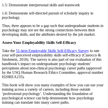
1.5: Demonstrate interpersonal skills and teamwork
1.6: Demonstrate self-directed pursuit of scholarly inquiry in
psychology.
Thus, there appears to be a gap such that undergraduate students in
psychology may not see the strong connections between their
developing skills, and the attributes desired by the job market.
Assess Your Employability Skills Self-Efficacy
Take the
51-item Employable Skills Self-Efficacy Survey
to rate
your self-perceived employability skills self-efficacy (Ciarocco &
Strohmetz, 2018). The survey is also part of our evaluation of this
handbook’s impact on undergraduate psychology students’
perceptions about non-clinical psychology career paths (approved
by the USQ Human Research Ethics Committee, approval number
H20REA235).
This book will show you many examples of how you can use your
training across a variety of careers, including those outside
‘professional psychology’. Understanding the foundation of
psychological science can help demonstrate how psychology
training can translate into many career paths.