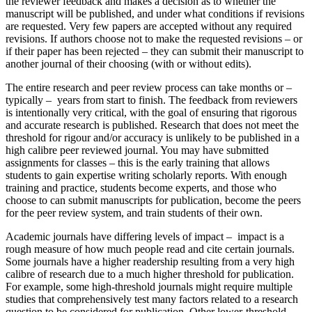
the reviewer feedback and makes a decision as to whether the
manuscript will be published, and under what conditions if revisions
are requested. Very few papers are accepted without any required
revisions. If authors choose not to make the requested revisions – or
if their paper has been rejected – they can submit their manuscript to
another journal of their choosing (with or without edits).
The entire research and peer review process can take months or –
typically – years from start to finish. The feedback from reviewers
is intentionally very critical, with the goal of ensuring that rigorous
and accurate research is published. Research that does not meet the
threshold for rigour and/or accuracy is unlikely to be published in a
high calibre peer reviewed journal. You may have submitted
assignments for classes – this is the early training that allows
students to gain expertise writing scholarly reports. With enough
training and practice, students become experts, and those who
choose to can submit manuscripts for publication, become the peers
for the peer review system, and train students of their own.
Academic journals have differing levels of impact – impact is a
rough measure of how much people read and cite certain journals.
Some journals have a higher readership resulting from a very high
calibre of research due to a much higher threshold for publication.
For example, some high-threshold journals might require multiple
studies that comprehensively test many factors related to a research
question to be considered for publication. Other lower-threshold