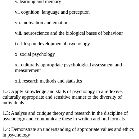
v. learning and memory
vi. cognition, language and perception
vii. motivation and emotion
viii. neuroscience and the biological bases of behaviour
ix. lifespan developmental psychology
x. social psychology
xi. culturally appropriate psychological assessment and
measurement
xii. research methods and statistics
1.2: Apply knowledge and skills of psychology in a reflexive,
culturally appropriate and sensitive manner to the diversity of
individuals
1.3: Analyse and critique theory and research in the discipline of
psychology and communicate these in written and oral formats
1.4: Demonstrate an understanding of appropriate values and ethics
in psychology