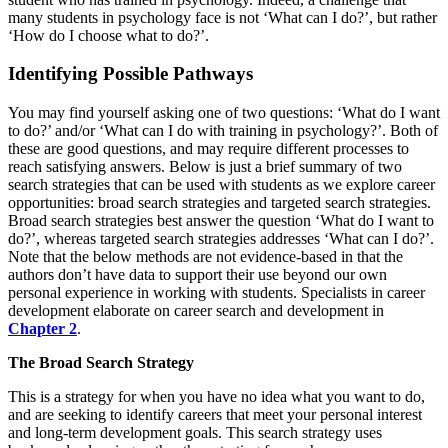
many students in psychology face is not ‘What can I do?’, but rather
‘How do I choose what to do?’.
Identifying Possible Pathways
You may find yourself asking one of two questions: ‘What do I want
to do?’ and/or ‘What can I do with training in psychology?’. Both of
these are good questions, and may require different processes to
reach satisfying answers. Below is just a brief summary of two
search strategies that can be used with students as we explore career
opportunities: broad search strategies and targeted search strategies.
Broad search strategies best answer the question ‘What do I want to
do?’, whereas targeted search strategies addresses ‘What can I do?’.
Note that the below methods are not evidence-based in that the
authors don’t have data to support their use beyond our own
personal experience in working with students. Specialists in career
development elaborate on career search and development in
Chapter 2
.
The Broad Search Strategy
This is a strategy for when you have no idea what you want to do,
and are seeking to identify careers that meet your personal interest
and long-term development goals. This search strategy uses