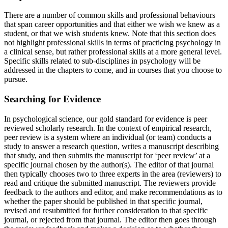
There are a number of common skills and professional behaviours
that span career opportunities and that either we wish we knew as a
student, or that we wish students knew. Note that this section does
not highlight professional skills in terms of practicing psychology in
a clinical sense, but rather professional skills at a more general level.
Specific skills related to sub-disciplines in psychology will be
addressed in the chapters to come, and in courses that you choose to
pursue.
Searching for Evidence
In psychological science, our gold standard for evidence is peer
reviewed scholarly research. In the context of empirical research,
peer review is a system where an individual (or team) conducts a
study to answer a research question, writes a manuscript describing
that study, and then submits the manuscript for ‘peer review’ at a
specific journal chosen by the author(s). The editor of that journal
then typically chooses two to three experts in the area (reviewers) to
read and critique the submitted manuscript. The reviewers provide
feedback to the authors and editor, and make recommendations as to
whether the paper should be published in that specific journal,
revised and resubmitted for further consideration to that specific
journal, or rejected from that journal. The editor then goes through