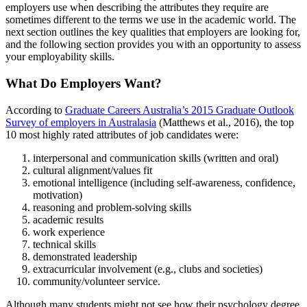
employers use when describing the attributes they require are
sometimes different to the terms we use in the academic world. The
next section outlines the key qualities that employers are looking for,
and the following section provides you with an opportunity to assess
your employability skills.
What Do Employers Want?
According to
Graduate Careers Australia’s 2015 Graduate Outlook
Survey of employers in Australasia
(Matthews et al., 2016), the top
10 most highly rated attributes of job candidates were:
interpersonal and communication skills (written and oral)
cultural alignment/values fit
emotional intelligence (including self-awareness, confidence,
motivation)
reasoning and problem-solving skills
academic results
work experience
technical skills
demonstrated leadership
extracurricular involvement (e.g., clubs and societies)
community/volunteer service.
Although many students might not see how their psychology degree