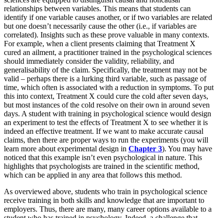
relationships between variables. This means that students can
identify if one variable causes another, or if two variables are related
but one doesn’t necessarily cause the other (i.e., if variables are
correlated). Insights such as these prove valuable in many contexts.
For example, when a client presents claiming that Treatment X
cured an ailment, a practitioner trained in the psychological sciences
should immediately consider the validity, reliability, and
generalisability of the claim. Specifically, the treatment may not be
valid – perhaps there is a lurking third variable, such as passage of
time, which often is associated with a reduction in symptoms. To put
this into context, Treatment X could cure the cold after seven days,
but most instances of the cold resolve on their own in around seven
days. A student with training in psychological science would design
an experiment to test the effects of Treatment X to see whether it is
indeed an effective treatment. If we want to make accurate causal
claims, then there are proper ways to run the experiments (you will
learn more about experimental design in
Chapter 3
). You may have
noticed that this example isn’t even psychological in nature. This
highlights that psychologists are trained in the scientific method,
which can be applied in any area that follows this method.
As overviewed above, students who train in psychological science
receive training in both skills and knowledge that are important to
employers. Thus, there are many, many career options available to a
student who has trained in psychology. Indeed, a challenge that