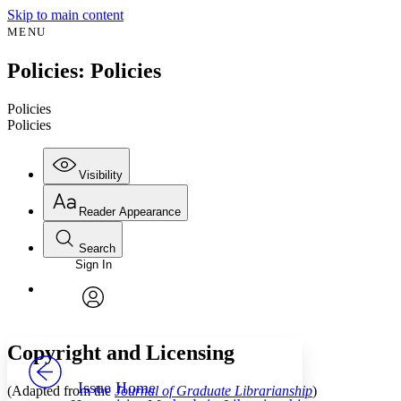
Skip to main content
MENU
Policies: Policies
Policies
Policies
Visibility
Reader Appearance
Search
Sign In
Annotations
Enter search criteria
Execute s
Font
Search within:
Font style
CHAPTER
avatar
Yours
Serif
Sans-serif
TEXT
Copyright and Licensing
PROJECT
Others
Decrease font size
Increase font size
Issue Home
(Adapted from the
Journal of Graduate Librarianship
)