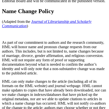
Editorial Board and will be communicated in the published version.
Name Change Policy
(Adapted from the
Journal of Librarianship and Scholarly
Communication
)
As part of our commitment to authors and the research community,
HML will honor name and pronoun change requests from our
authors. This includes, but is not limited to, name changes because
of marriage, divorce, gender affirmation, and religious conversion.
HML will not require any form of proof or supporting
documentation beyond what is needed to confirm the author’s
identity and will only note that a non-substantive change was made
to the published article.
HML can only make changes to the article (including all of its
formats on the HML website) and journal webpage. HML cannot
make updates to copies that have already been downloaded, nor can
we make changes in indexes/databases that have picked up the
original metadata, nor are we able to update citations to articles in
which a name change has occurred. HML will not notify co-authors
of the change to the article; authors may choose whether or not they