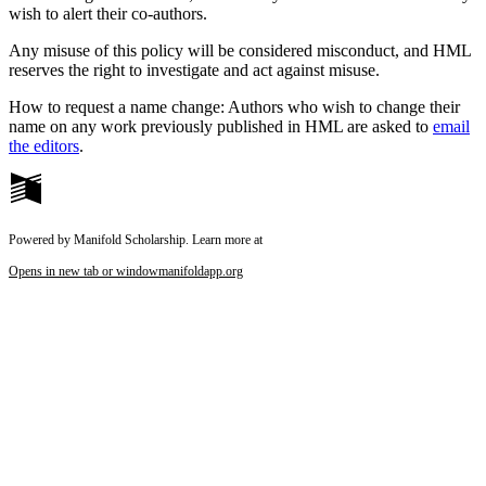
wish to alert their co-authors.
Any misuse of this policy will be considered misconduct, and HML
reserves the right to investigate and act against misuse.
How to request a name change: Authors who wish to change their
name on any work previously published in HML are asked to
email
the editors
.
Powered by Manifold Scholarship. Learn more at
Opens in new tab or window
manifoldapp.org