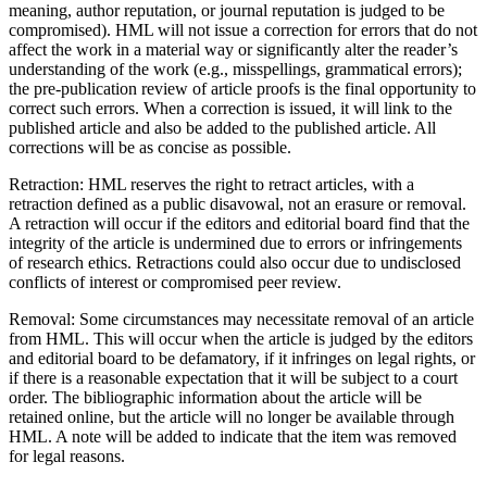
meaning, author reputation, or journal reputation is judged to be
compromised). HML will not issue a correction for errors that do not
affect the work in a material way or significantly alter the reader’s
understanding of the work (e.g., misspellings, grammatical errors);
the pre-publication review of article proofs is the final opportunity to
correct such errors. When a correction is issued, it will link to the
published article and also be added to the published article. All
corrections will be as concise as possible.
Retraction: HML reserves the right to retract articles, with a
retraction defined as a public disavowal, not an erasure or removal.
A retraction will occur if the editors and editorial board find that the
integrity of the article is undermined due to errors or infringements
of research ethics. Retractions could also occur due to undisclosed
conflicts of interest or compromised peer review.
Removal: Some circumstances may necessitate removal of an article
from HML. This will occur when the article is judged by the editors
and editorial board to be defamatory, if it infringes on legal rights, or
if there is a reasonable expectation that it will be subject to a court
order. The bibliographic information about the article will be
retained online, but the article will no longer be available through
HML. A note will be added to indicate that the item was removed
for legal reasons.