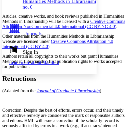
Humanities Methods in Librarianship,
Decrease font size
Increase font size
no. 0
Your highlights
Color Scheme
Articles, creative works, and book reviews published in Humanities
Methods in Librarianship will be licensed with a
Creative Commons
Resources
Light
Attribution-NonCommercial 4.0 International (CC BY-NC 4.0)
.
Journals
Dark
Other materials from the Humanities Methods in Librarianship
Show all
website are licensed under
Creative Commons Attribution 4.0
Annotation contrast
International (CC BY 4.0)
Show all
Hide all
Sign In
Low
abc
Authors retain all copyrights to their works but grant Humanities
High
abc
Methods in Librarianship first publication rights to works accepted
Learn more about
Manifold
for publication.
Margins
Retractions
(Adapted from the
Journal of Graduate Librarianship
)
Increase text margins
Decrease text margins
Reset to Defaults
Correction: Despite the best of efforts, errors occur, and their timely
and effective remedy are considered the mark of responsible authors
and editors. HML will issue a correction if the scholarly record is
seriously affected by errors in a work (e.g., if accuracy/intended