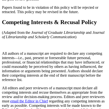
Papers found to be in violation of this policy will be rejected or
retracted. This policy may be revised in the future.
Competing Interests & Recusal Policy
(Adapted from the
Journal of Graduate Librarianship
and
Journal
of Librarianship and Scholarly Communication
)
All authors of a manuscript are required to declare any competing
interests—i.e., past, present or foreseeable future personal,
professional, or financial relationships that may have influenced, or
could reasonably be perceived by others as having influenced, the
information or arguments being presented. Authors should declare
their competing interests at the end of their manuscript before the
reference list.
All editors and peer reviewers of a manuscript must declare all
competing interests and recuse themselves as appropriate from the
review and/or decision-making process. Editors and peer reviewers
must
email the Editor in Chief
regarding any competing interests as
early as possible. Competing interests will be made known to the