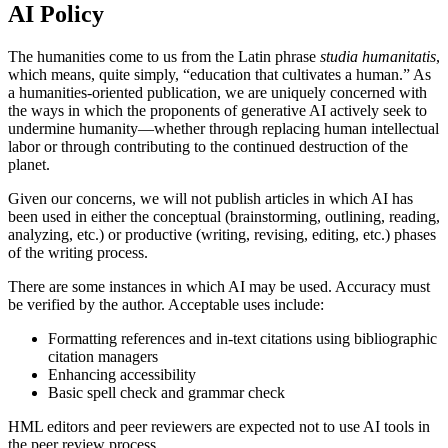
AI Policy
The humanities come to us from the Latin phrase
studia humanitatis
,
which means, quite simply, “education that cultivates a human.” As
a humanities-oriented publication, we are uniquely concerned with
the ways in which the proponents of generative AI actively seek to
undermine humanity—whether through replacing human intellectual
labor or through contributing to the continued destruction of the
planet.
Given our concerns, we will not publish articles in which AI has
been used in either the conceptual (brainstorming, outlining, reading,
analyzing, etc.) or productive (writing, revising, editing, etc.) phases
of the writing process.
There are some instances in which AI may be used. Accuracy must
be verified by the author. Acceptable uses include:
Formatting references and in-text citations using bibliographic
citation managers
Enhancing accessibility
Basic spell check and grammar check
HML editors and peer reviewers are expected not to use AI tools in
the peer review process.