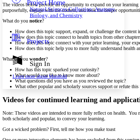
Project Home
Others
Decrease font size
Increase font size
The videos below provide an opportunity to expand on your learning f
Natural Sciences Collection: Anatomy,
purposefully, engage with the content, and look for deeper opportunitie
Decrease font size
Increase font size
Biology, and Chemistry
Your highlights
What do you
notice
?
Color Scheme
How does this topic support, expand, or challenge the content i
Resources
How does this topic connect to health topics from other chapter
Light
Projects
How does this topic connect with your prior learning, your expe
How does this topic help you to more fully understand health a
Dark
Show all
What do you
wonder
?
Annotation contrast
Sign In
Show all
Hide all
Low
abc
How has this topic sparked your curiosity?
High
abc
What would you like to know more about?
Learn more about
Manifold
What questions did you have as you reviewed the topic?
Margins
What other popular and scholarly sources support or refute this 
Videos for continued learning and applicat
Note: These videos are intended to more fully reflect on health. You mi
Increase text margins
Decrease text margins
both scholarly and popular, to convey your learning.
Got a wicked problem? First, tell me how you make toast
Reset to Defaults
One or more interactive elements has been excluded from this version