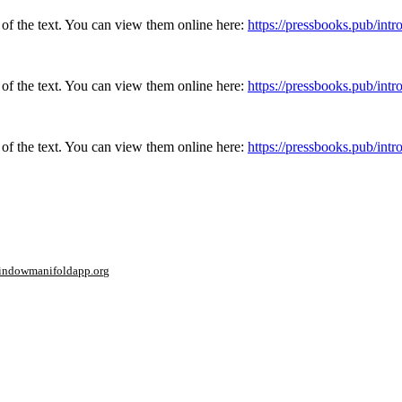
 of the text. You can view them online here:
https://pressbooks.pub/in
 of the text. You can view them online here:
https://pressbooks.pub/in
 of the text. You can view them online here:
https://pressbooks.pub/in
window
manifoldapp.org
mments