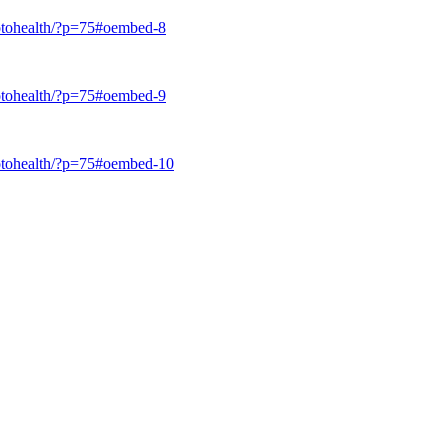
trotohealth/?p=75#oembed-8
trotohealth/?p=75#oembed-9
trotohealth/?p=75#oembed-10