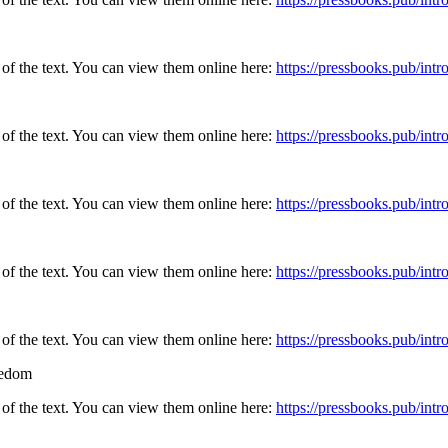
 of the text. You can view them online here:
https://pressbooks.pub/in
 of the text. You can view them online here:
https://pressbooks.pub/in
 of the text. You can view them online here:
https://pressbooks.pub/in
 of the text. You can view them online here:
https://pressbooks.pub/in
 of the text. You can view them online here:
https://pressbooks.pub/in
eedom
 of the text. You can view them online here:
https://pressbooks.pub/in