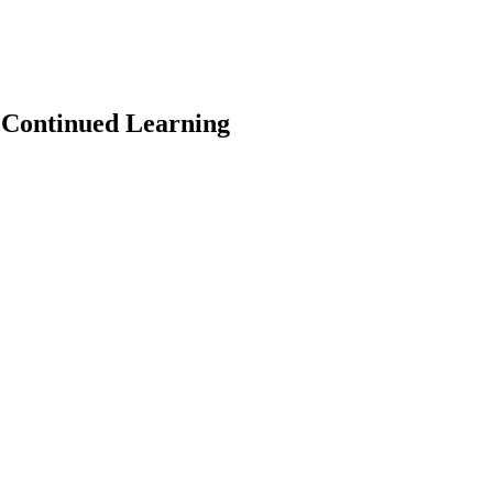
 Continued Learning
earch