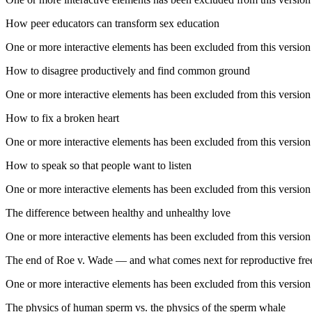
How peer educators can transform sex education
One or more interactive elements has been excluded from this version
How to disagree productively and find common ground
One or more interactive elements has been excluded from this version
How to fix a broken heart
One or more interactive elements has been excluded from this version
How to speak so that people want to listen
One or more interactive elements has been excluded from this version
The difference between healthy and unhealthy love
One or more interactive elements has been excluded from this version
The end of Roe v. Wade — and what comes next for reproductive fr
One or more interactive elements has been excluded from this version
The physics of human sperm vs. the physics of the sperm whale