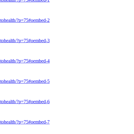
trotohealth/?p=75#oembed-2
trotohealth/?p=75#oembed-3
trotohealth/?p=75#oembed-4
trotohealth/?p=75#oembed-5
trotohealth/?p=75#oembed-6
trotohealth/?p=75#oembed-7