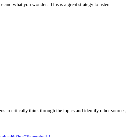
e and what you wonder. This is a great strategy to listen
s to critically think through the topics and identify other sources,
trotohealth/?p=75#oembed-1