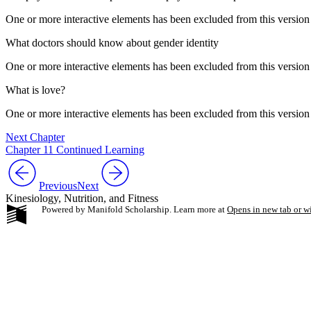
One or more interactive elements has been excluded from this version
What doctors should know about gender identity
One or more interactive elements has been excluded from this version
What is love?
One or more interactive elements has been excluded from this version
Next Chapter
Chapter 11 Continued Learning
Previous
Next
Kinesiology, Nutrition, and Fitness
Powered by Manifold Scholarship. Learn more at
Opens in new tab or 
My Notes + Co
Edit Profile