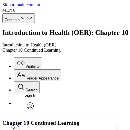
Skip to main content
MENU
Contents
Introduction to Health (OER): Chapter 10
Introduction to Health (OER)
Chapter 10 Continued Learning
Visibility
Reader Appearance
Search
Sign In
Annotations
Enter search criteria
Execute s
Font
Search within:
Font style
CHAPTER
TEXT
PROJECT
avatar
Yours
Serif
Sans-serif
Chapter 10 Continued Learning