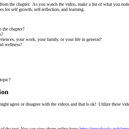
rom the chapter. As you watch the video, make a list of what you notic
s for self growth, self-reflection, and learning.
n the chapter?
s?
riences, your work, your family, or your life in general?
nd wellness?
topic?
ion
ght agree or disagree with the videos and that is ok! Utilize these video
 of the text. You can view them online here:
https://pressbooks.pub/in