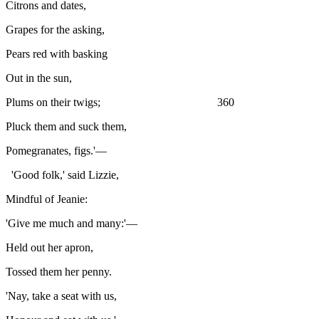
Citrons and dates,
Grapes for the asking,
Pears red with basking
Out in the sun,
Plums on their twigs; 360
Pluck them and suck them,
Pomegranates, figs.'—
'Good folk,' said Lizzie,
Mindful of Jeanie:
'Give me much and many:'—
Held out her apron,
Tossed them her penny.
'Nay, take a seat with us,