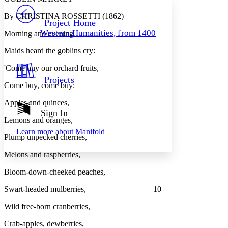
PROJECT
By CHRISTINA ROSSETTI (1862)
Others
Decrease font size
Increase font size
Project Home
Western Humanities, from 1400
Morning and evening
Decrease font size
Increase font size
Your highlights
Maids heard the goblins cry:
Color Scheme
'Come buy our orchard fruits,
Resources
Light
Projects
Come buy, come buy:
Dark
Apples and quinces,
Show all
Annotation contrast
Sign In
Show all
Hide all
Lemons and oranges,
Low
abc
Learn more about
Manifold
High
abc
Plump unpecked cherries,
Margins
Melons and raspberries,
Bloom-down-cheeked peaches,
Swart-headed mulberries, 10
Increase text margins
Decrease text margins
Wild free-born cranberries,
Crab-apples, dewberries,
Reset to Defaults