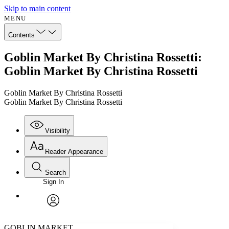
Skip to main content
MENU
Contents
Goblin Market By Christina Rossetti:
Goblin Market By Christina Rossetti
Goblin Market By Christina Rossetti
Goblin Market By Christina Rossetti
Visibility
Reader Appearance
Search
Sign In
Annotations
Enter search criteria
Execute s
Font
Search within:
Font style
CHAPTER
avatar
Yours
Serif
Sans-serif
TEXT
GOBLIN MARKET