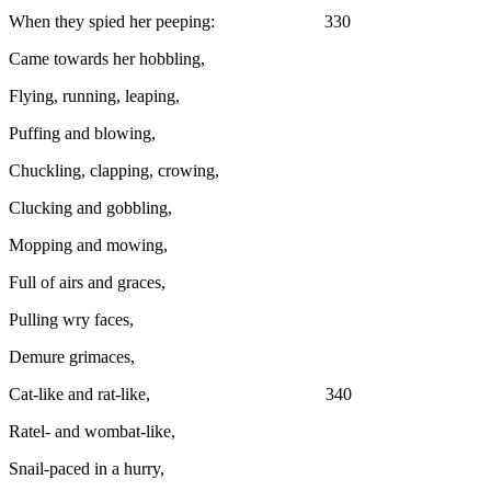
When they spied her peeping: 330
Came towards her hobbling,
Flying, running, leaping,
Puffing and blowing,
Chuckling, clapping, crowing,
Clucking and gobbling,
Mopping and mowing,
Full of airs and graces,
Pulling wry faces,
Demure grimaces,
Cat-like and rat-like, 340
Ratel- and wombat-like,
Snail-paced in a hurry,