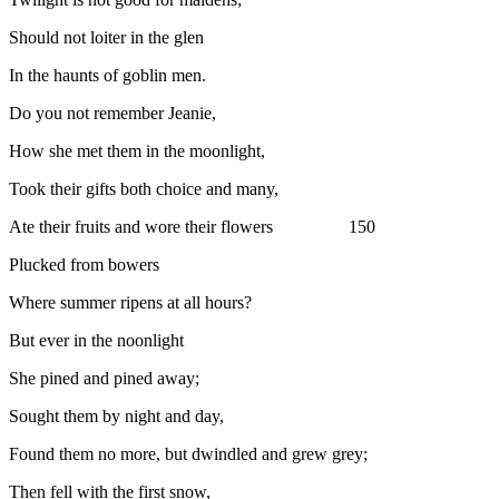
Should not loiter in the glen
In the haunts of goblin men.
Do you not remember Jeanie,
How she met them in the moonlight,
Took their gifts both choice and many,
Ate their fruits and wore their flowers 150
Plucked from bowers
Where summer ripens at all hours?
But ever in the noonlight
She pined and pined away;
Sought them by night and day,
Found them no more, but dwindled and grew grey;
Then fell with the first snow,