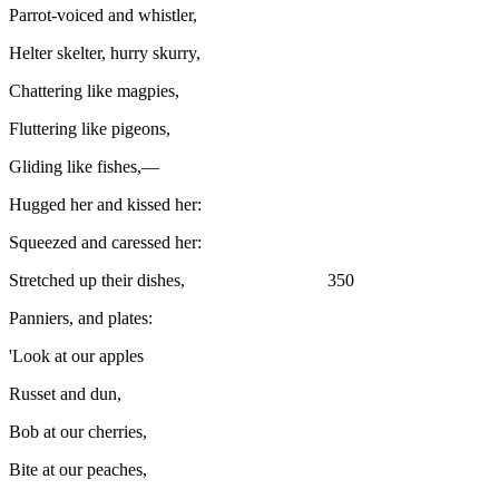
Parrot-voiced and whistler,
Helter skelter, hurry skurry,
Chattering like magpies,
Fluttering like pigeons,
Gliding like fishes,—
Hugged her and kissed her:
Squeezed and caressed her:
Stretched up their dishes, 350
Panniers, and plates:
'Look at our apples
Russet and dun,
Bob at our cherries,
Bite at our peaches,