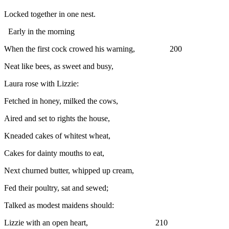
Locked together in one nest.
Early in the morning
When the first cock crowed his warning, 200
Neat like bees, as sweet and busy,
Laura rose with Lizzie:
Fetched in honey, milked the cows,
Aired and set to rights the house,
Kneaded cakes of whitest wheat,
Cakes for dainty mouths to eat,
Next churned butter, whipped up cream,
Fed their poultry, sat and sewed;
Talked as modest maidens should:
Lizzie with an open heart, 210