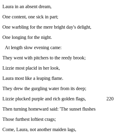
Laura in an absent dream,
One content, one sick in part;
One warbling for the mere bright day's delight,
One longing for the night.
At length slow evening came:
They went with pitchers to the reedy brook;
Lizzie most placid in her look,
Laura most like a leaping flame.
They drew the gurgling water from its deep;
Lizzie plucked purple and rich golden flags, 220
Then turning homeward said: 'The sunset flushes
Those furthest loftiest crags;
Come, Laura, not another maiden lags,