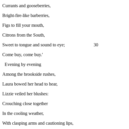
Currants and gooseberries,
Bright-fire-like barberries,
Figs to fill your mouth,
Citrons from the South,
Sweet to tongue and sound to eye; 30
Come buy, come buy.'
Evening by evening
Among the brookside rushes,
Laura bowed her head to hear,
Lizzie veiled her blushes:
Crouching close together
In the cooling weather,
With clasping arms and cautioning lips,