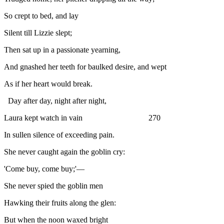
So crept to bed, and lay
Silent till Lizzie slept;
Then sat up in a passionate yearning,
And gnashed her teeth for baulked desire, and wept
As if her heart would break.
Day after day, night after night,
Laura kept watch in vain 270
In sullen silence of exceeding pain.
She never caught again the goblin cry:
'Come buy, come buy;'—
She never spied the goblin men
Hawking their fruits along the glen:
But when the noon waxed bright