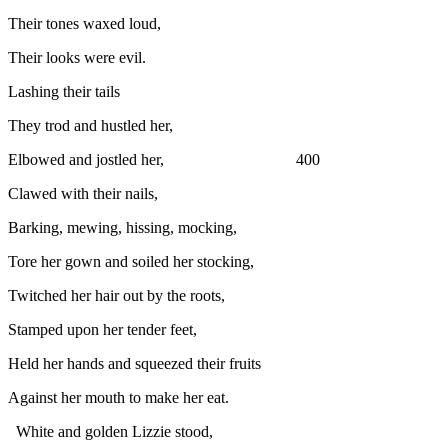
Their tones waxed loud,
Their looks were evil.
Lashing their tails
They trod and hustled her,
Elbowed and jostled her, 400
Clawed with their nails,
Barking, mewing, hissing, mocking,
Tore her gown and soiled her stocking,
Twitched her hair out by the roots,
Stamped upon her tender feet,
Held her hands and squeezed their fruits
Against her mouth to make her eat.
White and golden Lizzie stood,