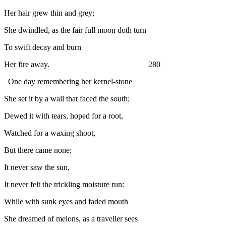
Her hair grew thin and grey;
She dwindled, as the fair full moon doth turn
To swift decay and burn
Her fire away.
2
80
One day remembering her kernel-stone
She set it by a wall that faced the south;
Dewed it with tears, hoped for a root,
Watched for a waxing shoot,
But there came none;
It never saw the sun,
It never felt the trickling moisture run:
While with sunk eyes and faded mouth
She dreamed of melons, as a traveller sees