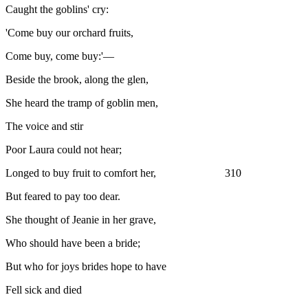
Caught the goblins' cry:
'Come buy our orchard fruits,
Come buy, come buy:'—
Beside the brook, along the glen,
She heard the tramp of goblin men,
The voice and stir
Poor Laura could not hear;
Longed to buy fruit to comfort her, 310
But feared to pay too dear.
She thought of Jeanie in her grave,
Who should have been a bride;
But who for joys brides hope to have
Fell sick and died