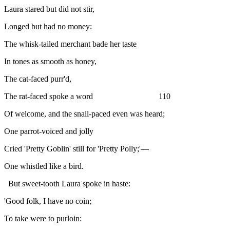
Laura stared but did not stir,
Longed but had no money:
The whisk-tailed merchant bade her taste
In tones as smooth as honey,
The cat-faced purr'd,
The rat-faced spoke a word 110
Of welcome, and the snail-paced even was heard;
One parrot-voiced and jolly
Cried 'Pretty Goblin' still for 'Pretty Polly;'—
One whistled like a bird.
But sweet-tooth Laura spoke in haste:
'Good folk, I have no coin;
To take were to purloin: