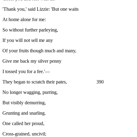
'Thank you,' said Lizzie: 'But one waits
At home alone for me:
So without further parleying,
If you will not sell me any
Of your fruits though much and many,
Give me back my silver penny
I tossed you for a fee.'—
They began to scratch their pates, 390
No longer wagging, purring,
But visibly demurring,
Grunting and snarling.
One called her proud,
Cross-grained, uncivil;