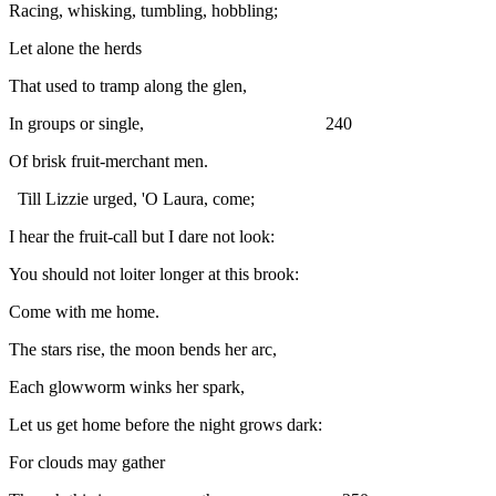
Racing, whisking, tumbling, hobbling;
Let alone the herds
That used to tramp along the glen,
In groups or single, 240
Of brisk fruit-merchant men.
Till Lizzie urged, 'O Laura, come;
I hear the fruit-call but I dare not look:
You should not loiter longer at this brook:
Come with me home.
The stars rise, the moon bends her arc,
Each glowworm winks her spark,
Let us get home before the night grows dark:
For clouds may gather