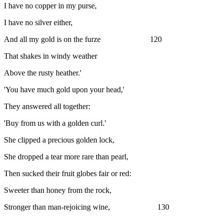
I have no copper in my purse,
I have no silver either,
And all my gold is on the furze 120
That shakes in windy weather
Above the rusty heather.'
'You have much gold upon your head,'
They answered all together:
'Buy from us with a golden curl.'
She clipped a precious golden lock,
She dropped a tear more rare than pearl,
Then sucked their fruit globes fair or red:
Sweeter than honey from the rock,
Stronger than man-rejoicing wine, 130