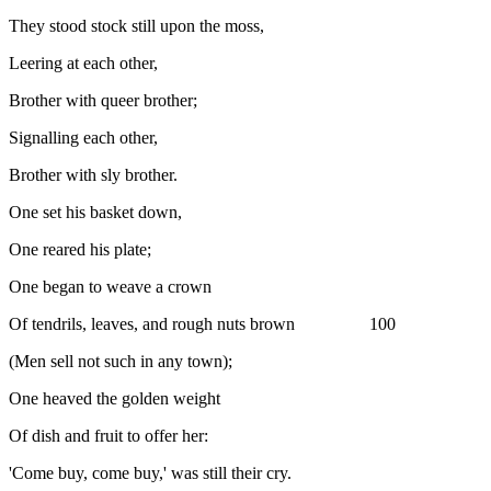
They stood stock still upon the moss,
Leering at each other,
Brother with queer brother;
Signalling each other,
Brother with sly brother.
One set his basket down,
One reared his plate;
One began to weave a crown
Of tendrils, leaves, and rough nuts brown 100
(Men sell not such in any town);
One heaved the golden weight
Of dish and fruit to offer her:
'Come buy, come buy,' was still their cry.