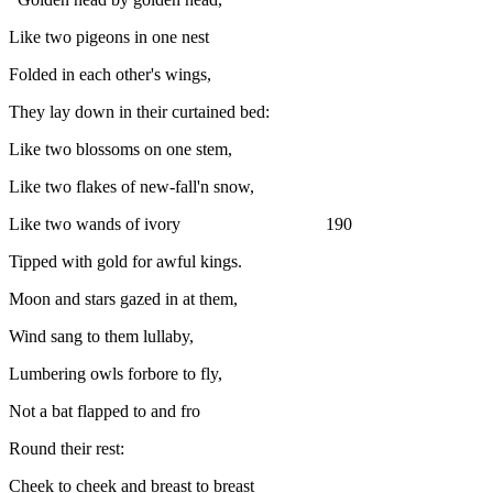
Like two pigeons in one nest
Folded in each other's wings,
They lay down in their curtained bed:
Like two blossoms on one stem,
Like two flakes of new-fall'n snow,
Like two wands of ivory 190
Tipped with gold for awful kings.
Moon and stars gazed in at them,
Wind sang to them lullaby,
Lumbering owls forbore to fly,
Not a bat flapped to and fro
Round their rest:
Cheek to cheek and breast to breast