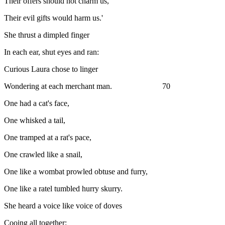
Their offers should not charm us,
Their evil gifts would harm us.'
She thrust a dimpled finger
In each ear, shut eyes and ran:
Curious Laura chose to linger
Wondering at each merchant man. 70
One had a cat's face,
One whisked a tail,
One tramped at a rat's pace,
One crawled like a snail,
One like a wombat prowled obtuse and furry,
One like a ratel tumbled hurry skurry.
She heard a voice like voice of doves
Cooing all together: