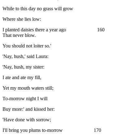
While to this day no grass will grow
Where she lies low:
I planted daisies there a year ago 160
That never blow.
You should not loiter so.'
'Nay, hush,' said Laura:
'Nay, hush, my sister:
I ate and ate my fill,
Yet my mouth waters still;
To-morrow night I will
Buy more:' and kissed her:
'Have done with sorrow;
I'll bring you plums to-morrow 170