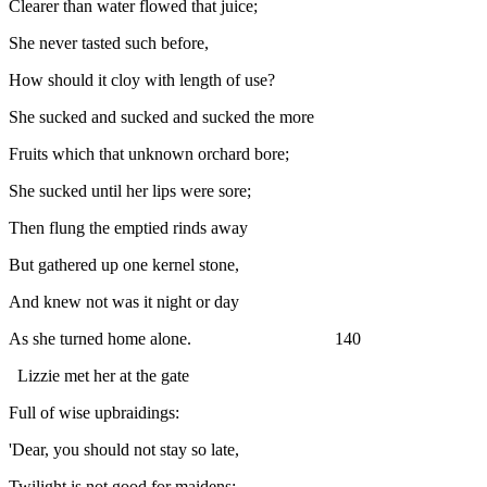
Clearer than water flowed that juice;
She never tasted such before,
How should it cloy with length of use?
She sucked and sucked and sucked the more
Fruits which that unknown orchard bore;
She sucked until her lips were sore;
Then flung the emptied rinds away
But gathered up one kernel stone,
And knew not was it night or day
As she turned home alone. 140
Lizzie met her at the gate
Full of wise upbraidings:
'Dear, you should not stay so late,
Twilight is not good for maidens;