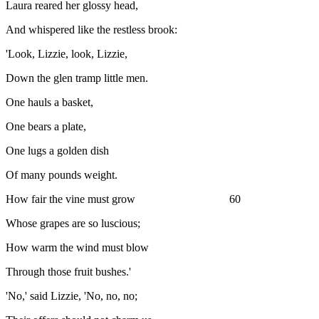
Laura reared her glossy head,
And whispered like the restless brook:
'Look, Lizzie, look, Lizzie,
Down the glen tramp little men.
One hauls a basket,
One bears a plate,
One lugs a golden dish
Of many pounds weight.
How fair the vine must grow 60
Whose grapes are so luscious;
How warm the wind must blow
Through those fruit bushes.'
'No,' said Lizzie, 'No, no, no;