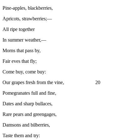
Pine-apples, blackberries,
Apricots, strawberries;—
All ripe together
In summer weather,—
Morns that pass by,
Fair eves that fly;
Come buy, come buy:
Our grapes fresh from the vine, 20
Pomegranates full and fine,
Dates and sharp bullaces,
Rare pears and greengages,
Damsons and bilberries,
Taste them and try: