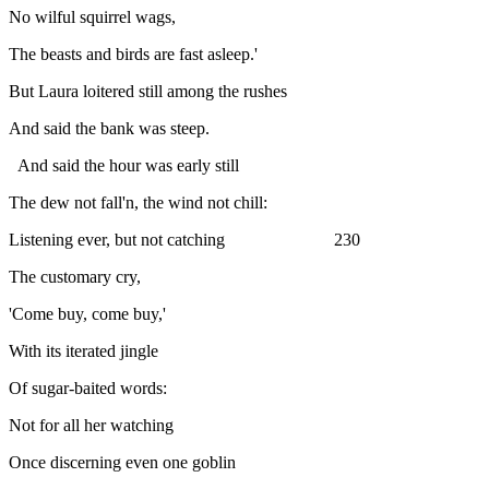
No wilful squirrel wags,
The beasts and birds are fast asleep.'
But Laura loitered still among the rushes
And said the bank was steep.
And said the hour was early still
The dew not fall'n, the wind not chill:
Listening ever, but not catching 230
The customary cry,
'Come buy, come buy,'
With its iterated jingle
Of sugar-baited words:
Not for all her watching
Once discerning even one goblin