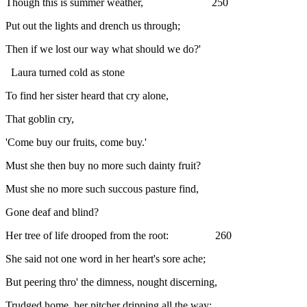
Though this is summer weather, 250
Put out the lights and drench us through;
Then if we lost our way what should we do?'
Laura turned cold as stone
To find her sister heard that cry alone,
That goblin cry,
'Come buy our fruits, come buy.'
Must she then buy no more such dainty fruit?
Must she no more such succous pasture find,
Gone deaf and blind?
Her tree of life drooped from the root: 260
She said not one word in her heart's sore ache;
But peering thro' the dimness, nought discerning,
Trudged home, her pitcher dripping all the way;