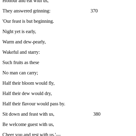
Honour and eat with us,'
They answered grinning: 370
'Our feast is but beginning.
Night yet is early,
Warm and dew-pearly,
Wakeful and starry:
Such fruits as these
No man can carry;
Half their bloom would fly,
Half their dew would dry,
Half their flavour would pass by.
Sit down and feast with us, 380
Be welcome guest with us,
Cheer you and rest with us.'—