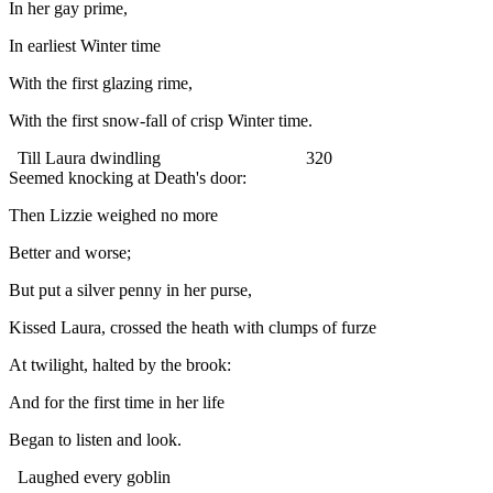
In her gay prime,
In earliest Winter time
With the first glazing rime,
With the first snow-fall of crisp Winter time.
Till Laura dwindling 320
Seemed knocking at Death's door:
Then Lizzie weighed no more
Better and worse;
But put a silver penny in her purse,
Kissed Laura, crossed the heath with clumps of furze
At twilight, halted by the brook:
And for the first time in her life
Began to listen and look.
Laughed every goblin