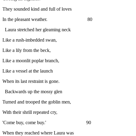
They sounded kind and full of loves
In the pleasant weather. 80
Laura stretched her gleaming neck
Like a rush-imbedded swan,
Like a lily from the beck,
Like a moonlit poplar branch,
Like a vessel at the launch
When its last restraint is gone.
Backwards up the mossy glen
Turned and trooped the goblin men,
With their shrill repeated cry,
'Come buy, come buy.' 90
When they reached where Laura was