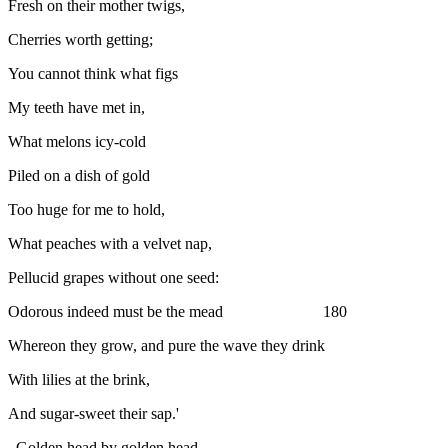
Fresh on their mother twigs,
Cherries worth getting;
You cannot think what figs
My teeth have met in,
What melons icy-cold
Piled on a dish of gold
Too huge for me to hold,
What peaches with a velvet nap,
Pellucid grapes without one seed:
Odorous indeed must be the mead 180
Whereon they grow, and pure the wave they drink
With lilies at the brink,
And sugar-sweet their sap.'
Golden head by golden head,