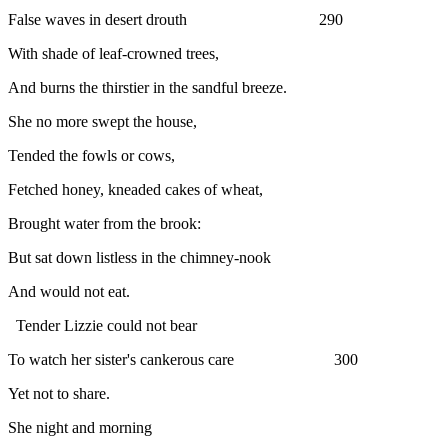
False waves in desert drouth 290
With shade of leaf-crowned trees,
And burns the thirstier in the sandful breeze.
She no more swept the house,
Tended the fowls or cows,
Fetched honey, kneaded cakes of wheat,
Brought water from the brook:
But sat down listless in the chimney-nook
And would not eat.
Tender Lizzie could not bear
To watch her sister's cankerous care 300
Yet not to share.
She night and morning