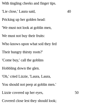
With tingling cheeks and finger tips.
'Lie close,' Laura said, 40
Pricking up her golden head:
'We must not look at goblin men,
We must not buy their fruits:
Who knows upon what soil they fed
Their hungry thirsty roots?'
'Come buy,' call the goblins
Hobbling down the glen.
'Oh,' cried Lizzie, 'Laura, Laura,
You should not peep at goblin men.'
Lizzie covered up her eyes, 50
Covered close lest they should look;