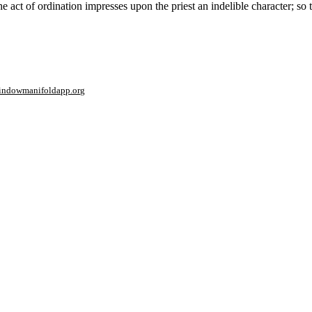
act of ordination impresses upon the priest an indelible character; so t
window
manifoldapp.org