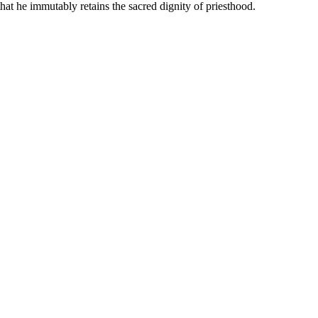
hat he immutably retains the sacred dignity of priesthood.