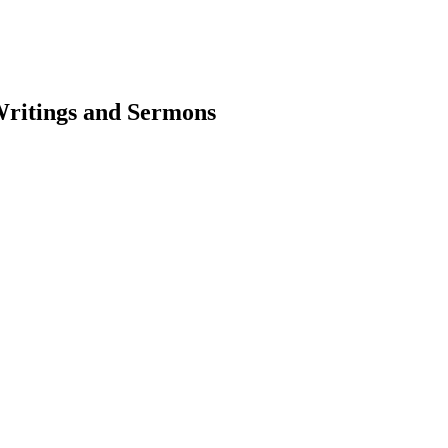
Writings and Sermons
earch