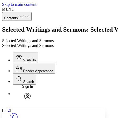
Skip to main content
MENU
Contents
Selected Writings and Sermons: Selected 
Selected Writings and Sermons
Selected Writings and Sermons
Visibility
Reader Appearance
Search
Sign In
Annotations
Enter search criteria
Execute s
Font
Search within:
Font style
CHAPTER
TEXT
PROJECT
avatar
Yours
Serif
Sans-serif
[
←2
]