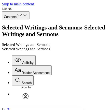
Skip to main content
MENU
Contents
Selected Writings and Sermons: Selected
Writings and Sermons
Selected Writings and Sermons
Selected Writings and Sermons
Visibility
Reader Appearance
Search
Sign In
Annotations
Enter search criteria
Execute s
Font
Search within:
Font style
CHAPTER
avatar
Yours
Serif
Sans-serif
TEXT
[
←3
]