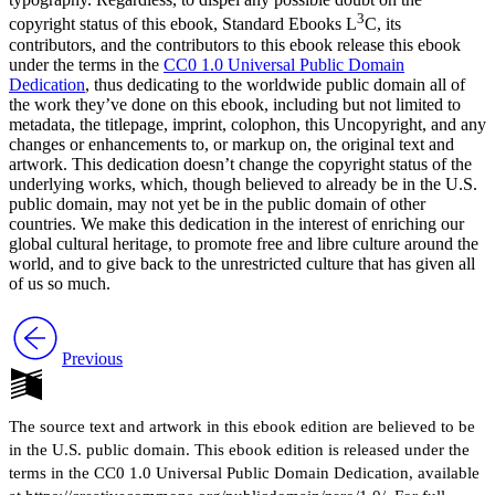
3
copyright status of this ebook, Standard Ebooks L
C, its
contributors, and the contributors to this ebook release this ebook
Reset to Defaults
under the terms in the
CC0 1.0 Universal Public Domain
Dedication
, thus dedicating to the worldwide public domain all of
the work they’ve done on this ebook, including but not limited to
metadata, the titlepage, imprint, colophon, this Uncopyright, and any
changes or enhancements to, or markup on, the original text and
artwork. This dedication doesn’t change the copyright status of the
underlying works, which, though believed to already be in the
U.S.
public domain, may not yet be in the public domain of other
countries. We make this dedication in the interest of enriching our
global cultural heritage, to promote free and libre culture around the
world, and to give back to the unrestricted culture that has given all
of us so much.
Previous
The source text and artwork in this ebook edition are believed to be
in the U.S. public domain. This ebook edition is released under the
terms in the CC0 1.0 Universal Public Domain Dedication, available