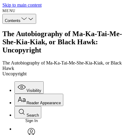
Skip to main content
MENU
Contents
The Autobiography of Ma-Ka-Tai-Me-
She-Kia-Kiak, or Black Hawk:
Uncopyright
The Autobiography of Ma-Ka-Tai-Me-She-Kia-Kiak, or Black
Hawk
Uncopyright
Visibility
Reader Appearance
Search
Sign In
Annotations
Enter search criteria
Execute s
Font
Search within: