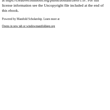
at https://creativecommons.org/publicdomain/zero/1.0/. For full
license information see the Uncopyright file included at the end of
this ebook.
Powered by Manifold Scholarship. Learn more at
Opens in new tab or window
manifoldapp.org