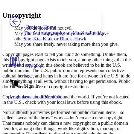
Font style
CHAPTER
avatar
Yours
Serif
Sans-serif
TEXT
Uncopyright
PROJECT
Others
Decrease font size
Increase font size
Project Home
May you do good and not evil.
The Autobiography of Ma-Ka-Tai-Me-
May you find forgiveness for yourself and forgive
Decrease font size
Increase font size
She-Kia-Kiak or Black-Hawk
others.
Your highlights
May you share freely, never taking more than you give.
Color Scheme
Copyright pages exist to tell you
can’t
do something. Unlike them,
Resources
Light
this Uncopyright page exists to tell you, among other things, that the
writing and artwork in this ebook are believed to be in the
U.S.
Projects
Dark
public domain. The
U.S.
public domain represents our collective
Show all
cultural heritage, and items in it are free for anyone in the
U.S.
to do
Annotation contrast
almost anything at all with, without having to get permission. Public
Show all
Hide all
Sign In
Low
abc
domain items are free of copyright restrictions.
High
abc
Copyright laws are different around the world. If you’re not located
Learn more about
Manifold
Margins
in the
U.S.
, check with your local laws before using this ebook.
Non-authorship activities performed on public domain items⁠—so-
called “sweat of the brow” work⁠—don’t create a new copyright.
That means nobody can claim a new copyright on a public domain
item for, among other things, work like digitization, markup, or
Increase text margins
Decrease text margins
typography. Regardless, to dispel any possible doubt on the