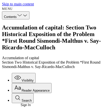
Skip to main content
MENU
Contents
Accumulation of capital: Section Two
Historical Exposition of the Problem
*First Round Sismondi-Malthus v. Say-
Ricardo-MacCulloch
Accumulation of capital
Section Two Historical Exposition of the Problem *First Round
Sismondi-Malthus v. Say-Ricardo-MacCulloch
Visibility
Reader Appearance
Search
Sign In
Annotations
Enter search criteria
Execute s