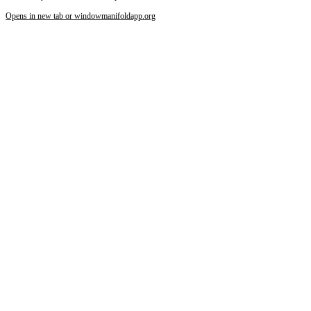
Increase text margins
Decrease text margins
Opens in new tab or window
manifoldapp.org
Reset to Defaults