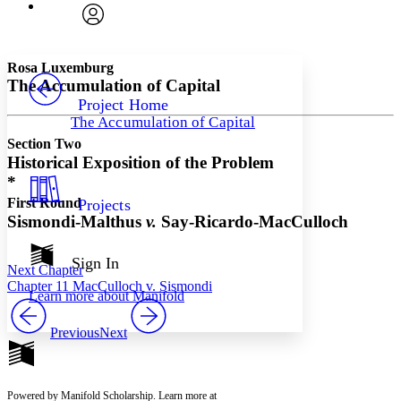
Font
Search within:
Font style
CHAPTER
avatar
Yours
Serif
Sans-serif
TEXT
Rosa Luxemburg
PROJECT
The Accumulation of Capital
Others
Decrease font size
Increase font size
Project Home
The Accumulation of Capital
Decrease font size
Increase font size
Section Two
Your highlights
Color Scheme
Historical Exposition of the Problem
*
Resources
Light
First Round
Projects
Sismondi-Malthus
v.
Say-Ricardo-MacCulloch
Dark
Show all
Annotation contrast
Sign In
Next Chapter
Show all
Hide all
Low
abc
Chapter 11 MacCulloch v. Sismondi
Learn more about
Manifold
High
abc
Margins
Previous
Next
Powered by Manifold Scholarship. Learn more at