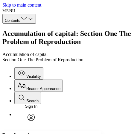
Skip to main content
MENU
Contents
Accumulation of capital: Section One The
Problem of Reproduction
Accumulation of capital
Section One The Problem of Reproduction
Visibility
Reader Appearance
Search
Sign In
Annotations
Enter search criteria
Execute s
Font
Search within:
Font style
CHAPTER
avatar
Yours
Serif
Sans-serif
TEXT