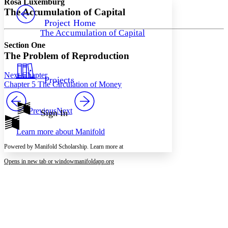
Rosa Luxemburg
PROJECT
The Accumulation of Capital
Others
Decrease font size
Increase font size
Project Home
The Accumulation of Capital
Decrease font size
Increase font size
Section One
Your highlights
Color Scheme
The Problem of Reproduction
Resources
Light
Next Chapter
Projects
Chapter 5 The Circulation of Money
Dark
Show all
Annotation contrast
Previous
Next
Sign In
Show all
Hide all
Low
abc
Learn more about
Manifold
High
abc
Powered by Manifold Scholarship. Learn more at
Margins
Opens in new tab or window
manifoldapp.org
Increase text margins
Decrease text margins
Reset to Defaults