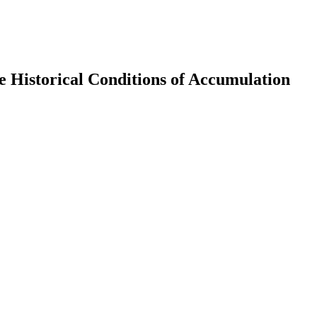
e Historical Conditions of Accumulation
earch