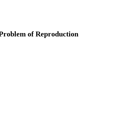
 Problem of Reproduction
earch