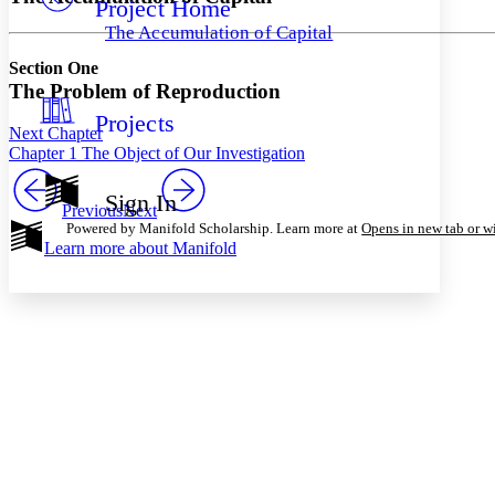
Project Home
Others
Decrease font size
Increase font size
The Accumulation of Capital
Decrease font size
Increase font size
Section One
Your highlights
Color Scheme
The Problem of Reproduction
Projects
Resources
Light
Next Chapter
Chapter 1 The Object of Our Investigation
Dark
Show all
Sign In
Annotation contrast
Previous
Next
Powered by Manifold Scholarship. Learn more at
Opens in new tab or 
Show all
Hide all
Low
abc
Learn more about
Manifold
High
abc
Margins
Increase text margins
Decrease text margins
Reset to Defaults