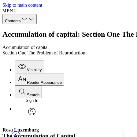
Skip to main content
MENU
Contents
Accumulation of capital: Section One The
Accumulation of capital
Section One The Problem of Reproduction
Visibility
Reader Appearance
Search
Sign In
Annotations
Enter search criteria
Execute s
Font
Search within:
Font style
CHAPTER
TEXT
PROJECT
avatar
Yours
Serif
Sans-serif
Rosa Luxemburg
The Accumulation of Capital