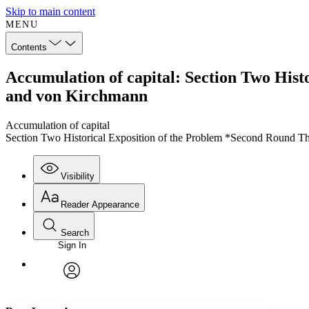
Skip to main content
MENU
Contents
Accumulation of capital: Section Two His
and von Kirchmann
Accumulation of capital
Section Two Historical Exposition of the Problem *Second Round 
Visibility
Reader Appearance
Search
Sign In
Annotations
Enter search criteria
Execute s
Font
Search within:
Font style
CHAPTER
TEXT
PROJECT
avatar
Yours
Serif
Sans-serif