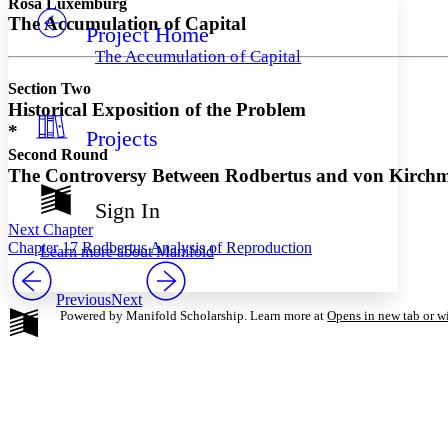
Rosa Luxemburg
The Accumulation of Capital
Project Home
Others
Decrease font size
Increase font size
The Accumulation of Capital
Decrease font size
Increase font size
Section Two
Your highlights
Color Scheme
Historical Exposition of the Problem
*
Projects
Resources
Light
Second Round
The Controversy Between Rodbertus and von Kirch
Dark
Show all
Sign In
Annotation contrast
Next Chapter
Show all
Hide all
Low
abc
Chapter 17 Rodbertus Analysis of Reproduction
Learn more about
Manifold
High
abc
Margins
Previous
Next
Powered by Manifold Scholarship. Learn more at
Opens in new tab or 
Increase text margins
Decrease text margins
Reset to Defaults