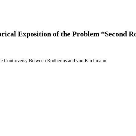
torical Exposition of the Problem *Second
The Controversy Between Rodbertus and von Kirchmann
earch