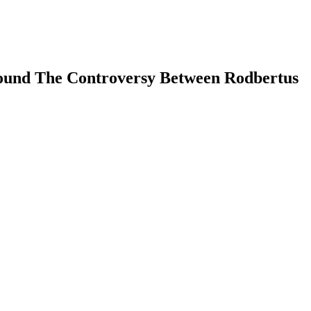
 Round The Controversy Between Rodbertus