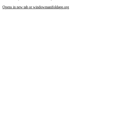
Increase text margins
Decrease text margins
Opens in new tab or window
manifoldapp.org
Reset to Defaults