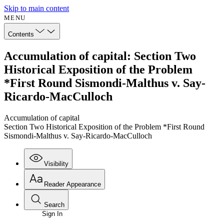
Skip to main content
MENU
Contents
Accumulation of capital: Section Two
Historical Exposition of the Problem
*First Round Sismondi-Malthus v. Say-
Ricardo-MacCulloch
Accumulation of capital
Section Two Historical Exposition of the Problem *First Round
Sismondi-Malthus v. Say-Ricardo-MacCulloch
Visibility
Reader Appearance
Search
Sign In
Annotations
Enter search criteria
Execute s