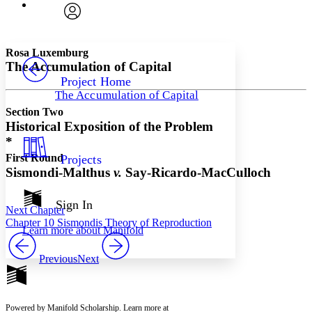
Font
Search within:
Font style
CHAPTER
avatar
Yours
Serif
Sans-serif
TEXT
Rosa Luxemburg
PROJECT
The Accumulation of Capital
Others
Decrease font size
Increase font size
Project Home
The Accumulation of Capital
Decrease font size
Increase font size
Section Two
Your highlights
Color Scheme
Historical Exposition of the Problem
*
Resources
Light
First Round
Projects
Sismondi-Malthus
v.
Say-Ricardo-MacCulloch
Dark
Show all
Annotation contrast
Sign In
Next Chapter
Show all
Hide all
Low
abc
Chapter 10 Sismondis Theory of Reproduction
Learn more about
Manifold
High
abc
Margins
Previous
Next
Powered by Manifold Scholarship. Learn more at