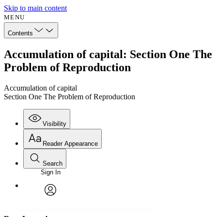
Skip to main content
MENU
Contents
Accumulation of capital: Section One The
Problem of Reproduction
Accumulation of capital
Section One The Problem of Reproduction
Visibility
Reader Appearance
Search
Sign In
Annotations
Enter search criteria
Execute s
Font
Search within:
Font style
CHAPTER
avatar
Yours
Serif
Sans-serif
TEXT