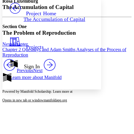
Rosa Luxemburg
PROJECT
The Accumulation of Capital
Others
Decrease font size
Increase font size
Project Home
The Accumulation of Capital
Decrease font size
Increase font size
Section One
Your highlights
Color Scheme
The Problem of Reproduction
Resources
Light
Next Chapter
Projects
Chapter 2 Quesnays and Adam Smiths Analyses of the Process of
Reproduction
Dark
Show all
Annotation contrast
Sign In
Show all
Hide all
Previous
Next
Low
abc
Learn more about
Manifold
High
abc
Margins
Powered by Manifold Scholarship. Learn more at
Opens in new tab or window
manifoldapp.org
Increase text margins
Decrease text margins
Reset to Defaults