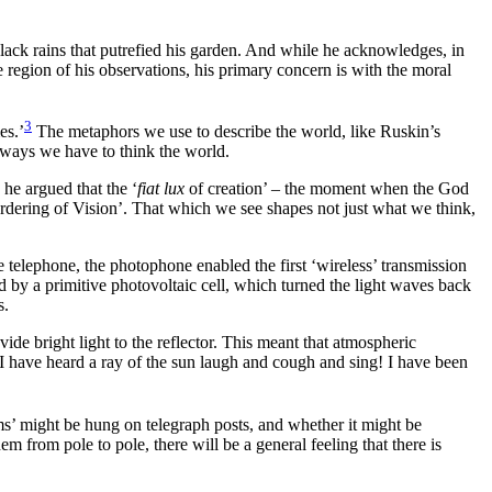
lack rains that putrefied his garden. And while he acknowledges, in
 region of his observations, his primary concern is with the moral
3
es.’
The metaphors we use to describe the world, like Ruskin’s
e ways we have to think the world.
 he argued that the ‘
fiat lux
of creation’ – the moment when the God
he ordering of Vision’. That which we see shapes not just what we think,
 telephone, the photophone enabled the first ‘wireless’ transmission
d by a primitive photovoltaic cell, which turned the light waves back
s.
ide bright light to the reflector. This meant that atmospheric
t! I have heard a ray of the sun laugh and cough and sing! I have been
ms’ might be hung on telegraph posts, and whether it might be
 from pole to pole, there will be a general feeling that there is