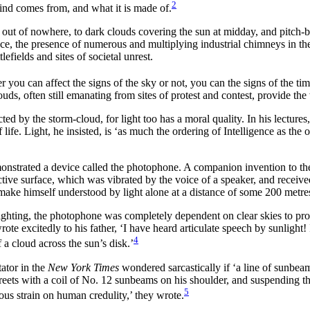
2
ind comes from, and what it is made of.
out of nowhere, to dark clouds covering the sun at midday, and pitch-b
ce, the presence of numerous and multiplying industrial chimneys in the
efields and sites of societal unrest.
you can affect the signs of the sky or not, you can the signs of the tim
uds, often still emanating from sites of protest and contest, provide th
ed by the storm-cloud, for light too has a moral quality. In his lectures,
of life. Light, he insisted, is ‘as much the ordering of Intelligence as t
onstrated a device called the photophone. A companion invention to the
tive surface, which was vibrated by the voice of a speaker, and receive
make himself understood by light alone at a distance of some 200 metre
lighting, the photophone was completely dependent on clear skies to prov
rote excitedly to his father, ‘I have heard articulate speech by sunligh
4
a cloud across the sun’s disk.’
ator in the
New York Times
wondered sarcastically if ‘a line of sunbea
reets with a coil of No. 12 sunbeams on his shoulder, and suspending them
5
us strain on human credulity,’ they wrote.