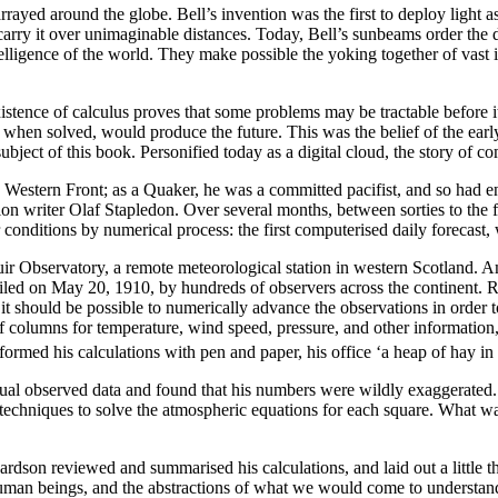
rrayed around the globe. Bell’s invention was the first to deploy light 
 carry it over unimaginable distances. Today, Bell’s sunbeams order the 
ntelligence of the world. They make possible the yoking together of vast 
ence of calculus proves that some problems may be tractable before it i
when solved, would produce the future. This was the belief of the early 
bject of this book. Personified today as a digital cloud, the story of c
estern Front; as a Quaker, he was a committed pacifist, and so had en
ion writer Olaf Stapledon. Over several months, between sorties to the 
 conditions by numerical process: the first computerised daily forecast,
ir Observatory, a remote meteorological station in western Scotland. 
led on May 20, 1910, by hundreds of observers across the continent. Ric
t should be possible to numerically advance the observations in order 
of columns for temperature, wind speed, pressure, and other informatio
ormed his calculations with pen and paper, his office ‘a heap of hay in a 
tual observed data and found that his numbers were wildly exaggerated. N
l techniques to solve the atmospheric equations for each square. What 
ardson reviewed and summarised his calculations, and laid out a little 
human beings, and the abstractions of what we would come to understand a