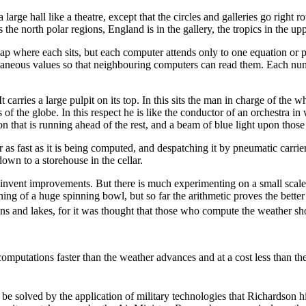
rge hall like a theatre, except that the circles and galleries go right 
e north polar regions, England is in the gallery, the tropics in the upper
p where each sits, but each computer attends only to one equation or p
tantaneous values so that neighbouring computers can read them. Each num
l. It carries a large pulpit on its top. In this sits the man in charge of t
s of the globe. In this respect he is like the conductor of an orchestra i
on that is running ahead of the rest, and a beam of blue light upon tho
er as fast as it is being computed, and despatching it by pneumatic carri
own to a storehouse in the cellar.
y invent improvements. But there is much experimenting on a small scal
ining of a huge spinning bowl, but so far the arithmetic proves the bette
ins and lakes, for it was thought that those who compute the weather shou
computations faster than the weather advances and at a cost less than th
y be solved by the application of military technologies that Richardson 