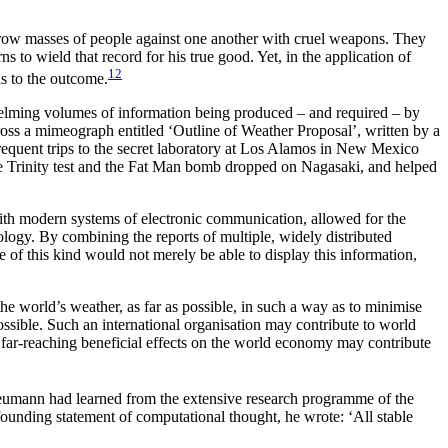
throw masses of people against one another with cruel weapons. They
 to wield that record for his true good. Yet, in the application of
12
as to the outcome.
elming volumes of information being produced – and required – by
cross a mimeograph entitled ‘Outline of Weather Proposal’, written by a
quent trips to the secret laboratory at Los Alamos in New Mexico
he Trinity test and the Fat Man bomb dropped on Nagasaki, and helped
with modern systems of electronic communication, allowed for the
rology. By
combining the reports of multiple, widely distributed
e of this kind would not merely be able to display this information,
e world’s weather, as far as possible, in such a way as to minimise
ossible. Such an international organisation may contribute to world
l far-reaching beneficial effects on the world economy may contribute
Neumann had learned from the extensive research programme of the
founding statement of computational thought, he wrote: ‘All stable