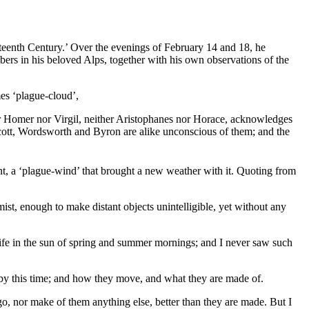
neteenth Century.’ Over the evenings of February 14 and 18, he
bers in his beloved Alps, together with his own observations of the
mes ‘plague-cloud’,
ther Homer nor Virgil, neither Aristophanes nor Horace, acknowledges
ott, Wordsworth and Byron are alike unconscious of them; and the
nt, a ‘plague-wind’ that brought a new weather with it. Quoting from
mist, enough to make distant objects unintelligible, yet without any
 life in the sun of spring and summer mornings; and I never saw such
, by this time; and how they move, and what they are made of.
, nor make of them anything else, better than they are made. But I