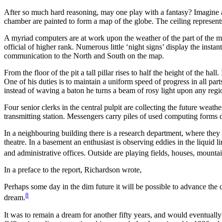
After so much hard reasoning, may one play with a fantasy? Imagine a la
chamber are painted to form a map of the globe. The ceiling represents th
A myriad computers are at work upon the weather of the part of the ma
official of higher rank. Numerous little ‘night signs’ display the ins
communication to the North and South on the map.
From the floor of the pit a tall pillar rises to half the height of the hal
One of his duties is to maintain a uniform speed of progress in all part
instead of waving a baton he turns a beam of rosy light upon any regi
Four senior clerks in the central pulpit are collecting the future weath
transmitting station. Messengers carry piles of used computing forms d
In a neighbouring building there is a research department, where the
theatre. In a basement an enthusiast is observing eddies in the liquid l
and administrative offices. Outside are playing fields, houses, mounta
In a preface to the report, Richardson wrote,
Perhaps some day in the dim future it will be possible to advance the 
8
dream.
It was to remain a dream for another fifty years, and would eventuall