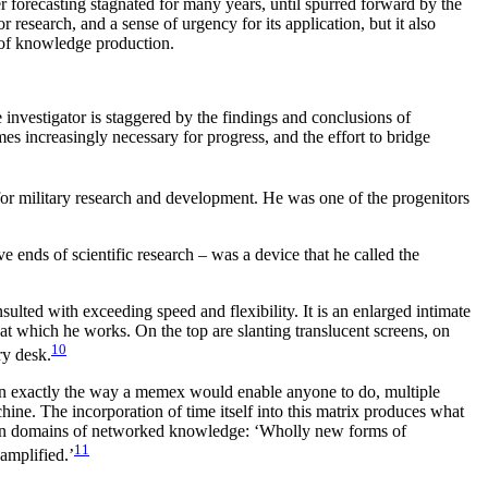
r forecasting stagnated for many years, until spurred forward by the
esearch, and a sense of urgency for its application, but it also
 of knowledge production.
investigator is staggered by the findings and conclusions of
s increasingly necessary for progress, and the effort to bridge
for military research and development. He was one of the progenitors
 ends of scientific research – was a device that he called the
lted with exceeding speed and flexibility. It is an enlarged intimate
 at which he works. On the top are slanting translucent screens, on
10
ry desk.
 in exactly the way a memex would enable anyone to do, multiple
ine. The incorporation of time itself into this matrix produces what
tween domains of networked knowledge: ‘Wholly new forms of
11
amplified.’