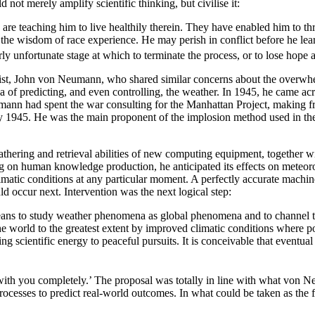
 not merely amplify scientific thinking, but civilise it:
d are teaching him to live healthily therein. They have enabled him to 
he wisdom of race experience. He may perish in conflict before he learns
ly unfortunate stage at which to terminate the process, or to lose hope 
ntist, John von Neumann, who shared similar concerns about the overwh
ea of predicting, and even controlling, the weather. In 1945, he came a
n had spent the war consulting for the Manhattan Project, making fre
uly 1945. He was the main proponent of the implosion method used in t
thering and retrieval abilities of new computing equipment, together 
ing on human knowledge production, he anticipated its effects on meteo
limatic conditions at any particular moment. A perfectly accurate machin
d occur next. Intervention was the next logical step:
 means to study weather phenomena as global phenomena and to channel th
he world to the greatest extent by improved climatic conditions where p
g scientific energy to peaceful pursuits. It is conceivable that eventua
ith you completely.’ The proposal was totally in line with what von 
ocesses to predict real-world outcomes. In what could be taken as the 