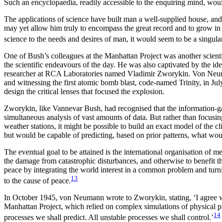
Such an encyclopaedia, readily accessible to the enquiring
mind, would
The applications of science have built man a well-supplied house, an
may yet allow him truly to encompass the great record and to grow in t
science to the needs and desires of man, it would seem to be a singular
One of Bush’s colleagues at the Manhattan Project was another scie
the scientific endeavours of the day. He was also captivated by the id
researcher at RCA Laboratories named Vladimir Zworykin. Von Neuman
and witnessing the first atomic bomb blast, code-named Trinity, in J
design the critical lenses that focused the explosion.
Zworykin, like Vannevar Bush, had recognised that the information-ga
simultaneous analysis of vast amounts of data. But rather than focus
weather stations, it might be possible to build an exact model of the c
but would be capable of predicting, based on prior patterns, what woul
The eventual goal to be attained is the international organisation of
the damage from catastrophic disturbances, and otherwise to benefit t
peace by integrating the world interest in a common problem and turnin
13
to the cause of peace.
In October 1945, von Neumann wrote to Zworykin, stating, ‘I agree w
Manhattan Project, which relied on complex simulations of physical pr
14
processes we shall predict. All unstable processes we shall control.’