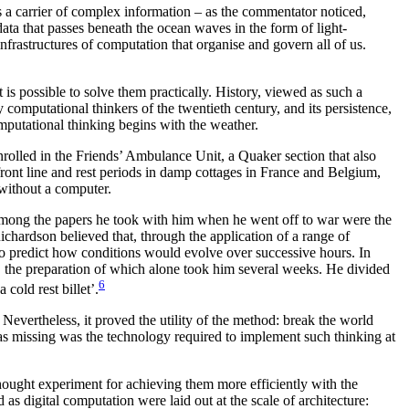
as a carrier of complex information – as the commentator noticed,
data that passes beneath the ocean waves in the form of light-
infrastructures of computation that organise and govern all of us.
s possible to solve them practically. History, viewed as such a
computational thinkers of the twentieth century, and its persistence,
omputational thinking begins with the weather.
rolled in the Friends’ Ambulance Unit, a Quaker section that also
front line and rest periods in damp cottages in France and Belgium,
 without a computer.
Among the papers he took with him when he went off to war were the
hardson believed that, through the application of a range of
to predict how conditions would evolve over successive hours. In
n, the preparation of which alone took him several weeks. He divided
6
cold rest billet’.
evertheless, it proved the utility of the method: break the world
was missing was the technology required to implement such thinking at
thought experiment for achieving them more efficiently with the
s digital computation were laid out at the scale of architecture: