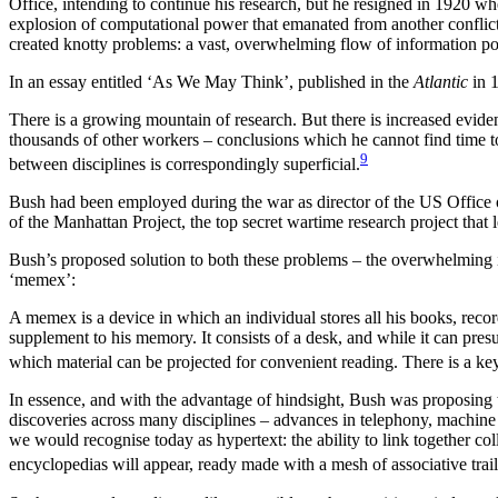
Office, intending to continue his research, but he resigned in 1920 w
explosion of computational power that emanated from another conflict,
created knotty problems: a vast, overwhelming flow of information 
In an essay entitled ‘As We May Think’, published in the
Atlantic
in 1
There is a growing mountain of research. But there is increased evide
thousands of other workers – conclusions which he cannot find time to
9
between disciplines is correspondingly superficial.
Bush had been employed during the war as director of the US Offic
of the Manhattan Project, the top secret wartime research project tha
Bush’s proposed solution to both these problems – the overwhelming inf
‘memex’:
A memex is a device in which an individual stores all his books, recor
supplement to his memory. It consists of a desk, and while it can presu
which material can be projected for convenient reading. There is a key
In essence, and with the advantage of hindsight, Bush was proposing 
discoveries across many disciplines – advances in telephony, machine 
we would recognise today as hypertext: the ability to link together
encyclopedias will appear, ready made with a mesh of associative trai