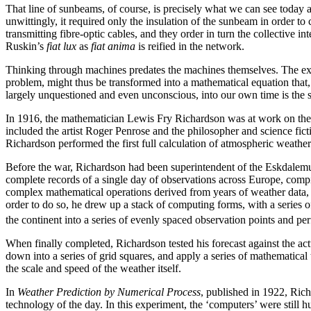
That line of sunbeams, of course, is precisely what we can see today a
unwittingly, it required only the insulation of the sunbeam in order to
transmitting fibre-optic cables, and they order in turn the collective i
Ruskin’s
fiat lux
as
fiat anima
is reified in the network.
Thinking through machines predates the machines themselves. The exist
problem, might thus be transformed into a mathematical equation that, 
largely unquestioned and even unconscious, into our own time is the su
In 1916, the mathematician Lewis Fry Richardson was at work on the W
included the artist Roger Penrose and the philosopher and science fict
Richardson performed the first full calculation of atmospheric weather
Before the war, Richardson had been superintendent of the Eskdalemu
complete records of a single day of
observations across Europe, compi
complex mathematical operations derived from years of weather data, i
order to do so, he drew up a stack of computing forms, with a series 
the continent into a series of evenly spaced observation points and perf
When finally completed, Richardson tested his forecast against the ac
down into a series of grid squares, and apply a series of mathematica
the scale and speed of the weather itself.
In
Weather Prediction by Numerical Process
, published in 1922, Rich
technology of the day. In this experiment, the ‘computers’ were still 