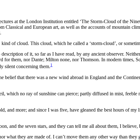
f lectures at the London Institution entitled ‘The Storm-Cloud of the Ni
m Classical and European art, as well as the accounts of mountain clim
.
w kind of cloud. This cloud, which he called a ‘storm-cloud’, or someti
 description of it, so far as I have read, by any ancient observer. Nei
 for them, nor Dante; Milton none, nor Thomson. In modern times, Sc
1
ly silent concerning them.
 the belief that there was a new wind abroad in England and the Contine
eil, which no ray of sunshine can pierce; partly diffused in mist, feeble 
 old, and more; and since I was five, have gleaned the best hours of my
oon, and the seven stars, and they can tell me all about them, I believe
or what they are made of. I can’t move them any other way than they go