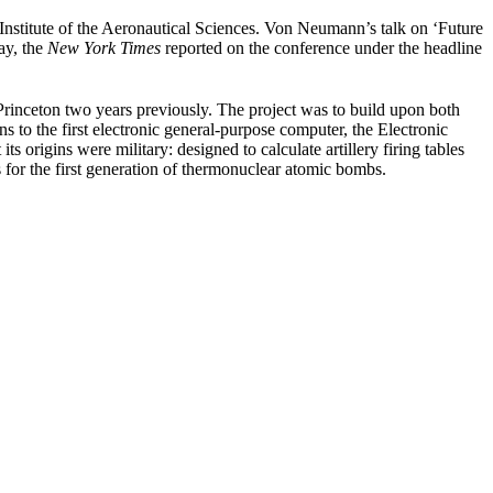
nstitute of the Aeronautical Sciences. Von Neumann’s talk on ‘Future
ay, the
New York Times
reported on the conference under the
headline
rinceton two years previously. The project was to build upon both
o the first electronic general-purpose computer, the Electronic
rigins were military: designed to calculate artillery firing tables
ds for the first generation of thermonuclear atomic bombs.