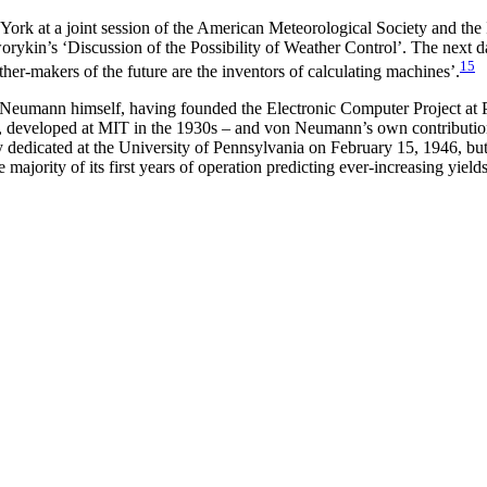
k at a joint session of the American Meteorological Society and the I
kin’s ‘Discussion of the Possibility of Weather Control’. The next d
15
her-makers of the future are the inventors of calculating machines’.
 Neumann himself, having founded the Electronic Computer Project at P
 developed at MIT in the 1930s – and von Neumann’s own contributions t
ated at the University of Pennsylvania on February 15, 1946, but its o
 majority of its first years of operation predicting ever-increasing yiel