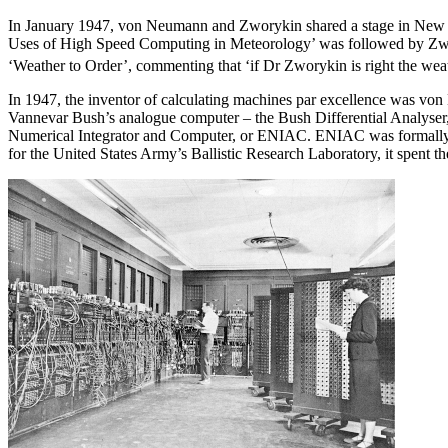
In January 1947, von Neumann and Zworykin shared a stage in New Yor
Uses of High Speed Computing in Meteorology’ was followed by Zwory
‘Weather to Order’, commenting that ‘if Dr Zworykin is right the weat
In 1947, the inventor of calculating machines par excellence was von
Vannevar Bush’s analogue computer – the Bush Differential Analyser,
Numerical Integrator and Computer, or ENIAC. ENIAC was formally dedic
for the United States Army’s Ballistic Research Laboratory, it spent the