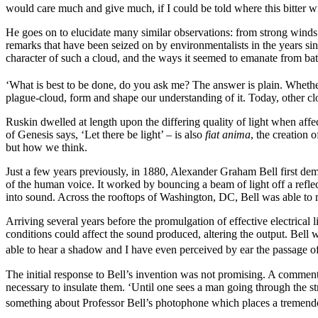
would care much and give much, if I could be told where this bitter w
He goes on to elucidate many similar observations: from strong winds 
remarks that have been seized on by environmentalists in the years sin
character of such a cloud, and the ways it seemed to emanate from battl
‘What is best to be done, do you ask me? The answer is plain. Whether 
plague-cloud, form and shape our understanding of it. Today, other clo
Ruskin dwelled at length upon the differing quality of light when affect
of Genesis says, ‘Let there be light’ – is also
fiat anima
, the creation 
but how we think.
Just a few years previously, in 1880, Alexander Graham Bell first dem
of the human voice. It worked by bouncing a beam of light off a reflec
into sound. Across the rooftops of Washington, DC, Bell was able to 
Arriving several years before the promulgation of effective electrical 
conditions could affect the sound produced, altering the output. Bell w
able to hear a shadow and I have even perceived by ear the passage of 
The initial response to Bell’s invention was not promising. A comment
necessary to insulate them. ‘Until one sees a man going through the st
something about Professor Bell’s photophone which places a tremendo