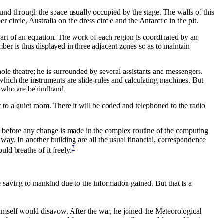
round through the space usually occupied by the stage. The walls of this
 circle, Australia on the dress circle and the Antarctic in the pit.
art of an equation. The work of each region is coordinated by an
ber is thus displayed in three adjacent zones so as to maintain
he whole theatre; he is surrounded by several assistants and messengers.
n which the instruments are slide-rules and calculating machines. But
se who are behindhand.
er to a quiet room. There it will be coded and telephoned to the radio
e before any change is made in the complex routine of the computing
r way. In another building are all the usual financial, correspondence
7
ld breathe of it freely.
e saving to mankind due to the information gained. But that is a
himself would disavow. After the war, he joined the Meteorological