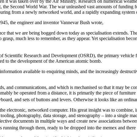
hen it was taken over by the Air Ministry. Research on numerical weathe
 the Second World War. The war unleashed vast amounts of funding for r
pouring from a newly networked world, and a rapidly expanding system
945, the engineer and inventor Vannevar Bush wrote,
nce that we are being bogged down today as specialisation extends. The 
 grasp, much less to remember, as they appear. Yet specialisation become
e of Scientific Research and Development (OSRD), the
primary vehicle 
t led to the development of the American atomic bomb.
ormation available to enquiring minds, and the increasingly destructive
ds, and communications, and which is mechanised so that it may be consu
mably be operated from a distance, it is primarily the piece of furniture
board, and sets of buttons and levers. Otherwise it looks like an ordina
the electronic, networked computer. His great insight was to combine,
tooling, photography, data storage, and stenography – into a single mach
 collective documents in multiple ways and create new associations be
ls running through them, ready to be dropped into the memex and there 