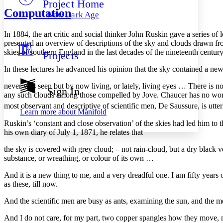
Project Home
Others
Decrease font size
Increase font size
Computation
New Dark Age
Decrease font size
Increase font size
Your highlights
In 1884, the art critic and social thinker John Ruskin gave a series o
Color Scheme
presented an overview of descriptions of the sky and clouds drawn fro
skies of southern England in the last decades of the nineteenth century
Projects
Resources
Light
In these lectures he advanced his opinion that the sky contained a ne
Dark
never was seen but by now living, or lately, living eyes … There is no
Show all
Sign In
Annotation contrast
any such clouds among those compelled by Jove. Chaucer has no word
Show all
Hide all
most observant and descriptive of scientific men, De Saussure, is utter
Low
abc
Learn more about
Manifold
High
abc
Ruskin’s ‘constant and close observation’ of the skies had led him to
his own diary of July 1, 1871, he relates that
Margins
the sky is covered with grey cloud; – not rain-cloud, but a dry black v
substance, or wreathing, or colour of its own …
And it is a new thing to me, and a very dreadful one. I am fifty years
Increase text margins
Decrease text margins
as these, till now.
And the scientific men are busy as ants, examining the sun, and the m
Reset to Defaults
And I do not care, for my part, two copper spangles how they move, n