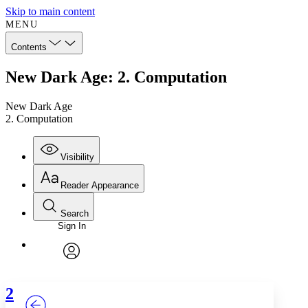
Skip to main content
MENU
Contents
New Dark Age: 2. Computation
New Dark Age
2. Computation
Visibility
Reader Appearance
Search
Sign In
Annotations
Enter search criteria
Execute s
Font
Search within:
Font style
CHAPTER
TEXT
PROJECT
avatar
Yours
Serif
Sans-serif
2