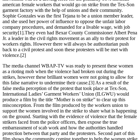
american female workers that would go on strike from the Tex-Son
garment factory with the help of unions and their community.
Sophie Gonzales was the first Tejana to be a union member leader,
and she used her power of influence to oppose the unfair labor
company procedures, and demanded for a livable wage, with job
security[1].They even had Bexar County Commissioner Albert Pena
Jr. a leader in the civil rights movement as an ally to their protest for
workers rights. However there will always be authoritarian push
back to a civil protest and soon these protesters will be met with
violence.[2]
The media channel WBAP-TV was ready to present these women
as a rioting mob when the violence had broken out during the
strikes, however these brilliant women were not going to allow for
this false narrative to undermine their cause.[3] As a result of the
false media perception of the protest that took place at Tex-Son,
International Ladies’ Garment Workers’ Union (ILGWU) would
produce a film by the title “Mother is on strike” to clear up this
misconception. From the film produced by the workers union to
support the women involved in the strike to share what is happening
on the ground. Starting with the evidence of violence that the female
strikers faced from the police officers, then expose the true
embarrassment of scab work and how the authorities handled
protection between that party and the protesters. Second part of this
film shows the community coming together to help the women strike