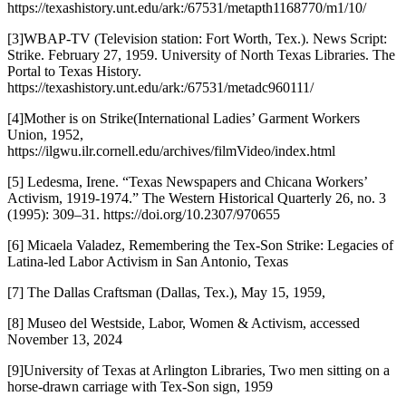
https://texashistory.unt.edu/ark:/67531/metapth1168770/m1/10/
[3]WBAP-TV (Television station: Fort Worth, Tex.). News Script:
Strike. February 27, 1959. University of North Texas Libraries. The
Portal to Texas History.
https://texashistory.unt.edu/ark:/67531/metadc960111/
[4]Mother is on Strike(International Ladies’ Garment Workers
Union, 1952,
https://ilgwu.ilr.cornell.edu/archives/filmVideo/index.html
[5] Ledesma, Irene. “Texas Newspapers and Chicana Workers’
Activism, 1919-1974.” The Western Historical Quarterly 26, no. 3
(1995): 309–31. https://doi.org/10.2307/970655
[6] Micaela Valadez, Remembering the Tex-Son Strike: Legacies of
Latina-led Labor Activism in San Antonio, Texas
[7] The Dallas Craftsman (Dallas, Tex.), May 15, 1959,
[8] Museo del Westside, Labor, Women & Activism, accessed
November 13, 2024
[9]University of Texas at Arlington Libraries, Two men sitting on a
horse-drawn carriage with Tex-Son sign, 1959