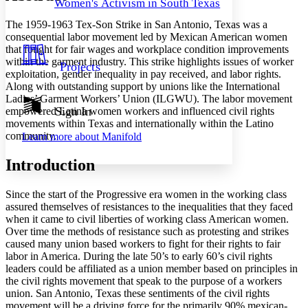
Women's Activism in South Texas
Decrease font size
Increase font size
Your highlights
The 1959-1963 Tex-Son Strike in San Antonio, Texas was a
Color Scheme
consequential labor movement led by Mexican American women
that fought for fair wages and workplace condition improvements
Resources
Light
within the garment industry. This strike highlights issues of worker
Projects
exploitation, gender inequality in pay received, and labor rights.
Dark
Along with outstanding support by unions like the International
Show all
Ladies’ Garment Workers’ Union (ILGWU). The labor movement
Annotation contrast
Sign In
empowered Latina women workers and influenced civil rights
Show all
Hide all
movements within Texas and internationally within the Latino
Low
abc
community.
Learn more about
Manifold
High
abc
Margins
Introduction
Since the start of the Progressive era women in the working class
assured themselves of resistances to the inequalities that they faced
when it came to civil liberties of working class American women.
Increase text margins
Decrease text margins
Over time the methods of resistance such as protesting and strikes
caused many union based workers to fight for their rights to fair
labor in America. During the late 50’s to early 60’s civil rights
Reset to Defaults
leaders could be affiliated as a union member based on principles in
the civil rights movement that speak to the purpose of a workers
union. San Antonio, Texas these sentiments of the civil rights
movement will be a driving force for the primarily 90% mexican-