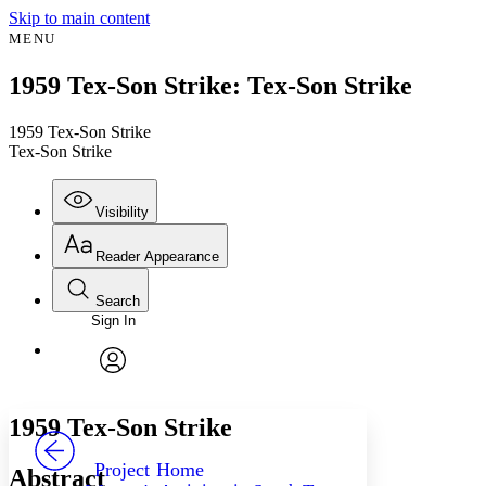
Skip to main content
MENU
1959 Tex-Son Strike: Tex-Son Strike
1959 Tex-Son Strike
Tex-Son Strike
Visibility
Reader Appearance
Search
Sign In
Annotations
Enter search criteria
Execute s
Font
Search within:
Font style
CHAPTER
avatar
Yours
Serif
Sans-serif
TEXT
1959 Tex-Son Strike
PROJECT
Others
Decrease font size
Increase font size
Project Home
Abstract