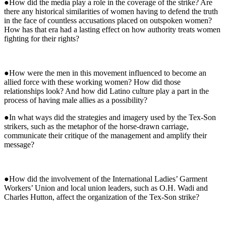
●How did the media play a role in the coverage of the strike? Are
there any historical similarities of women having to defend the truth
in the face of countless accusations placed on outspoken women?
How has that era had a lasting effect on how authority treats women
fighting for their rights?
●How were the men in this movement influenced to become an
allied force with these working women? How did those
relationships look? And how did Latino culture play a part in the
process of having male allies as a possibility?
●In what ways did the strategies and imagery used by the Tex-Son
strikers, such as the metaphor of the horse-drawn carriage,
communicate their critique of the management and amplify their
message?
●How did the involvement of the International Ladies’ Garment
Workers’ Union and local union leaders, such as O.H. Wadi and
Charles Hutton, affect the organization of the Tex-Son strike?