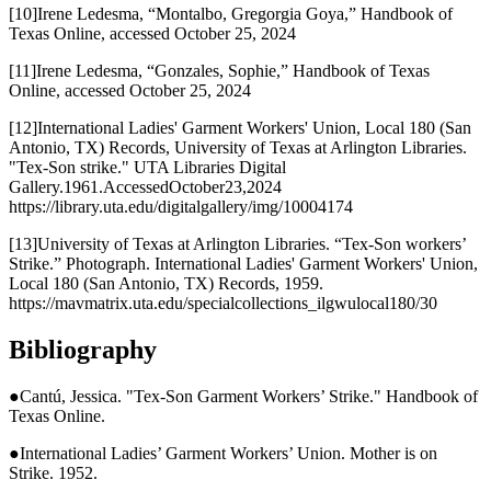
[10]Irene Ledesma, “Montalbo, Gregorgia Goya,” Handbook of
Texas Online, accessed October 25, 2024
[11]Irene Ledesma, “Gonzales, Sophie,” Handbook of Texas
Online, accessed October 25, 2024
[12]International Ladies' Garment Workers' Union, Local 180 (San
Antonio, TX) Records, University of Texas at Arlington Libraries.
"Tex-Son strike." UTA Libraries Digital
Gallery.1961.AccessedOctober23,2024
https://library.uta.edu/digitalgallery/img/10004174
[13]University of Texas at Arlington Libraries. “Tex-Son workers’
Strike.” Photograph. International Ladies' Garment Workers' Union,
Local 180 (San Antonio, TX) Records, 1959.
https://mavmatrix.uta.edu/specialcollections_ilgwulocal180/30
Bibliography
●Cantú, Jessica. "Tex-Son Garment Workers’ Strike." Handbook of
Texas Online.
●International Ladies’ Garment Workers’ Union. Mother is on
Strike. 1952.