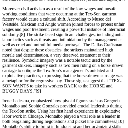
Moreover civil activism as a result of the low wages and unsafe
working conditions that were occurring at the Tex-Son garment
factory would cause a cultural shift. According to Museo del
Westside, Mexican and Anglo women joined forces to protest unfair
wages and poor treatment, creating a powerful instance of interracial
solidarity.[8] The strike faced significant challenges, including anti-
labor tactics such as threats and intimidation by the management as
well as cruel and untruthful media portrayal. The Dallas Craftsman
noted that despite these obstacles, the strikers maintained high
morale and determination, a very deserved testament to their
resilience. Symbolic imagery was a notable tactic used by the
garment strikers. Imagery such as two men riding on a horse-drawn
carriage to critique the Tex-Son’s management’s outdated and
exploitative practices, expressing that the horse-drawn carriage was
a metaphor for the regressive pay. Those signs suggest that “TEX-
SON WANTS to take its workers BACK to the HORSE and
BUGGY DAYS.”[9]
Irene Ledesma, emphasized how pivotal figures such as Gregoria
Montalbo and Sophie Gonzales provided crucial leadership during
the Tex-Son strike. Using her first hand experience in exploitative
labor work in Chicago, Montalbo played a vital role as a leader in
both bargaining during negotiations and picket line committees.[10]
Montalbo’s ability to bring in fundraising and her organizing skills