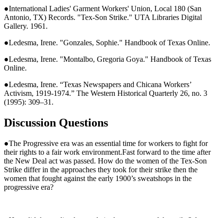
●International Ladies' Garment Workers' Union, Local 180 (San
Antonio, TX) Records. "Tex-Son Strike." UTA Libraries Digital
Gallery. 1961.
●Ledesma, Irene. "Gonzales, Sophie." Handbook of Texas Online.
●Ledesma, Irene. "Montalbo, Gregoria Goya." Handbook of Texas
Online.
●Ledesma, Irene. “Texas Newspapers and Chicana Workers’
Activism, 1919-1974.” The Western Historical Quarterly 26, no. 3
(1995): 309–31.
Discussion Questions
●The Progressive era was an essential time for workers to fight for
their rights to a fair work environment.Fast forward to the time after
the New Deal act was passed. How do the women of the Tex-Son
Strike differ in the approaches they took for their strike then the
women that fought against the early 1900’s sweatshops in the
progressive era?