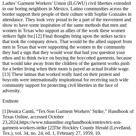
Ladies’ Garment Workers’ Union (ILGWU) civil liberties extended
to our boring neighbors in Mexico. Latino communities across the
border support their people of their culture with Sophie Gonzales in
attendance. They look very proud to be a part of the movement and
show to have some inspiration of the same methods that men and
women in Texas who support as allies of the work these women
strikers fight for.[12] Final thoughts bring upon the strikes tactics
that took the company down. That would be the allied support from
men in Texas that were supporting the women in the community
they had a sign that they would wear that had you question your
ethos and to think twice on buying the boycotted garments, because
that would take away from the children of the garment works push
for a better living when their mom is payed an actual livable wage.
[13] These latinas that worked really hard on their protest and
boycotts were internationally inspirational for receiving such wide
community support for protecting civil liberties in the face of
adversity.
Endnote
[1]Jessica Cantú, “Tex-Son Garment Workers’ Strike,” Handbook of
Texas Online, accessed October
23,2024,https://www.tshaonline.org/handbook/entries/tex-son-
garment-workers-strike [2]The Hockley County Herald (Levelland,
Tex.), vol. 34, no. 24, ed. 1, February 27, 1959, 10.