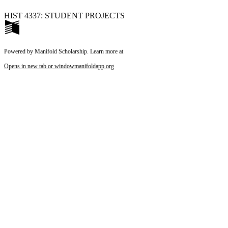
HIST 4337: STUDENT PROJECTS
Powered by Manifold Scholarship. Learn more at
Opens in new tab or window
manifoldapp.org