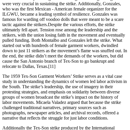
were very crucial in sustaining the strike. Additionally, Gonzales,
who was the first Mexican - American female organizer for the
ILGWU, became a leading symbol of resilience. Gonzales was
famous for warding off voodoo dolls that were meant to be a scare
tactic against the strikers.Despite the various efforts, the strike
ultimately fell apart. Tension rose among the leadership and the
strikers, with the union losing faith in the movement and eventually
pulled funding. Both Montalbo and Gonzales left the strike. What
started out with hundreds of female garment workers, dwindled
down to just 11 strikers as the movement’s flame was snuffed out. In
the end, the strike didn’t meet the demands of the workers, but did
cause the San Antonio branch of Tex-Son to go bankrupt and
relocate to Dallas, Texas.[11]
The 1959 Tex-Son Garment Workers’ Strike serves as a vital case
study in understanding the dynamics of women led labor activism in
the South. The strike’s leadership, the use of imagery in their
protesting strategies, and emphasis on solidarity between diverse
groups of women broadcast the strike’s impact on the history of
labor movements. Micaela Valadez argued that because the strike
challenged traditional narratives, primary sources such as
photographs, newspaper articles, and archival records, offered a
narrative that reflects the struggle for just labor conditions.
Additionally the Tex-Son strike produced by the International