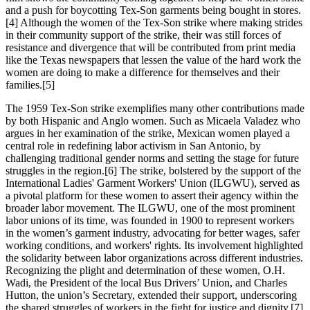
and a push for boycotting Tex-Son garments being bought in stores.
[4] Although the women of the Tex-Son strike where making strides
in their community support of the strike, their was still forces of
resistance and divergence that will be contributed from print media
like the Texas newspapers that lessen the value of the hard work the
women are doing to make a difference for themselves and their
families.[5]
The 1959 Tex-Son strike exemplifies many other contributions made
by both Hispanic and Anglo women. Such as Micaela Valadez who
argues in her examination of the strike, Mexican women played a
central role in redefining labor activism in San Antonio, by
challenging traditional gender norms and setting the stage for future
struggles in the region.[6] The strike, bolstered by the support of the
International Ladies' Garment Workers' Union (ILGWU), served as
a pivotal platform for these women to assert their agency within the
broader labor movement. The ILGWU, one of the most prominent
labor unions of its time, was founded in 1900 to represent workers
in the women’s garment industry, advocating for better wages, safer
working conditions, and workers' rights. Its involvement highlighted
the solidarity between labor organizations across different industries.
Recognizing the plight and determination of these women, O.H.
Wadi, the President of the local Bus Drivers’ Union, and Charles
Hutton, the union’s Secretary, extended their support, underscoring
the shared struggles of workers in the fight for justice and dignity.[7]