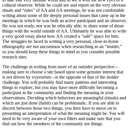
cultural observer. While he could see and report on the very obvious
rituals and “rules” of AA and AA meetings, he was not comfortable
writing about some of the deeply personal issues that came up in the
meetings in which he was both an active participant and an observer.
He was not ready, nor was he ethically able, to share some of those
things with the world outside of AA. Ultimately he was able to write
a very good essay about how AA created a “safe” space for him.
The struggles he faced in writing a very personal, close-to-home
ethnography are not uncommon when researching as an “insider,”
so you should keep these things in mind as you consider possible
research sites.
The challenge in writing from more of an outsider perspective—
making sure to choose a site based upon some genuine interest that
is not driven by voyeurism—is the opposite of that of the insider
challenge. You will probably find many patterns and interesting
things to explore, but you may have more difficulty becoming a
participant in the community and finding the meaning in your
observations. Deciding which behaviors are meaningful (rituals) and
which are just done (habit) can be problematic. If you are able to
discern between those two things, you then have to move on to
presenting an interpretation of what the meaning might be. You will
need to be very aware of your own filters and make sure that you
find out how the members of the community see things.