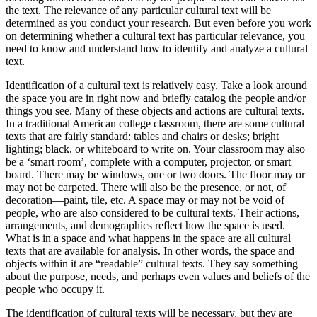
the text. The relevance of any particular cultural text will be
determined as you conduct your research. But even before you work
on determining whether a cultural text has particular relevance, you
need to know and understand how to identify and analyze a cultural
text.
Identification of a cultural text is relatively easy. Take a look around
the space you are in right now and briefly catalog the people and/or
things you see. Many of these objects and actions are cultural texts.
In a traditional American college classroom, there are some cultural
texts that are fairly standard: tables and chairs or desks; bright
lighting; black, or whiteboard to write on. Your classroom may also
be a ‘smart room’, complete with a computer, projector, or smart
board. There may be windows, one or two doors. The floor may or
may not be carpeted. There will also be the presence, or not, of
decoration—paint, tile, etc. A space may or may not be void of
people, who are also considered to be cultural texts. Their actions,
arrangements, and demographics reflect how the space is used.
What is in a space and what happens in the space are all cultural
texts that are available for analysis. In other words, the space and
objects within it are “readable” cultural texts. They say something
about the purpose, needs, and perhaps even values and beliefs of the
people who occupy it.
The identification of cultural texts will be necessary, but they are