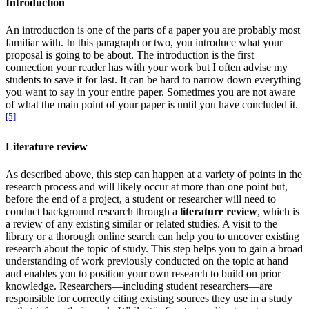
Introduction
An introduction is one of the parts of a paper you are probably most
familiar with. In this paragraph or two, you introduce what your
proposal is going to be about. The introduction is the first
connection your reader has with your work but I often advise my
students to save it for last. It can be hard to narrow down everything
you want to say in your entire paper. Sometimes you are not aware
of what the main point of your paper is until you have concluded it.
[5]
Literature review
As described above, this step can happen at a variety of points in the
research process and will likely occur at more than one point but,
before the end of a project, a student or researcher will need to
conduct background research through a
literature review
, which is
a review of any existing similar or related studies. A visit to the
library or a thorough online search can help you to uncover existing
research about the topic of study. This step helps you to gain a broad
understanding of work previously conducted on the topic at hand
and enables you to position your own research to build on prior
knowledge. Researchers—including student researchers—are
responsible for correctly citing existing sources they use in a study