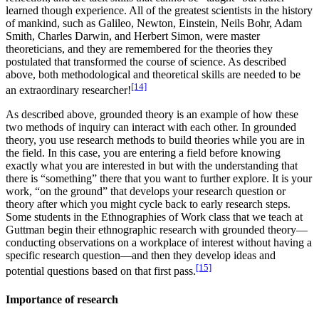
learned though experience. All of the greatest scientists in the history
of mankind, such as Galileo, Newton, Einstein, Neils Bohr, Adam
Smith, Charles Darwin, and Herbert Simon, were master
theoreticians, and they are remembered for the theories they
postulated that transformed the course of science. As described
above, both methodological and theoretical skills are needed to be
[14]
an extraordinary researcher!
As described above, grounded theory is an example of how these
two methods of inquiry can interact with each other. In grounded
theory, you use research methods to build theories while you are in
the field. In this case, you are entering a field before knowing
exactly what you are interested in but with the understanding that
there is “something” there that you want to further explore. It is your
work, “on the ground” that develops your research question or
theory after which you might cycle back to early research steps.
Some students in the Ethnographies of Work class that we teach at
Guttman begin their ethnographic research with grounded theory—
conducting observations on a workplace of interest without having a
specific research question—and then they develop ideas and
[15]
potential questions based on that first pass.
Importance of research