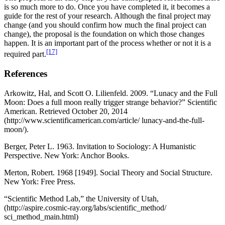
is so much more to do. Once you have completed it, it becomes a
guide for the rest of your research. Although the final project may
change (and you should confirm how much the final project can
change), the proposal is the foundation on which those changes
happen. It is an important part of the process whether or not it is a
[17]
required part.
References
Arkowitz, Hal, and Scott O. Lilienfeld. 2009. “Lunacy and the Full
Moon: Does a full moon really trigger strange behavior?” Scientific
American. Retrieved October 20, 2014
(http://www.scientificamerican.com/article/ lunacy-and-the-full-
moon/).
Berger, Peter L. 1963. Invitation to Sociology: A Humanistic
Perspective. New York: Anchor Books.
Merton, Robert. 1968 [1949]. Social Theory and Social Structure.
New York: Free Press.
“Scientific Method Lab,” the University of Utah,
(http://aspire.cosmic-ray.org/labs/scientific_method/
sci_method_main.html)