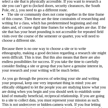
select a site that is physically accessible. If you want to research a
site you can’t get to (locked doors, security clearances, the South
Pole, etc.), you need to go a different route.
The site or community does not come together in the time frame
of this course. Then there are the time constraints of researching and
writing for a class, which has predetermined beginning and end
dates and, of course rigid time frames for when grades are due. If the
site that has your heart pounding is not accessible for repeated field
visits over the course of the semester or quarter, you will need to
choose a different site.
Because there is no one way to choose a site or to write
ethnography, making a good decision regarding a research site might
seem difficult. This is true. But this also means that there are also
endless possibilities for success. If you take the time to carefully
consider finding a site or group that you have a genuine interest in,
your research and your writing will be much better.
As you go through the process of selecting your site and writing
your proposal, keep one very important thing in mind: you are
ethically obligated to let the people you are studying know what you
are doing when you begin and you should seek to establish some
kind of mutually beneficial, reciprocal relationship. If you are going
to a site to collect data, you must represent your mission as such.
This is not undercover or hidden-camera work. If you fear letting