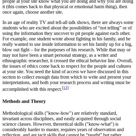
people at your site know what you are doing and why you are doing
it (this comes back to that physical or emotional harm thing), then
once again, choose another site.
In an age of reality TV and tell-all talk shows, there are always some
students who are excited about the possibilities of “not telling” or of
using the information they uncover to pit people against each other.
For example, one student wrote about fighting in his family, and he
really wanted to use inside information to set his family up for a big,
blow out fight – for the purposes of his research. While that may or
may not have been a smart personal strategy, as a writer and
ethnographic researcher, it crossed the ethical behavior line. Overall,
the issues of ethics come back to respect for the people and cultures
at your site. You need the kind of access we have discussed in this
section to collect enough data from which to write and present your
interpretations, and both your research process and writing must be
[13]
accomplished with this respect.
Methods and Theory
Methodological skills ("know-how") are relatively standard,
invariant across disciplines, and easily acquired through social
science classes. However, theoretical skills ("know-what") is
considerably harder to master, requires years of observation and
reflection, and are tacit skills that cannot be “taught” but rather