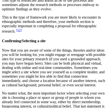
This type of researcher also learns as he or she proceeds and
sometimes adjusts the research methods or processes midway to
optimize findings as they evolve.
This is the type of framework you are more likely to encounter in
ethnographic methods and therefore, your methods section is
especially important in completing a proposal for ethnographic
[12]
research.
Confirming/Selecting a site
Now that you are aware of some of the things, theories and/or ideas
you will be looking for, you might engage or reengage with possible
sites for your primary research (if you used a grounded approach,
you may have begun here). Sites can be both physical and virtual,
dealing with online and real-time communities. Sometimes you
might select a site where you see yourself as a complete insider, and
sometimes you might be less able to find that connection
immediately, and choose a location because of another interest, such
as cultural background, personal belief, or even social interest.
No matter what, the most important factor when selecting your own
site is choosing a place or space or group of people to whom you
already feel connected in some way, either by direct membership,
burgeoning interest, or cultural/political belief. That last statement is