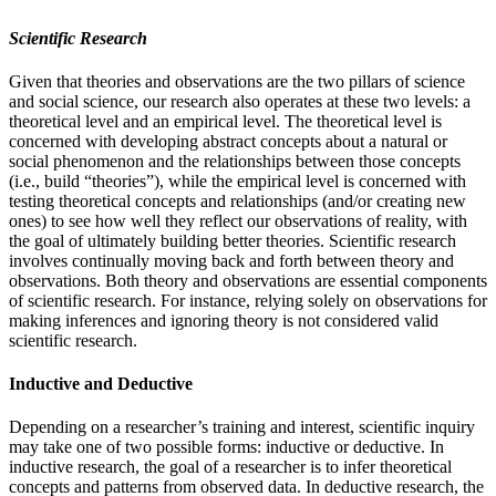
Scientific Research
Given that theories and observations are the two pillars of science
and social science, our research also operates at these two levels: a
theoretical level and an empirical level. The theoretical level is
concerned with developing abstract concepts about a natural or
social phenomenon and the relationships between those concepts
(i.e., build “theories”), while the empirical level is concerned with
testing theoretical concepts and relationships (and/or creating new
ones) to see how well they reflect our observations of reality, with
the goal of ultimately building better theories. Scientific research
involves continually moving back and forth between theory and
observations. Both theory and observations are essential components
of scientific research. For instance, relying solely on observations for
making inferences and ignoring theory is not considered valid
scientific research.
Inductive and Deductive
Depending on a researcher’s training and interest, scientific inquiry
may take one of two possible forms: inductive or deductive. In
inductive research, the goal of a researcher is to infer theoretical
concepts and patterns from observed data. In deductive research, the