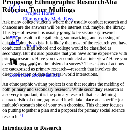
Proposing Ethnographic Research
Alia
PROJECT
Robeson Tyner Mullings
Others
Decrease font size
Increase font size
Project Home
Ethnography Made Easy
Decrease font size
Increase font size
Ask many college students where they usually conduct research and
Your highlights
chances are the answers will be the internet and, maybe, the library.
Color Scheme
This type of research is usually going to be secondary research
which can result in the gathering, summarizing, and assessing of
Resources
Light
data that already exists. It is likely that most of the research you have
Projects
conducted in high school and college would be classified as
secondary. But it’s also possible that you have some experience with
Dark
primary research. Have you ever conducted an interview? Have you
Show all
Annotation contrast
ever designed and/or administered a survey? These sorts of actions
Sign In
Show all
Hide all
are categorized as primary research—research that involves the
Low
abc
direct collection of data from real-world interactions.
Learn more about
Manifold
High
abc
An ethnographic writing project is one that requires the melding of
Margins
both primary and secondary research. While secondary research is
also very important, it is the primary research that is a defining
characteristic of ethnography and it will take place at a specific (or
multiple) research site of your own choosing. This chapter focuses
on putting together a plan and a proposal for primary social science
Increase text margins
Decrease text margins
[1]
research.
Introduction to Research
Reset to Defaults