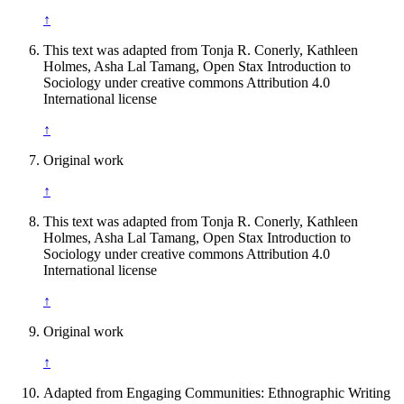
↑
This text was adapted from Tonja R. Conerly, Kathleen
Holmes, Asha Lal Tamang, Open Stax Introduction to
Sociology under creative commons Attribution 4.0
International license
↑
Original work
↑
This text was adapted from Tonja R. Conerly, Kathleen
Holmes, Asha Lal Tamang, Open Stax Introduction to
Sociology under creative commons Attribution 4.0
International license
↑
Original work
↑
Adapted from Engaging Communities: Ethnographic Writing