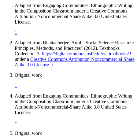
Adapted from Engaging Communities: Ethnographic Writing
in the Composition Classroom under a Creative Commons
Attribution-Noncommercial-Share Alike 3.0 United States
License.
↑
Adapted from Bhattacherjee, Anol, "Social Science Research:
Principles, Methods, and Practices" (2012). Textbooks
Collection. 3.
https://digitalcommons.usf.edu/oa_textbooks/3
under a
Creative Commons Attribution-Noncommercial-Share
Alike 3.0 License
.
↑
Original work
↑
Adapted from Engaging Communities: Ethnographic Writing
in the Composition Classroom under a Creative Commons
Attribution-Noncommercial-Share Alike 3.0 United States
License.
↑
Original work