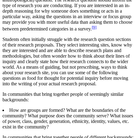
type of research you are conducting. If you are interested in an in-
depth reasoning for why someone does something or acts in a
particular way, asking the questions in an interview or focus group
may provide you with more useful data than asking them to choose
[9]
between predetermined categories in a survey.
Students often initially struggle with the research question sections
of their research proposals. They select interesting sites, know why
they are interested and are able to describe research plans and
methodologies, but often wonder how to think about their lines of
inquiry and clearly state how their research connects to the wider
world. As a means of guiding, but not prescribing, ways to think
about your research site, you can use some of the following
questions as food for thought for potential inquiry before moving
into the writing of your actual research proposal.
In communities that bring together people of seemingly similar
backgrounds:
How are groups are formed? What are the boundaries of the
community? What purpose does the community serve? What issues
of power, class, gender, generation, ethnicity, identity, values, etc.
exist in the community?
In communities that bring together people of different backgrounds: