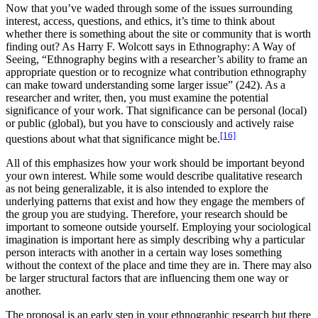
Now that you’ve waded through some of the issues surrounding
interest, access, questions, and ethics, it’s time to think about
whether there is something about the site or community that is worth
finding out? As Harry F. Wolcott says in Ethnography: A Way of
Seeing, “Ethnography begins with a researcher’s ability to frame an
appropriate question or to recognize what contribution ethnography
can make toward understanding some larger issue” (242). As a
researcher and writer, then, you must examine the potential
significance of your work. That significance can be personal (local)
or public (global), but you have to consciously and actively raise
[16]
questions about what that significance might be.
All of this emphasizes how your work should be important beyond
your own interest. While some would describe qualitative research
as not being generalizable, it is also intended to explore the
underlying patterns that exist and how they engage the members of
the group you are studying. Therefore, your research should be
important to someone outside yourself. Employing your sociological
imagination is important here as simply describing why a particular
person interacts with another in a certain way loses something
without the context of the place and time they are in. There may also
be larger structural factors that are influencing them one way or
another.
The proposal is an early step in your ethnographic research but there