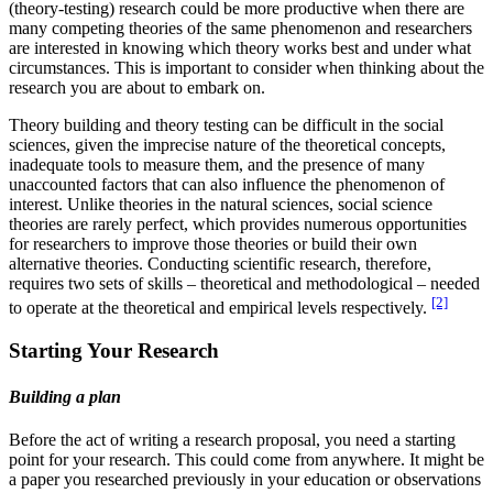
(theory-testing) research could be more productive when there are
many competing theories of the same phenomenon and researchers
are interested in knowing which theory works best and under what
circumstances. This is important to consider when thinking about the
research you are about to embark on.
Theory building and theory testing can be difficult in the social
sciences, given the imprecise nature of the theoretical concepts,
inadequate tools to measure them, and the presence of many
unaccounted factors that can also influence the phenomenon of
interest. Unlike theories in the natural sciences, social science
theories are rarely perfect, which provides numerous opportunities
for researchers to improve those theories or build their own
alternative theories. Conducting scientific research, therefore,
requires two sets of skills – theoretical and methodological – needed
[2]
to operate at the theoretical and empirical levels respectively.
Starting Your Research
Building a plan
Before the act of writing a research proposal, you need a starting
point for your research. This could come from anywhere. It might be
a paper you researched previously in your education or observations