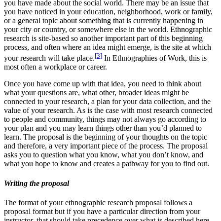
you have made about the social world. There may be an issue that
you have noticed in your education, neighborhood, work or family,
or a general topic about something that is currently happening in
your city or country, or somewhere else in the world. Ethnographic
research is site-based so another important part of this beginning
process, and often where an idea might emerge, is the site at which
[3]
your research will take place.
In Ethnographies of Work, this is
most often a workplace or career.
Once you have come up with that idea, you need to think about
what your questions are, what other, broader ideas might be
connected to your research, a plan for your data collection, and the
value of your research. As is the case with most research connected
to people and community, things may not always go according to
your plan and you may learn things other than you’d planned to
learn. The proposal is the beginning of your thoughts on the topic
and therefore, a very important piece of the process. The proposal
asks you to question what you know, what you don’t know, and
what you hope to know and creates a pathway for you to find out.
Writing the proposal
The format of your ethnographic research proposal follows a
proposal format but if you have a particular direction from your
instructor, that should take precedence over what is described here