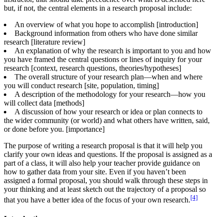
but, if not, the central elements in a research proposal include:
An overview of what you hope to accomplish [introduction]
Background information from others who have done similar
research [literature review]
An explanation of why the research is important to you and how
you have framed the central questions or lines of inquiry for your
research [context, research questions, theories/hypotheses]
The overall structure of your research plan—when and where
you will conduct research [site, population, timing]
A description of the methodology for your research—how you
will collect data [methods]
A discussion of how your research or idea or plan connects to
the wider community (or world) and what others have written, said,
or done before you. [importance]
The purpose of writing a research proposal is that it will help you
clarify your own ideas and questions. If the proposal is assigned as a
part of a class, it will also help your teacher provide guidance on
how to gather data from your site. Even if you haven’t been
assigned a formal proposal, you should walk through these steps in
your thinking and at least sketch out the trajectory of a proposal so
[4]
that you have a better idea of the focus of your own research.