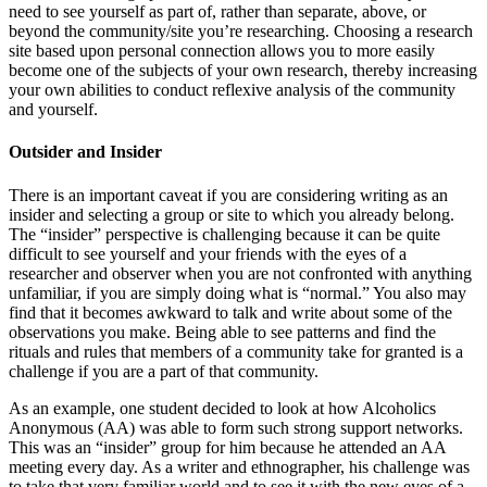
need to see yourself as part of, rather than separate, above, or
beyond the community/site you’re researching. Choosing a research
site based upon personal connection allows you to more easily
become one of the subjects of your own research, thereby increasing
your own abilities to conduct reflexive analysis of the community
and yourself.
Outsider and Insider
There is an important caveat if you are considering writing as an
insider and selecting a group or site to which you already belong.
The “insider” perspective is challenging because it can be quite
difficult to see yourself and your friends with the eyes of a
researcher and observer when you are not confronted with anything
unfamiliar, if you are simply doing what is “normal.” You also may
find that it becomes awkward to talk and write about some of the
observations you make. Being able to see patterns and find the
rituals and rules that members of a community take for granted is a
challenge if you are a part of that community.
As an example, one student decided to look at how Alcoholics
Anonymous (AA) was able to form such strong support networks.
This was an “insider” group for him because he attended an AA
meeting every day. As a writer and ethnographer, his challenge was
to take that very familiar world and to see it with the new eyes of a