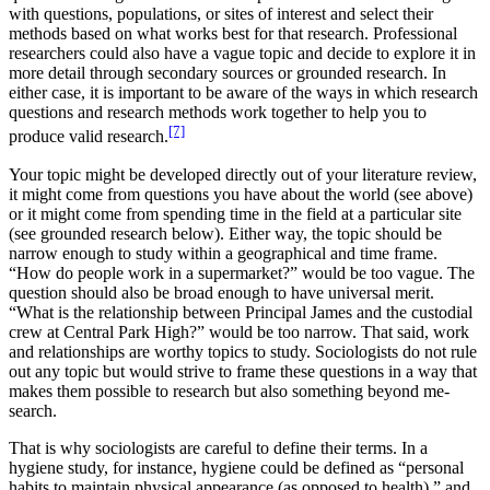
with questions, populations, or sites of interest and select their
methods based on what works best for that research. Professional
researchers could also have a vague topic and decide to explore it in
more detail through secondary sources or grounded research. In
either case, it is important to be aware of the ways in which research
questions and research methods work together to help you to
[7]
produce valid research.
Your topic might be developed directly out of your literature review,
it might come from questions you have about the world (see above)
or it might come from spending time in the field at a particular site
(see grounded research below). Either way, the topic should be
narrow enough to study within a geographical and time frame.
“How do people work in a supermarket?” would be too vague. The
question should also be broad enough to have universal merit.
“What is the relationship between Principal James and the custodial
crew at Central Park High?” would be too narrow. That said, work
and relationships are worthy topics to study. Sociologists do not rule
out any topic but would strive to frame these questions in a way that
makes them possible to research but also something beyond me-
search.
That is why sociologists are careful to define their terms. In a
hygiene study, for instance, hygiene could be defined as “personal
habits to maintain physical appearance (as opposed to health),” and