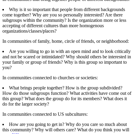
Why is it so important that people from different backgrounds
come together? Why are you so personally interested? Are there
subgroups within the community? Is the organization more or less
accepting of different cultures than more homogenous
organizations/classes/places?
In communities of family, home, circle of friends, or neighborhood:
Are you willing to go in with an open mind and to look critically
and not be scared or intimidated? Why should others be interested in
your family or group of friends? Why is this group so important to
you?
In communities connected to churches or societies:
What brings people together? How is the group subdivided?
How do those subgroups function? What activities have come out of
this group? What does the group do for its members? What does it
do for the larger society?
In communities connected to US subcultures:
How are you going to get in? Why do you care so much about
this community? Why will others care? What do you think you will