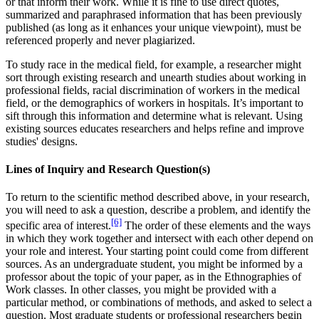
or that inform their work. While it is fine to use direct quotes,
summarized and paraphrased information that has been previously
published (as long as it enhances your unique viewpoint), must be
referenced properly and never plagiarized.
To study race in the medical field, for example, a researcher might
sort through existing research and unearth studies about working in
professional fields, racial discrimination of workers in the medical
field, or the demographics of workers in hospitals. It’s important to
sift through this information and determine what is relevant. Using
existing sources educates researchers and helps refine and improve
studies' designs.
Lines of Inquiry and Research Question(s)
To return to the scientific method described above, in your research,
you will need to ask a question, describe a problem, and identify the
[6]
specific area of interest.
The order of these elements and the ways
in which they work together and intersect with each other depend on
your role and interest. Your starting point could come from different
sources. As an undergraduate student, you might be informed by a
professor about the topic of your paper, as in the Ethnographies of
Work classes. In other classes, you might be provided with a
particular method, or combinations of methods, and asked to select a
question. Most graduate students or professional researchers begin