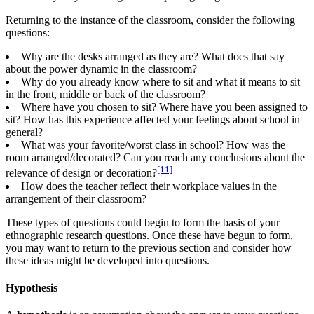
Returning to the instance of the classroom, consider the following
questions:
Why are the desks arranged as they are? What does that say
about the power dynamic in the classroom?
Why do you already know where to sit and what it means to sit
in the front, middle or back of the classroom?
Where have you chosen to sit? Where have you been assigned to
sit? How has this experience affected your feelings about school in
general?
What was your favorite/worst class in school? How was the
room arranged/decorated? Can you reach any conclusions about the
[11]
relevance of design or decoration?
How does the teacher reflect their workplace values in the
arrangement of their classroom?
These types of questions could begin to form the basis of your
ethnographic research questions. Once these have begun to form,
you may want to return to the previous section and consider how
these ideas might be developed into questions.
Hypothesis