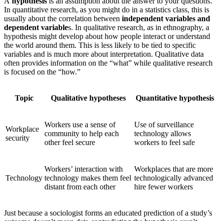
A
hypothesis
is an assumption about the answer to your questions.
In quantitative research, as you might do in a statistics class, this is
usually about the correlation between
independent variables and
dependent variable
s. In qualitative research, as in ethnography, a
hypothesis might develop about how people interact or understand
the world around them. This is less likely to be tied to specific
variables and is much more about interpretation. Qualitative data
often provides information on the “what” while qualitative research
is focused on the “how.”
Topic
Qualitative hypotheses
Quantitative hypothesis
Workers use a sense of
Use of surveillance
Workplace
community to help each
technology allows
security
other feel secure
workers to feel safe
Workers’ interaction with
Workplaces that are more
Technology
technology makes them feel
technologically advanced
distant from each other
hire fewer workers
Just because a sociologist forms an educated prediction of a study’s