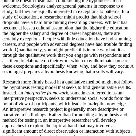
outcome doesn’t mean data contradicting the hypothesis aren’t
welcome. Sociologists analyze general patterns in response to a
study, but they are equally interested in exceptions to patterns. In a
study of education, a researcher might predict that high school
dropouts have a hard time finding rewarding careers. While it has
become at least a cultural assumption that the higher the education,
the higher the salary and degree of career happiness, there are
certainly exceptions. People with little education have had stunning
careers, and people with advanced degrees have had trouble finding
work. Quantitatively, you might predict this in one way but, it is
through the qualitative work that you engage with respondents and
ask them to elaborate on their work which may illuminate some of
these exceptions and specifically, when, why, and how they occur. A
sociologist prepares a hypothesis knowing that results will vary.
Research more firmly based in a qualitative method might not follow
the hypothesis-testing model that seeks to find generalizable results.
Instead, an
interpretive framework
, sometimes referred to as an
interpretive perspective, seeks to understand social worlds from the
point of view of participants, which leads to in-depth knowledge.
An interpretive research project is generally more descriptive or
narrative in its findings. Rather than formulating a hypothesis and
method for testing it, an interpretive researcher will develop
approaches to explore the topic at hand that may involve a
significant amount of direct observation or interaction with subjects.