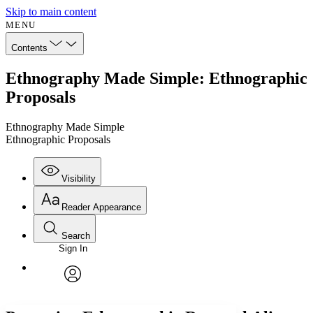
Skip to main content
MENU
Contents
Ethnography Made Simple: Ethnographic
Proposals
Ethnography Made Simple
Ethnographic Proposals
Visibility
Reader Appearance
Search
Sign In
Annotations
Enter search criteria
Execute s
Font
Search within:
Font style
CHAPTER
avatar
Yours
Serif
Sans-serif
TEXT