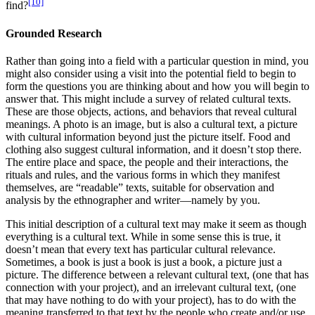
[10]
find?
Grounded Research
Rather than going into a field with a particular question in mind, you
might also consider using a visit into the potential field to begin to
form the questions you are thinking about and how you will begin to
answer that. This might include a survey of related cultural texts.
These are those objects, actions, and behaviors that reveal cultural
meanings. A photo is an image, but is also a cultural text, a picture
with cultural information beyond just the picture itself. Food and
clothing also suggest cultural information, and it doesn’t stop there.
The entire place and space, the people and their interactions, the
rituals and rules, and the various forms in which they manifest
themselves, are “readable” texts, suitable for observation and
analysis by the ethnographer and writer—namely by you.
This initial description of a cultural text may make it seem as though
everything is a cultural text. While in some sense this is true, it
doesn’t mean that every text has particular cultural relevance.
Sometimes, a book is just a book is just a book, a picture just a
picture. The difference between a relevant cultural text, (one that has
connection with your project), and an irrelevant cultural text, (one
that may have nothing to do with your project), has to do with the
meaning transferred to that text by the people who create and/or use