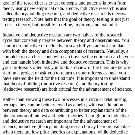
goal of the researcher is to test concepts and patterns known from
theory using new empirical data. Hence, inductive research is also
called theory-building research, and deductive research is theory-
testing research. Note here that the goal of theory-testing is not just
to test a theory, but possibly to refine, improve, and extend it.
Inductive and deductive research are two halves of the research
cycle that constantly iterates between theory and observations. You
cannot do inductive or deductive research if you are not familiar
with both the theory and data components of research. Naturally, a
complete researcher is one who can traverse the entire research cycle
and can handle both inductive and deductive research. This is why
your professors often ask you to do a review of the literature before
starting a project or ask you to return to your references once you
have entered the field for the first time. It is important to understand
that theory-building (inductive research) and theory testing
(deductive research) are both critical for the advancement of science.
Rather than viewing these two processes in a circular relationship,
perhaps they can be better viewed as a helix, with each iteration
between theory and data contributing to better explanations of the
phenomenon of interest and better theories. Though both inductive
and deductive research are important for the advancement of
science, inductive (theory-building) research may be more valuable
when there are few prior theories or explanations, while deductive