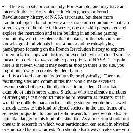
There is no site or community. For example, one may have an
interest in the issue of violence in video games, or French
Revolutionary history, or NASA astronauts, but these more
traditional topics do not provide a clear site or a community that can
serve as your cultural text. However, one can shift perspective and
explore the interaction and team-building in an online gaming
community, with the violence that it entails, or the behaviors and
knowledge of individuals in real-time or online role-playing
game/group focusing on the French Revolution history to explore
current relationships with history, or even behavior at a local science
museum in order to assess public perceptions of NASA. The point
here is that even when it may seem as though there is no site, you
might find a way to creatively identify one.
It is a closed community (culturally or physically). There are
fascinating sites and communities that would make excellent
research sites but are culturally closed to outsiders. One urban
example of this is street gangs. Students who are already members
of street gangs can conduct this kind of research as insiders, but it
would be unlikely that a curious college student would be allowed
enough access to this kind of closed society, in the time frame of a
semester or quarter, to conduct solid research. There would also be
potential danger in this kind of a situation. As a rule, you should not
engage in research in which your participation can result in physical
or emotional harm, or arrest. You should also always make sure you