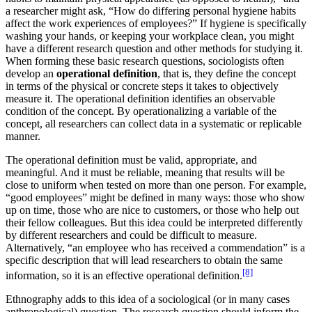
a researcher might ask, “How do differing personal hygiene habits
affect the work experiences of employees?” If hygiene is specifically
washing your hands, or keeping your workplace clean, you might
have a different research question and other methods for studying it.
When forming these basic research questions, sociologists often
develop an
operational definition
, that is, they define the concept
in terms of the physical or concrete steps it takes to objectively
measure it. The operational definition identifies an observable
condition of the concept. By operationalizing a variable of the
concept, all researchers can collect data in a systematic or replicable
manner.
The operational definition must be valid, appropriate, and
meaningful. And it must be reliable, meaning that results will be
close to uniform when tested on more than one person. For example,
“good employees” might be defined in many ways: those who show
up on time, those who are nice to customers, or those who help out
their fellow colleagues. But this idea could be interpreted differently
by different researchers and could be difficult to measure.
Alternatively, “an employee who has received a commendation” is a
specific description that will lead researchers to obtain the same
[8]
information, so it is an effective operational definition.
Ethnography adds to this idea of a sociological (or in many cases
anthropological) question. The research question should inform the