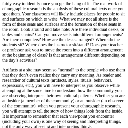
fairly easy to identify once you get the hang of it. The real work of
ethnographic research is the analysis of these cultural texts once you
spot them. Your classroom will likely include places for people to sit
and surfaces on which to write. What we may not all share is the
form of these seats and surfaces and the formation of these seats in
the room. Look around and take note: Are there individual desks, or
tables and chairs? Can you move seats into different arrangements?
Are there computers? How are the desks arranged? Where do the
students sit? Where does the instructor sit/stand? Does your teacher
or professor ask you to move the room into a different arrangement
at the beginning of class? Is that arrangement different depending on
the day’s activities?
Artifacts at a site may seem so “normal” to the people who use them
that they don’t even realize they carry any meaning. As reader and
researcher of cultural texts (artifacts, styles, rituals, behaviors,
expressions, etc.), you will have to interpret as you observe while
attempting at the same time to understand how the community you
are observing interprets their own cultural patterns. Whether you are
an insider (a member of the community) or an outsider (an observer
of the community), when you present your ethnographic research,
you will attempt to tell the story of how things look from the inside.
It is important to remember that each viewpoint you encounter
(including your own) is one way of seeing and interpreting things,
not the only way of seeing and interpreting things.