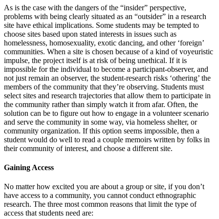
As is the case with the dangers of the “insider” perspective,
problems with being clearly situated as an “outsider” in a research
site have ethical implications. Some students may be tempted to
choose sites based upon stated interests in issues such as
homelessness, homosexuality, exotic dancing, and other ‘foreign’
communities. When a site is chosen because of a kind of voyeuristic
impulse, the project itself is at risk of being unethical. If it is
impossible for the individual to become a participant-observer, and
not just remain an observer, the student-research risks ‘othering’ the
members of the community that they’re observing. Students must
select sites and research trajectories that allow them to participate in
the community rather than simply watch it from afar. Often, the
solution can be to figure out how to engage in a volunteer scenario
and serve the community in some way, via homeless shelter, or
community organization. If this option seems impossible, then a
student would do well to read a couple memoirs written by folks in
their community of interest, and choose a different site.
Gaining Access
No matter how excited you are about a group or site, if you don’t
have access to a community, you cannot conduct ethnographic
research. The three most common reasons that limit the type of
access that students need are: