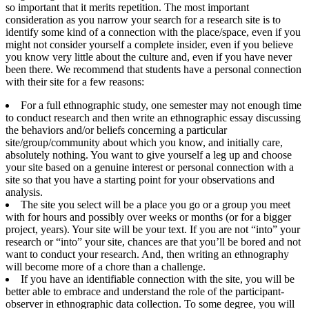
so important that it merits repetition. The most important
consideration as you narrow your search for a research site is to
identify some kind of a connection with the place/space, even if you
might not consider yourself a complete insider, even if you believe
you know very little about the culture and, even if you have never
been there. We recommend that students have a personal connection
with their site for a few reasons:
For a full ethnographic study, one semester may not enough time
to conduct research and then write an ethnographic essay discussing
the behaviors and/or beliefs concerning a particular
site/group/community about which you know, and initially care,
absolutely nothing. You want to give yourself a leg up and choose
your site based on a genuine interest or personal connection with a
site so that you have a starting point for your observations and
analysis.
The site you select will be a place you go or a group you meet
with for hours and possibly over weeks or months (or for a bigger
project, years). Your site will be your text. If you are not “into” your
research or “into” your site, chances are that you’ll be bored and not
want to conduct your research. And, then writing an ethnography
will become more of a chore than a challenge.
If you have an identifiable connection with the site, you will be
better able to embrace and understand the role of the participant-
observer in ethnographic data collection. To some degree, you will