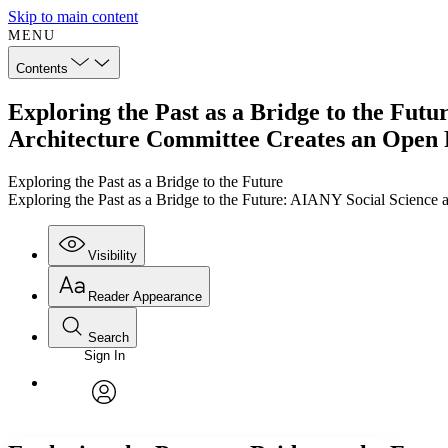
Skip to main content
MENU
Contents
Exploring the Past as a Bridge to the Futu
Architecture Committee Creates an Open
Exploring the Past as a Bridge to the Future
Exploring the Past as a Bridge to the Future: AIANY Social Science
Visibility
Reader Appearance
Search
Sign In
Annotations
Enter search criteria
Execute s
Font
Search within:
Font style
CHAPTER
TEXT
PROJECT
avatar
Yours
Serif
Sans-serif