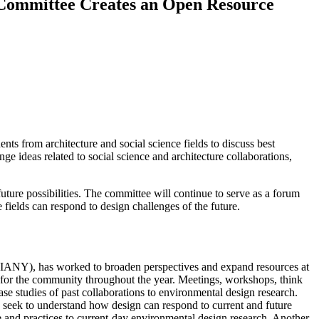
e Committee Creates an Open Resource
ts from architecture and social science fields to discuss best
ge ideas related to social science and architecture collaborations,
future possibilities. The committee will continue to serve as a forum
 fields can respond to design challenges of the future.
(AIANY), has worked to broaden perspectives and expand resources at
ams for the community throughout the year. Meetings, workshops, think
se studies of past collaborations to environmental design research.
o seek to understand how design can respond to current and future
 and practices to current-day environmental design research. Another