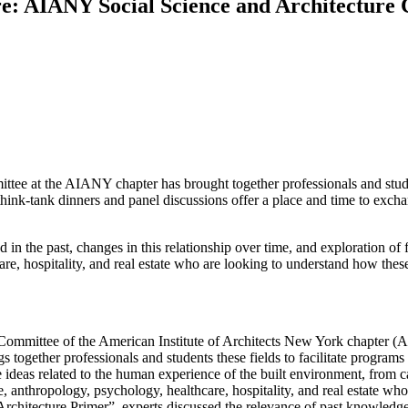
ture: AIANY Social Science and Architectur
ttee at the AIANY chapter has brought together professionals and studen
hink-tank dinners and panel discussions offer a place and time to exchan
in the past, changes in this relationship over time, and exploration of 
are, hospitality, and real estate who are looking to understand how these
re Committee of the American Institute of Architects New York chapter 
ngs together professionals and students these fields to facilitate progr
ideas related to the human experience of the built environment, from ca
 anthropology, psychology, healthcare, hospitality, and real estate wh
Architecture Primer”, experts discussed the relevance of past knowledge