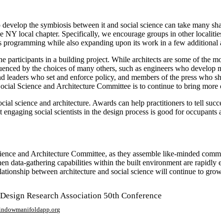
 develop the symbiosis between it and social science can take many sha
ocal chapter. Specifically, we encourage groups in other localities 
ts programming while also expanding upon its work in a few additional 
 participants in a building project. While architects are some of the mos
uenced by the choices of many others, such as engineers who develop 
and leaders who set and enforce policy, and members of the press who s
ocial Science and Architecture Committee is to continue to bring more o
cial science and architecture. Awards can help practitioners to tell succe
t engaging social scientists in the design process is good for occupants 
cience and Architecture Committee, as they assemble like-minded communi
en data-gathering capabilities within the built environment are rapidly 
ationship between architecture and social science will continue to grow
 Design Research Association 50th Conference
window
manifoldapp.org