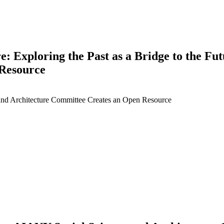
re: Exploring the Past as a Bridge to the F
 Resource
 and Architecture Committee Creates an Open Resource
earch