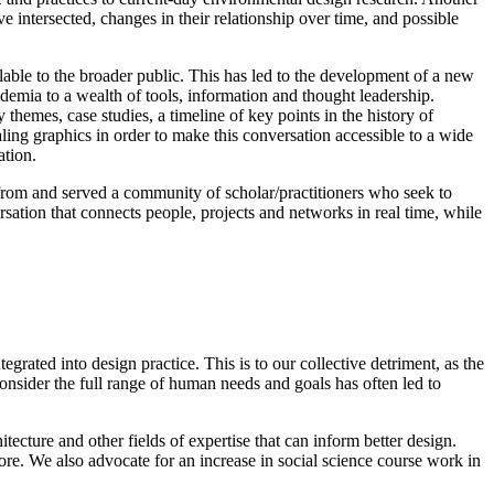
 intersected, changes in their relationship over time, and possible
le to the broader public. This has led to the development of a new
ademia to a wealth of tools, information and thought leadership.
themes, case studies, a timeline of key points in the history of
ing graphics in order to make this conversation accessible to a wide
ation.
from and served a community of scholar/practitioners who seek to
rsation that connects people, projects and networks in real time, while
grated into design practice. This is to our collective detriment, as the
onsider the full range of human needs and goals has often led to
ecture and other fields of expertise that can inform better design.
more. We also advocate for an increase in social science course work in