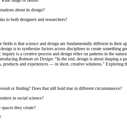
 wide range of needs?
sations about its design?
ks to both designers and researchers?
e fields is that science and design are fundamentally different in their
design is to synthesize factors across disciplines to create something gr
c inquiry is a creative process and design relies on patterns in the natu
ntroducing
Rotman on Design
: “In the end, design is about shaping a part
, products and experiences — in short, creative solutions.” Exploring t
sult or finding? Does that still hold true in different circumstances?
ntiers in social science?
 spaces they create?
?