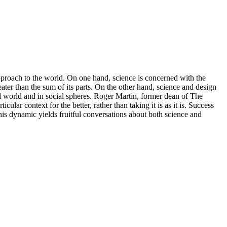
 approach to the world. On one hand, science is concerned with the
eater than the sum of its parts. On the other hand, science and design
ral world and in social spheres. Roger Martin, former dean of The
icular context for the better, rather than taking it is as it is. Success
his dynamic yields fruitful conversations about both science and