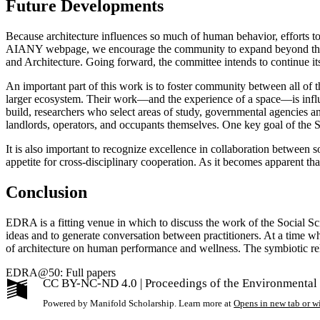
Future Developments
Because architecture influences so much of human behavior, efforts to
AIANY webpage, we encourage the community to expand beyond the NY l
and Architecture. Going forward, the committee intends to continue i
An important part of this work is to foster community between all of the
larger ecosystem. Their work—and the experience of a space—is infl
build, researchers who select areas of study, governmental agencies 
landlords, operators, and occupants themselves. One key goal of the S
It is also important to recognize excellence in collaboration between so
appetite for cross-disciplinary cooperation. As it becomes apparent tha
Conclusion
EDRA is a fitting venue in which to discuss the work of the Social S
ideas and to generate conversation between practitioners. At a time wh
of architecture on human performance and wellness. The symbiotic rel
EDRA@50: Full papers
CC BY-NC-ND 4.0 | Proceedings of the Environmental
Powered by Manifold Scholarship. Learn more at
Opens in new tab or 