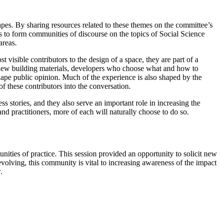
pes. By sharing resources related to these themes on the committee’s
to form communities of discourse on the topics of Social Science
areas.
t visible contributors to the design of a space, they are part of a
new building materials, developers who choose what and how to
hape public opinion. Much of the experience is also shaped by the
f these contributors into the conversation.
ss stories, and they also serve an important role in increasing the
and practitioners, more of each will naturally choose to do so.
ties of practice. This session provided an opportunity to solicit new
evolving, this community is vital to increasing awareness of the impact
.