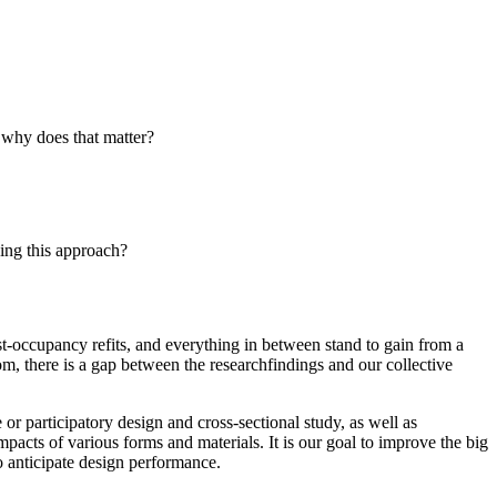
d why does that matter?
sing this approach?
st-occupancy refits, and everything in between stand to gain from a
, there is a gap between the researchfindings and our collective
or participatory design and cross-sectional study, as well as
acts of various forms and materials. It is our goal to improve the big
o anticipate design performance.