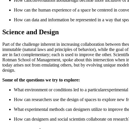
How canconversations aboutdesign become more inclusive of a
How can the human experience of a space be centered in conver
How can data and information be represented in a way that spea
Science and Design
Part of the challenge inherent in increasing collaboration between thes
immutable (natural laws and principles of behavior), while the goal of 
are in fact complementary; each is used to improve the other. Scientifi
Rotman School of Management, spoke about this intersection when i
today arises not from emulating others, but by evolving unique models
design.
Some of the questions we try to explore:
What environment or conditions led to a particularexperimental re
How can researchers use the design of spaces to explore new fro
What experimental methods can designers utilize to improve the
How can designers and social scientists collaborate on research