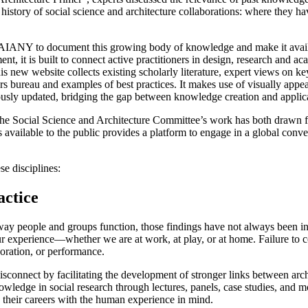
story of social science and architecture collaborations: where they have
AIANY to document this growing body of knowledge and make it availab
, it is built to connect active practitioners in design, research and ac
 new website collects existing scholarly literature, expert views on key 
bureau and examples of best practices. It makes use of visually appeal
ously updated, bridging the gap between knowledge creation and applic
 the Social Science and Architecture Committee’s work has both drawn 
s available to the public provides a platform to engage in a global conve
se disciplines:
actice
 way people and groups function, those findings have not always been inte
ur experience—whether we are at work, at play, or at home. Failure to c
oration, or performance.
onnect by facilitating the development of stronger links between archit
nowledge in social research through lectures, panels, case studies, and 
n their careers with the human experience in mind.