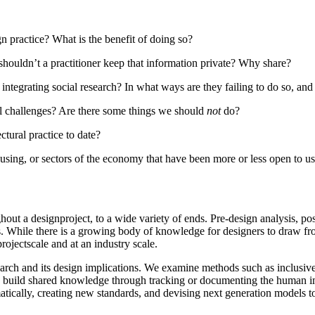
gn practice? What is the benefit of doing so?
/shouldn’t a practitioner keep that information private? Why share?
integrating social research? In what ways are they failing to do so, an
ical challenges? Are there some things we should
not
do?
tural practice to date?
n using, or sectors of the economy that have been more or less open to u
hout a designproject, to a wide variety of ends. Pre-design analysis, po
. While there is a growing body of knowledge for designers to draw from
projectscale and at an industry scale.
earch and its design implications. We examine methods such as inclusive 
 to build shared knowledge through tracking or documenting the human imp
tically, creating new standards, and devising next generation models t