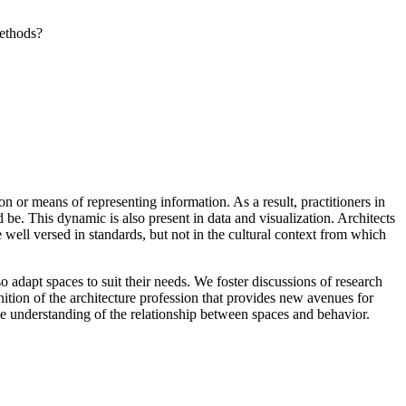
methods?
n or means of representing information. As a result, practitioners in
 be. This dynamic is also present in data and visualization. Architects
 well versed in standards, but not in the cultural context from which
 adapt spaces to suit their needs. We foster discussions of research
ition of the architecture profession that provides new avenues for
 understanding of the relationship between spaces and behavior.