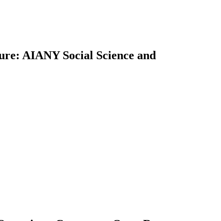
uture: AIANY Social Science and