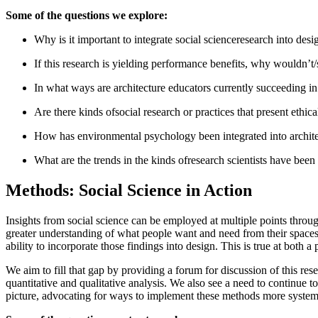
Some of the questions we explore:
Why is it important to integrate social scienceresearch into desi
If this research is yielding performance benefits, why wouldn’t
In what ways are architecture educators currently succeeding in 
Are there kinds ofsocial research or practices that present eth
How has environmental psychology been integrated into architec
What are the trends in the kinds ofresearch scientists have bee
Methods: Social Science in Action
Insights from social science can be employed at multiple points throug
greater understanding of what people want and need from their spaces
ability to incorporate those findings into design. This is true at both a 
We aim to fill that gap by providing a forum for discussion of this res
quantitative and qualitative analysis. We also see a need to continue
picture, advocating for ways to implement these methods more systema