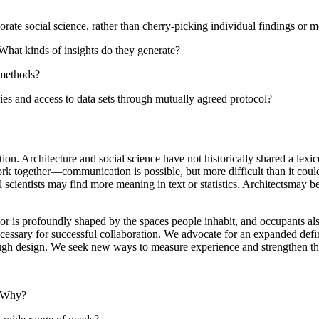
ate social science, rather than cherry-picking individual findings or 
hat kinds of insights do they generate?
 methods?
s and access to data sets through mutually agreed protocol?
n. Architecture and social science have not historically shared a lexico
ork together—communication is possible, but more difficult than it could
 scientists may find more meaning in text or statistics. Architectsmay be
ior is profoundly shaped by the spaces people inhabit, and occupants also
cessary for successful collaboration. We advocate for an expanded defin
ough design. We seek new ways to measure experience and strengthen the
? Why?