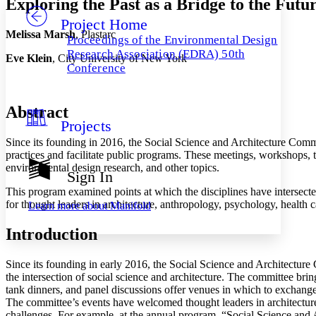
Exploring the Past as a Bridge to the Fu
Project Home
Others
Decrease font size
Increase font size
Melissa Marsh
, Plastarc
Proceedings of the Environmental Design
Decrease font size
Increase font size
Research Association (EDRA) 50th
Eve Klein
, City University of New York
Your highlights
Conference
Color Scheme
Resources
Light
Abstract
Projects
Dark
Since its founding in 2016, the Social Science and Architecture Commi
Show all
Annotation contrast
practices and facilitate public programs. These meetings, workshops, t
Show all
Hide all
environmental design research, and other topics.
Low
abc
Sign In
High
abc
This program examined points at which the disciplines have intersected 
for thought leaders in architecture, anthropology, psychology, health c
Learn more about
Manifold
Margins
Introduction
Since its founding in early 2016, the Social Science and Architectu
Increase text margins
Decrease text margins
the intersection of social science and architecture. The committee bri
tank dinners, and panel discussions offer venues in which to exchange 
The committee’s events have welcomed thought leaders in architecture,
Reset to Defaults
challenges. For example, at the annual program, “Social Science and 