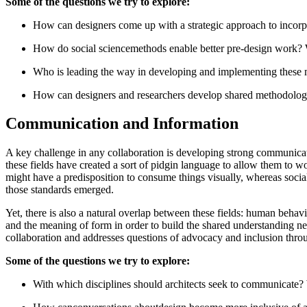
Some of the questions we try to explore:
How can designers come up with a strategic approach to incorpor
How do social sciencemethods enable better pre-design work? W
Who is leading the way in developing and implementing these
How can designers and researchers develop shared methodologie
Communication and Information
A key challenge in any collaboration is developing strong communicatio
these fields have created a sort of pidgin language to allow them to w
might have a predisposition to consume things visually, whereas social
those standards emerged.
Yet, there is also a natural overlap between these fields: human behav
and the meaning of form in order to build the shared understanding ne
collaboration and addresses questions of advocacy and inclusion thr
Some of the questions we try to explore:
With which disciplines should architects seek to communicate