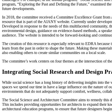
program, “Exploring the Past and Defining the Future,” examined the hi
future developments.
In 2018, the committee received a Committee Excellence Grant from 
resource that is part of the AIANY website. Currently under development
Developed in response to the needs of this multifaceted community, this
environmental design, guidance on evidence-based methods, a speakers 
audience. The website is intended to be forward-looking and continu
The creation of this resource is especially relevant to EDRA because
learn from the past in order to shape the future. Making these material
also enabling others to create similar communities on a local scale.
The committee’s work centers on four themes at the intersection of the
Integrating Social Research and Design Pr
While social science has a long history of delivering insights into the
spaces we spend our time in have a large influence on the nature of o
environments that do not adequately support comfort, wellness, collab
The Social Science and Architecture Committee aims to remedy this disc
This includes providing opportunities for architects to expand their k
architectural education programs, to ensure that future designers begi