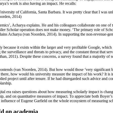
rya’s work is also having an impact. He recalls:
iversity of California, Santa Barbara. It was pretty clear that I was un
Noorden, 2014)
mics’, Acharya explains. He and his colleagues collaborate on one of the
smaller Scholar operation does not make money. ‘The primary role of Scho
plains Acharya (van Noorden, 2014). In supporting the non-revenue-gene
ely because it exists within the larger and very profitable Google, which
 the surveillance and threats to privacy, and the constant threat that se
, 2011). Despite these concerns, a survey found that a majority of scho
 contends (van Noorden, 2014). But how would those ‘very significant be
there, how would his university measure the impact of his work? It is i
ied project until after tenure. If he had disregarded such advice and c
larship.
tal era raises questions about how measuring scholarly impact is changing
ip, and on quantitative measures of impact. To appreciate both Boyer’s 
the influence of Eugene Garfield on the whole ecosystem of measuring sc
ld on academia