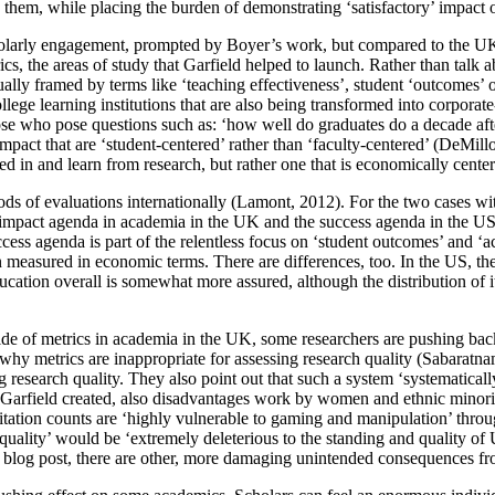
o them, while placing the burden of demonstrating ‘satisfactory’ impact
holarly engagement, prompted by Boyer’s work, but compared to the UK, t
ics, the areas of study that Garfield helped to launch. Rather than tal
ually framed by terms like ‘teaching effectiveness’, student ‘outcomes’ 
llege learning institutions that are also being transformed into corpora
se who pose questions such as: ‘how well do graduates do a decade afte
act that are ‘student-centered’ rather than ‘faculty-centered’ (DeMillo
lved in and learn from research, but rather one that is economically cente
hods of evaluations internationally (Lamont, 2012). For the two cases w
he impact agenda in academia in the UK and the success agenda in the US 
uccess agenda is part of the relentless focus on ‘student outcomes’ and 
easured in economic terms. There are differences, too. In the US, the 
cation overall is somewhat more assured, although the distribution of i
g tide of metrics in academia in the UK, some researchers are pushing bac
 why metrics are inappropriate for assessing research quality (Sabaratn
 research quality. They also point out that such a system ‘systematically
es Garfield created, also disadvantages work by women and ethnic minorit
citation counts are ‘highly vulnerable to gaming and manipulation’ throu
or ‘quality’ would be ‘extremely deleterious to the standing and qualit
t blog post, there are other, more damaging unintended consequences fro