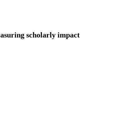
easuring scholarly impact
earch