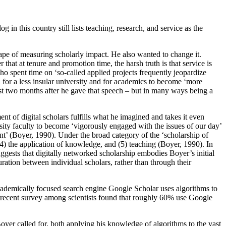
 in this country still lists teaching, research, and service as the
cape of measuring scholarly impact. He also wanted to change it.
that at tenure and promotion time, the harsh truth is that service is
o spent time on ‘so-called applied projects frequently jeopardize
l for a less insular university and for academics to become ‘more
ust two months after he gave that speech – but in many ways being a
nt of digital scholars fulfills what he imagined and takes it even
sity faculty to become ‘vigorously engaged with the issues of our day’
t’ (Boyer, 1990). Under the broad category of the ‘scholarship of
4) the application of knowledge, and (5) teaching (Boyer, 1990). In
uggests that digitally networked scholarship embodies Boyer’s initial
uration between individual scholars, rather than through their
academically focused search engine Google Scholar uses algorithms to
. A recent survey among scientists found that roughly 60% use Google
yer called for, both applying his knowledge of algorithms to the vast