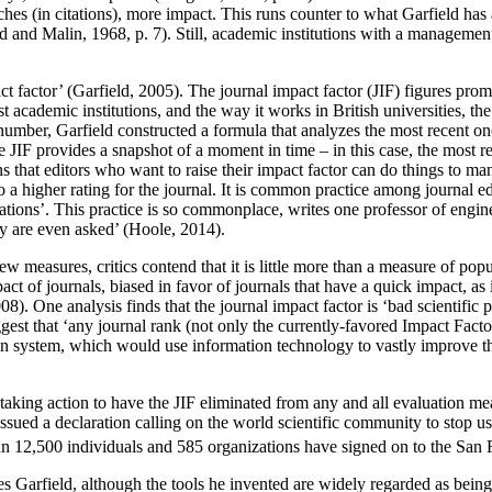
ches (in citations), more impact. This runs counter to what Garfield has 
 and Malin, 1968, p. 7). Still, academic institutions with a managemen
act factor’ (Garfield, 2005). The journal impact factor (JIF) figures p
ademic institutions, and the way it works in British universities, the 
 number, Garfield constructed a formula that analyzes the most recent one 
IF provides a snapshot of a moment in time – in this case, the most recen
ans that editors who want to raise their impact factor can do things to man
o a higher rating for the journal. It is common practice among journal edi
ations’. This practice is so commonplace, writes one professor of enginee
ey are even asked’ (Hoole, 2014).
w measures, critics contend that it is little more than a measure of popu
pact of journals, biased in favor of journals that have a quick impact, as 
8). One analysis finds that the journal impact factor is ‘bad scientific 
 suggest that ‘any journal rank (not only the currently-favored Impact Fa
on system, which would use information technology to vastly improve the 
e taking action to have the JIF eliminated from any and all evaluation me
 issued a declaration calling on the world scientific community to stop us
 than 12,500 individuals and 585 organizations have signed on to the 
des Garfield, although the tools he invented are widely regarded as bein