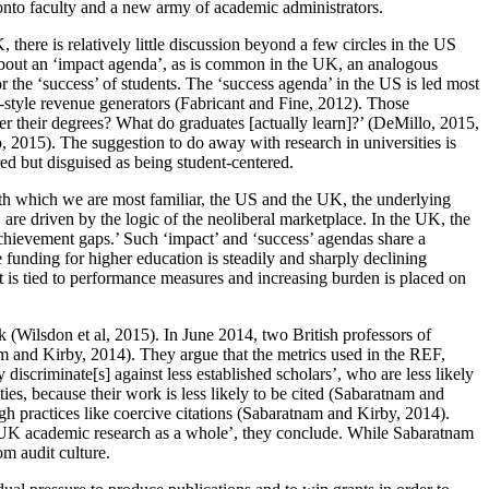
 onto faculty and a new army of academic administrators.
here is relatively little discussion beyond a few circles in the US
k about an ‘impact agenda’, as is common in the UK, an analogous
or the ‘success’ of students. The ‘success agenda’ in the US is led most
te-style revenue generators (Fabricant and Fine, 2012). Those
r their degrees? What do graduates [actually learn]?’ (DeMillo, 2015,
, 2015). The suggestion to do away with research in universities is
red but disguised as being student-centered.
ith which we are most familiar, the US and the UK, the underlying
are driven by the logic of the neoliberal marketplace. In the UK, the
‘achievement gaps.’ Such ‘impact’ and ‘success’ agendas share a
funding for higher education is steadily and sharply declining
t is tied to performance measures and increasing burden is placed on
k (Wilsdon et al, 2015). In June 2014, two British professors of
am
and Kirby, 2014). They argue that the metrics used in the REF,
 discriminate[s] against less established scholars’, who are less likely
ies, because their work is less likely to be cited (Sabaratnam and
gh practices like coercive citations (Sabaratnam and Kirby, 2014).
y of UK academic research as a whole’, they conclude. While Sabaratnam
m audit culture.