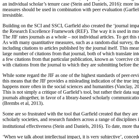
an individual scholar’s tenure case (Stein and Daniels, 2016): more in
measures should be used in combination with peer evaluation (Garfield
irresistible.
Building on the SCI and SSCI, Garfield also created the ‘journal imp
the Research Excellence Framework (REF). The way it is used in most ac
The JIF rates journals as a whole – not individual articles. To get this
As with many quantitative measures, such as a random-dial survey, the J
including citations to articles published by the journal itself. This me
large number of citations from that journal, both of which translate int
a few citations from that particular publication, known as ‘coercive cit
with citations from the journal to which they are submitting before th
While some regard the JIF as one of the highest standards of peer-revie
this means that the JIF provides a misleading indication
of the true im
happens more often in the social sciences and humanities (Vanclay, 200
This is not simply a critique of Garfield’s tool, but rather their data
journals altogether, in favor of a library-based scholarly communicati
(Brembs et al, 2013).
Some are so frustrated with the tool that Garfield created that they ar
scholarly societies, and research funders across a range of disciplines
institutional effectiveness (Stein and Daniels, 2016). To date, more
‘When we talk about intellectual impact, it is very subjective’, conce