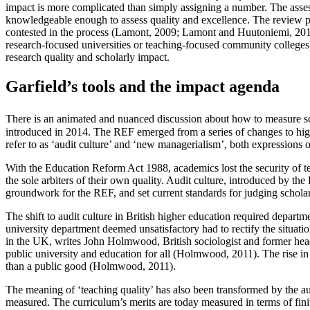
impact is more complicated than simply assigning a number. The asses
knowledgeable enough to assess quality and excellence. The review pro
contested in the process (Lamont, 2009; Lamont and Huutoniemi, 2011). 
research-focused universities or teaching-focused community colleges)
research quality and scholarly impact.
Garfield’s tools and the impact agenda
There is an animated and nuanced discussion about how to measure schol
introduced in 2014. The REF emerged from a series of changes to hig
refer to as ‘audit culture’ and ‘new managerialism’, both expressions 
With the Education Reform Act 1988, academics lost the security of te
the sole arbiters of their own quality. Audit culture, introduced by t
groundwork for the REF, and set current standards for judging schola
The shift to audit culture in British higher education required departme
university department deemed unsatisfactory had to rectify the situat
in the UK, writes John Holmwood, British sociologist and former head 
public university and education for all (Holmwood, 2011). The rise in 
than a public good (Holmwood, 2011).
The meaning of ‘teaching quality’ has also been transformed by the aud
measured. The curriculum’s merits are today measured in terms of finite