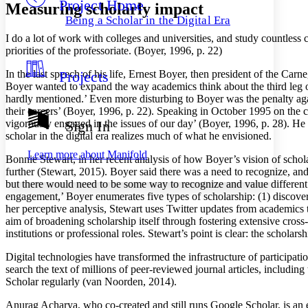
Project Home
Others
Decrease font size
Increase font size
Measuring scholarly impact
Being a Scholar in the Digital Era
Decrease font size
Increase font size
I do a lot of work with colleges and universities, and study countless ca
Your highlights
priorities of the professoriate. (Boyer, 1996, p. 22)
Color Scheme
In the last speech of his life, Ernest Boyer, then president of the C
Projects
Resources
Light
Boyer wanted to expand the way academics think about the third leg of t
hardly mentioned.’ Even more disturbing to Boyer was the penalty agai
Dark
their careers’ (Boyer, 1996, p. 22). Speaking in October 1995 on the c
Show all
vigorously engaged in the issues of our day’ (Boyer, 1996, p. 28). He
Sign In
Annotation contrast
scholar in the digital era realizes much of what he envisioned.
Show all
Hide all
Low
abc
Learn more about
Manifold
Bonnie Stewart, in her recent analysis of how Boyer’s vision of scholar
High
abc
further (Stewart, 2015). Boyer said there was a need to recognize, an
Margins
but there would need to be some way to recognize and value different
engagement,’ Boyer enumerates five types of scholarship: (1) discove
her perceptive analysis, Stewart uses Twitter updates from academics t
aim of broadening scholarship itself through fostering extensive cross-
institutions or professional roles. Stewart’s point is clear: the scholar
Increase text margins
Decrease text margins
Digital technologies have transformed the infrastructure of participa
search the text of millions of peer-reviewed journal articles, includi
Scholar regularly (van Noorden, 2014).
Reset to Defaults
Anurag Acharya, who co-created and still runs Google Scholar, is an 