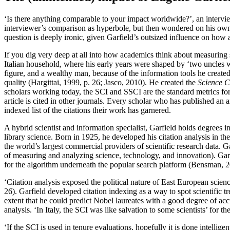
‘Is there anything comparable to your impact worldwide?’, an intervie
interviewer’s comparison as hyperbole, but then wondered on his own
question is deeply ironic, given Garfield’s outsized influence on how
If you dig very deep at all into how academics think about measuring
Italian household, where his early years were shaped by ‘two uncles
figure, and a wealthy man, because of the information tools he created
quality (Hargittai, 1999, p. 26; Jasco, 2010). He created the
Science C
scholars working today, the SCI and SSCI are the standard metrics for
article is cited in other journals. Every scholar who has published an 
indexed list of the citations their work has garnered.
A hybrid scientist and information specialist, Garfield holds degrees i
library science. Born in 1925, he developed his citation analysis in th
the world’s largest commercial providers of scientific research data. Ga
of measuring and analyzing science, technology, and innovation). Garfi
for the algorithm underneath the popular search platform (Bensman, 2
‘Citation analysis exposed the political nature of East European scien
26). Garfield developed citation indexing as a way to spot scientific t
extent that he could predict Nobel laureates with a good
degree of acc
analysis. ‘In Italy, the SCI was like salvation to some scientists’ for th
‘If the SCI is used in tenure evaluations, hopefully it is done intellig