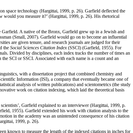
n space technology (Hargittai, 1999, p. 26). Garfield deflected the
would you measure it?’ (Hargittai, 1999, p. 26). His rhetorical
 Garfield. A native of the Bronx, Garfield grew up in a Jewish and
ssman (Small, 2007). Garfield would go on to become an influential
ities are given tenure, and research journals are judged for their
d the
Social Sciences Citation Index
(SSCI) (Garfield, 1955). For
nals. Divided by disciplines, each index tracks the number of times an
y in the SCI or SSCI. Associated with each name is a count and an
inguistics, with a dissertation project that combined chemistry and
r Scientific Information (ISI), a company that eventually became one of
atistical analysis of written publications) and scientometrics (the study
novative work on citation indexing, which laid the theoretical basis
ientists’, Garfield explained to an interviewer (Hargittai, 1999, p.
rfield, 1955). Garfield extended his work with citation analysis to the
romotion in the academy was an unintended consequence of his citation
argittai, 1999, p. 26).
e been known to measure the length of the indexed citations in inches for