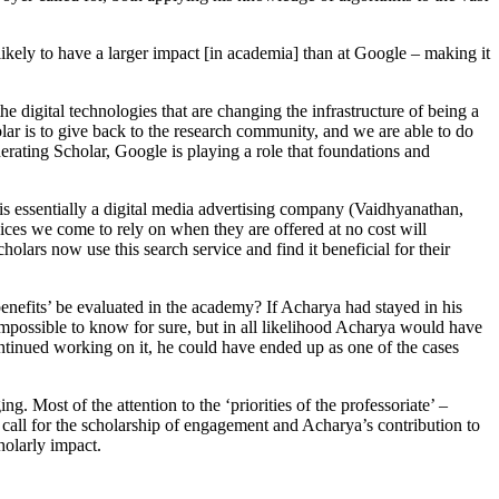
likely to have a larger impact [in academia] than at Google – making it
 digital technologies that are changing the infrastructure of being a
lar is to give back to the research community, and we are able to do
rating Scholar, Google is playing a role that foundations and
 is essentially a digital media advertising company (Vaidhyanathan,
rvices we come to rely on when they are offered at no cost will
lars now use this search service and find it beneficial for their
nefits’ be evaluated in the academy? If Acharya had stayed in his
mpossible to know for sure, but in all likelihood Acharya would have
ontinued working on it, he could have ended up as one of the cases
. Most of the attention to the ‘priorities of the professoriate’ –
call for the scholarship of engagement and Acharya’s contribution to
holarly impact.