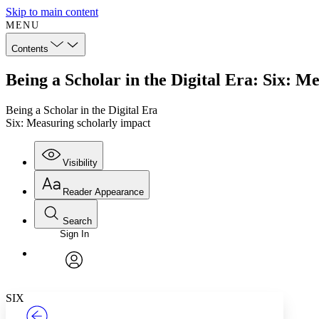
Skip to main content
MENU
Contents
Being a Scholar in the Digital Era: Six: M
Being a Scholar in the Digital Era
Six: Measuring scholarly impact
Visibility
Reader Appearance
Search
Sign In
Annotations
Enter search criteria
Execute s
Font
Search within:
Font style
CHAPTER
TEXT
PROJECT
avatar
Yours
Serif
Sans-serif
SIX