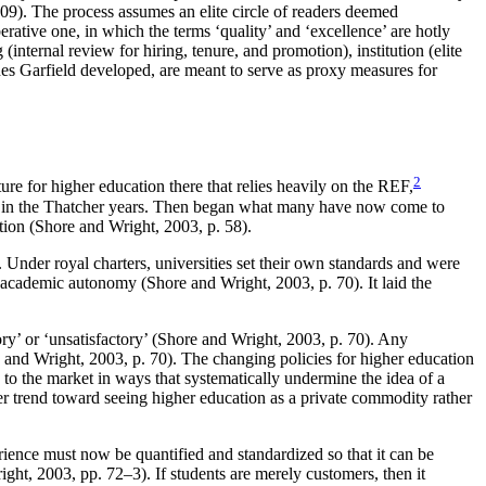
09). The process assumes an elite circle of readers deemed
ative one, in which the terms ‘quality’ and ‘excellence’ are hotly
nternal review for hiring, tenure, and promotion), institution (elite
nes Garfield developed, are meant to serve as proxy measures for
2
re for higher education there that relies heavily on the REF,
80s in the Thatcher years. Then began what many have now come to
ation (Shore and Wright, 2003, p. 58).
 Under royal charters, universities set their own standards and were
f academic autonomy (Shore and Wright, 2003, p. 70). It laid the
tory’ or ‘unsatisfactory’ (Shore and Wright, 2003, p. 70). Any
 and Wright, 2003, p. 70). The changing policies for higher education
to the market in ways that systematically undermine the idea of a
rger trend toward seeing higher education as a private commodity rather
erience must now be quantified and standardized so that it can be
ight, 2003, pp. 72–3). If students are merely customers, then it