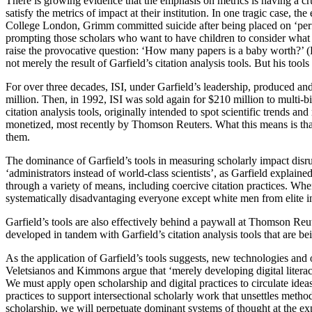
There is growing evidence that the emphasis on metrics is having a cr
satisfy the metrics of impact at their institution. In one tragic case,
College London, Grimm committed suicide after being placed on ‘perfo
prompting those scholars who want to have children to consider what thi
raise the provocative question: ‘How many papers is a baby worth?’ (
not merely the result of Garfield’s citation analysis tools. But his t
For over three decades, ISI, under Garfield’s leadership, produced a
million. Then, in 1992, ISI was sold again for $210 million to multi-
citation analysis tools, originally intended to spot scientific trends 
monetized, most recently by Thomson Reuters. What this means is that
them.
The dominance of Garfield’s tools in measuring scholarly impact disrupt
‘administrators instead of world-class scientists’, as Garfield explaine
through a variety of means, including coercive citation practices. Wh
systematically disadvantaging everyone except white men from elite ins
Garfield’s tools are also effectively behind a paywall at Thomson Reute
developed in tandem with Garfield’s citation analysis tools that are be
As the application of Garfield’s tools suggests, new technologies and op
Veletsianos and Kimmons argue that ‘merely developing digital literac
We must apply open scholarship and digital practices to circulate ide
practices to support intersectional scholarly work that unsettles met
scholarship, we will perpetuate dominant systems of thought at the exp