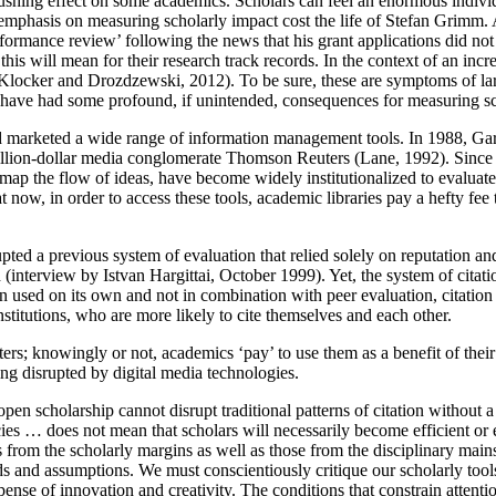
ushing effect on some academics. Scholars can feel an enormous individu
 the emphasis on measuring scholarly impact cost the life of Stefan Grimm
rmance review’ following the news that his grant applications did not g
s will mean for their research track records. In the context of an incre
Klocker and Drozdzewski, 2012). To be sure, these are symptoms of larg
ools have had some profound, if unintended, consequences for measuring 
nd marketed a wide range of information management tools. In 1988, Gar
billion-dollar media conglomerate Thomson Reuters (Lane, 1992). Since 
and map the flow of ideas, have become widely institutionalized
to evaluat
 now, in order to access these tools, academic libraries pay a hefty fe
ed a previous system of evaluation that relied solely on reputation and p
d (interview by Istvan Hargittai, October 1999). Yet, the system of citat
en used on its own and not in combination with peer evaluation, citation
titutions, who are more likely to cite themselves and each other.
rs; knowingly or not, academics ‘pay’ to use them as a benefit of their 
ing disrupted by digital media technologies.
en scholarship cannot disrupt traditional patterns of citation without a s
ies … does not mean that scholars will necessarily become efficient or 
as from the scholarly margins as well as those from the disciplinary mai
hods and assumptions. We must conscientiously critique our scholarly to
ense of innovation and creativity. The conditions that constrain attenti