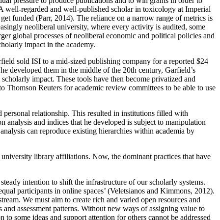
al pressure to produce publications and to win grants in order to
. A well-regarded and well-published scholar in toxicology at Imperial
et funded (Parr, 2014). The reliance on a narrow range of metrics is
asingly neoliberal university, where every activity is audited, some
er global processes of neoliberal economic and political policies and
scholarly impact in the academy.
field sold ISI to a mid-sized publishing company for a reported $24
he developed them in the middle of the 20th century, Garfield’s
e scholarly impact. These tools have then become privatized and
e to Thomson Reuters for academic review committees to be able to use
ersonal relationship. This resulted in institutions filled with
ion analysis and indices that he developed is subject to manipulation
 analysis can reproduce existing hierarchies within academia by
university library affiliations. Now, the dominant practices that have
teady intention to shift the infrastructure of our scholarly systems.
equal participants in online spaces’ (Veletsianos and Kimmons, 2012).
nstream. We must aim to create rich and varied open resources and
ols and assessment patterns. Without new ways of assigning value to
on to some ideas and support attention for others cannot be addressed