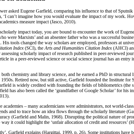
wer asked Eugene Garfield, comparing his influence to that of Sputnik o
, ‘I can’t imagine how you would evaluate the impact of my work. How 
 academics measure impact (Jasco, 2010).
 scholarly impact today, you are bound to encounter the work of Eugene
 who were Marxists’ and an absentee father who was a successful busine
. His tools changed the way scholars are employed, professors at univers
itation Index
(SCI), the
Arts and Humanities Citation Index
(AHCI) an
 assessing scholarly impact of research published in peer-reviewed jour
article in a peer-reviewed science or social science journal has an entr
n both chemistry and library science, and he earned a PhD in structural l
e 1950s. Retired now, but still active, Garfield founded the Institute fo
rfield is widely credited with founding the fields of bibliometrics (the st
eld has also been called the ‘grandfather of Google Scholar’ for his in
013).
ce academies – many academicians were administrators, not world-class sc
rends and to trace how an idea flows through the scholarly literature (Ga
uracy (Garfield and Malin, 1968). Disrupting the political nature of p
e way it could highlight the ‘unfair allocation of credit and resources’ (H
ently’, Garfield explains (Hargittai, 1999, p. 26). Some institutions hav