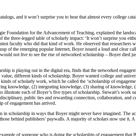
talogs, and it won’t surprise you to hear that almost every college catalog
arnegie Foundation for the Advancement of Teaching, explained the lands
he three-legged table of scholarly impact: ‘It won’t surprise you either 
nst faculty who did that kind of work. He observed that researchers wh
usp of the emerging popular Internet, Boyer issued a loud and clear cal
 would not live to see the rise of networked scholarship – Boyer died j
ship is playing out in the digital era, finds that the networked engageme
d value, different kinds of scholarship. Boyer wanted college and univer
 kinds of scholarly work, which he called the ‘scholarship
of engagemen
ring knowledge, (2) integrating knowledge, (3) sharing of knowledge, (
o illustrate each of Boyer’s five types of scholarship. Stewart’s work s
disciplinary, public ties and rewarding connection, collaboration, and c
ship of engagement has arrived.
tion in scholarship in ways that Boyer might never have imagined. The 
ng those behind publishers’ paywalls. A majority of scholars now use it
example of someone who is doing the scholarship of engagement that Bo