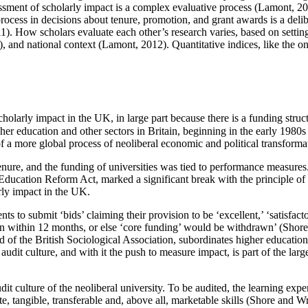
sment of scholarly impact is a complex evaluative process (Lamont, 20
cess in decisions about tenure, promotion, and grant awards is a deliber
How scholars evaluate each other’s research varies, based on setting (i
, and national context (Lamont, 2012). Quantitative indices, like the o
arly impact in the UK, in large part because there is a funding structu
her education and other sectors in Britain, beginning in the early 19
of a more global process of neoliberal economic and political transform
nure, and the funding of universities was tied to performance measures.
he Education Reform Act, marked a significant break with the principle o
rly impact in the UK.
nts to submit ‘bids’ claiming their provision to be ‘excellent,’ ‘satisfac
ion within 12 months, or else ‘core funding’ would be withdrawn’ (Shore
of the British Sociological Association, subordinates higher education 
audit culture, and with it the push to measure impact, is part of the la
it culture of the neoliberal university. To be audited, the learning exp
, tangible, transferable and, above all, marketable skills (Shore and Wr