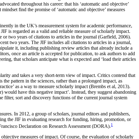
advocated throughout his career: that his ‘automatic and objective’
t mindset find the promise of ‘automatic and objective’ measures
rominently in the UK’s measurement system for academic performance,
JIF is regarded as a valid and reliable measure of scholarly impact.
or two years of citations to articles in the journal (Garfield, 2006).
t two years. The JIF includes all citations to articles in a journal,
ipulate it, including publishing review articles that already include a
tors, once an article is accepted for publication, to ask authors to add
ring, that scholars anticipate what is expected and ‘load their articles
larity and takes a very short-term view of impact. Critics contend that
is the pattern in the sciences, rather than a prolonged impact, as
practice’ as a way to measure scholarly impact (Brembs et al, 2013).
ctor) would have this negative impact’. Instead, they suggest abandoning
filter, sort and discovery functions of the current journal system
asures. In 2012, a group of scholars, journal editors and publishers,
ing the JIF in evaluating research for funding, hiring, promotion, or
1
San Francisco Declaration on Research Assessment (DORA).
g objective measures of impact. Of course, the evaluation of scholarly