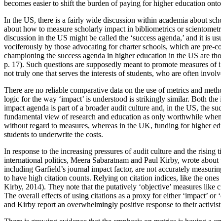
becomes easier to shift the burden of paying for higher education ont
In the US, there is a fairly wide discussion within academia about sc
about how to measure scholarly impact in bibliometrics or scientometr
discussion in the US might be called the ‘success agenda,’ and it is us
vociferously by those advocating for charter schools, which are pre-co
championing the success agenda in higher education in the US are tho
p. 17). Such questions are supposedly meant to promote measures of imp
not truly one that serves the interests of students, who are often invo
There are no reliable comparative data on the use of metrics and met
logic for the way ‘impact’ is understood is strikingly similar. Both t
impact agenda is part of a broader audit culture and, in the US, the s
fundamental view of research and education as only worthwhile when m
without regard to measures, whereas in the UK, funding for higher edu
students to underwrite the costs.
In response to the increasing pressures of audit culture and the risin
international politics, Meera Sabaratnam and Paul Kirby, wrote about
including Garfield’s journal impact factor, are not accurately measuring
to have high citation counts. Relying on citation indices, like the on
Kirby, 2014). They note that the putatively ‘objective’ measures like 
The overall effects of using citations as a proxy for either ‘impact’ 
and Kirby report an overwhelmingly positive response to their activis