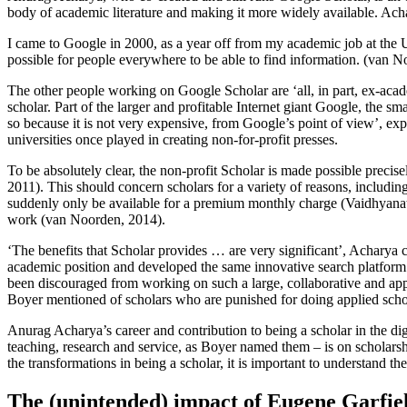
body of academic literature and making it more widely available. Acha
I came to Google in 2000, as a year off from my academic job at the Un
possible for people everywhere to be able to find information. (van 
The other people working on Google Scholar are ‘all, in part, ex-acade
scholar. Part of the larger and profitable Internet giant Google, the 
so because it is not very expensive, from Google’s point of view’, ex
universities once played in creating non-for-profit presses.
To be absolutely clear, the non-profit Scholar is made possible precis
2011). This should concern scholars for a variety of reasons, including
suddenly only be available for a premium monthly charge (Vaidhyanathan
work (van Noorden, 2014).
‘The benefits that Scholar provides … are very significant’, Acharya
academic position and developed the same innovative search platform 
been discouraged from working on such a large, collaborative and appl
Boyer mentioned of scholars who are punished for doing applied scho
Anurag Acharya’s career and contribution to being a scholar in the digi
teaching, research and service, as Boyer named them – is on scholarsh
the transformations in being a scholar, it is important to understand 
The (unintended) impact of Eugene Garfie