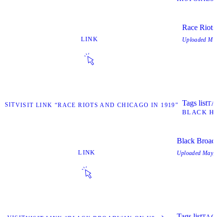
Race Riots
LINK
Uploaded
May
Tags list
TA
VISIT
VISIT LINK “RACE RIOTS AND CHICAGO IN 1919”
BLACK HI
Black Broa
LINK
Uploaded
May, 
Tags list
TAG