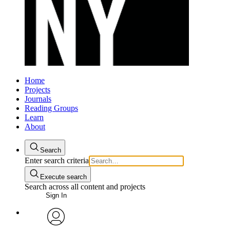
Home
Projects
Journals
Reading Groups
Learn
About
Search
Enter search criteria
Execute search
Search across all content and projects
Sign In