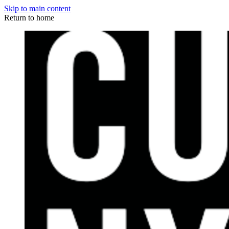
Skip to main content
Return to home