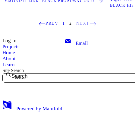
VISIT
VISIT LINK “BLACK BROADWAY ON U”
BLACK HIS
PREV
1
2
NEXT
Log In
Email
Projects
Home
About
Learn
Site Search
Search
My Notes + Comments
Powered by
Manifold
Edit Profile