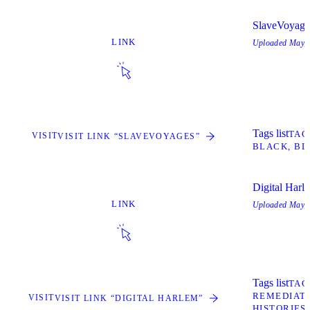
SlaveVoyage
LINK
Uploaded
May, 
Tags list
TAG
VISIT
VISIT LINK “SLAVEVOYAGES”
BLACK
BL
Digital Harl
LINK
Uploaded
May, 
Tags list
TAG
REMEDIATE
VISIT
VISIT LINK “DIGITAL HARLEM”
HISTORIES