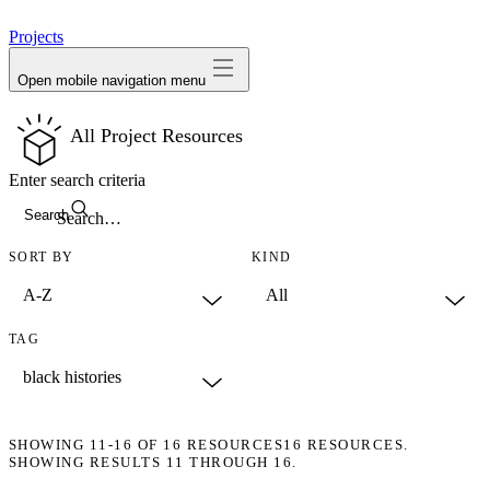
avatar
Projects
Open mobile navigation menu
All Project Resources
Enter search criteria
Search
SORT BY
KIND
TAG
SHOWING
11-16
OF
16
RESOURCES
16 RESOURCES.
SHOWING RESULTS 11 THROUGH 16.