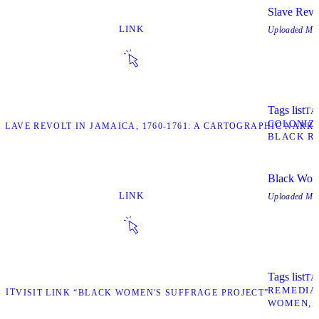
Slave Revo
LINK
Uploaded
May
Tags list
TA
COLONIZ
“SLAVE REVOLT IN JAMAICA, 1760-1761: A CARTOGRAPHIC NARR
BLACK R
Black Wome
LINK
Uploaded
May
Tags list
TA
REMEDIA
SIT
VISIT LINK “BLACK WOMEN'S SUFFRAGE PROJECT”
WOMEN