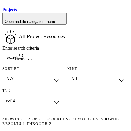
avatar
Projects
Open mobile navigation menu
All Project Resources
Enter search criteria
Search
SORT BY
KIND
TAG
SHOWING
1-2
OF
2
RESOURCES
2 RESOURCES. SHOWING
RESULTS 1 THROUGH 2.