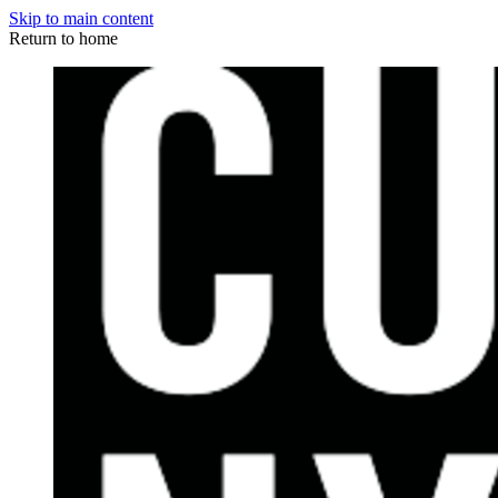
Skip to main content
Return to home