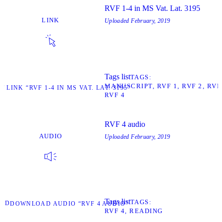
RVF 1-4 in MS Vat. Lat. 3195
LINK
Uploaded
February, 2019
Tags list
TAGS
MANUSCRIPT
RVF 1
RVF 2
RVF
T LINK “RVF 1-4 IN MS VAT. LAT. 3195”
RVF 4
RVF 4 audio
AUDIO
Uploaded
February, 2019
Tags list
TAGS
AD
DOWNLOAD AUDIO “RVF 4 AUDIO”
RVF 4
READING