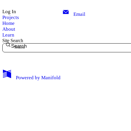
Log In
Email
Projects
Home
About
Learn
Site Search
Search
My Notes + Comments
Powered by
Manifold
Edit Profile
Notifications
Privacy