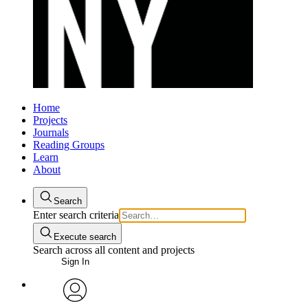
Home
Projects
Journals
Reading Groups
Learn
About
Search
Enter search criteria
Execute search
Search across all content and projects
Sign In