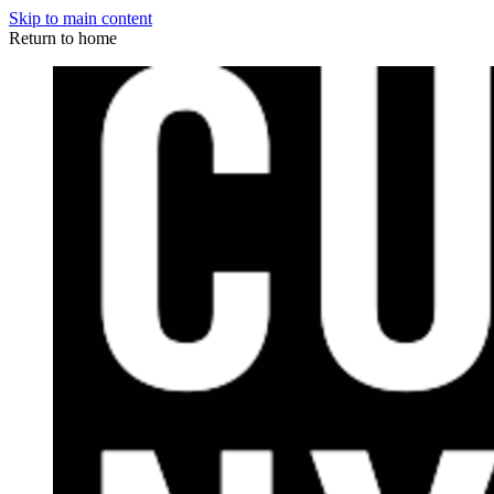
Skip to main content
Return to home