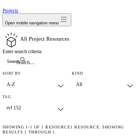
avatar
Projects
Open mobile navigation menu
All Project Resources
Enter search criteria
Search
SORT BY
KIND
TAG
SHOWING
1-1
OF
1
RESOURCE
1 RESOURCE. SHOWING
RESULTS 1 THROUGH 1.