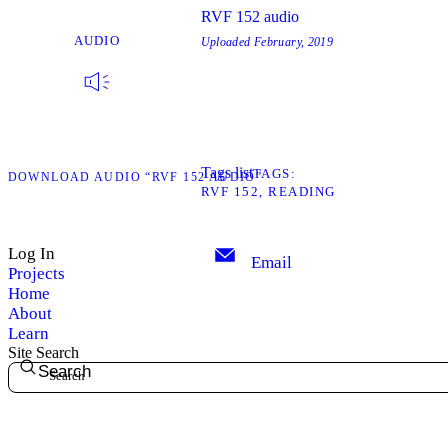
RVF 152 audio
AUDIO
Uploaded
February, 2019
Tags list
TAGS
D
DOWNLOAD AUDIO “RVF 152 AUDIO”
RVF 152
READING
Log In
Email
Projects
Home
About
Learn
Site Search
Search