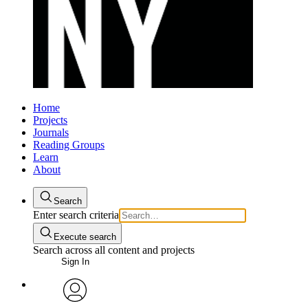
Home
Projects
Journals
Reading Groups
Learn
About
Search
Enter search criteria
Execute search
Search across all content and projects
Sign In